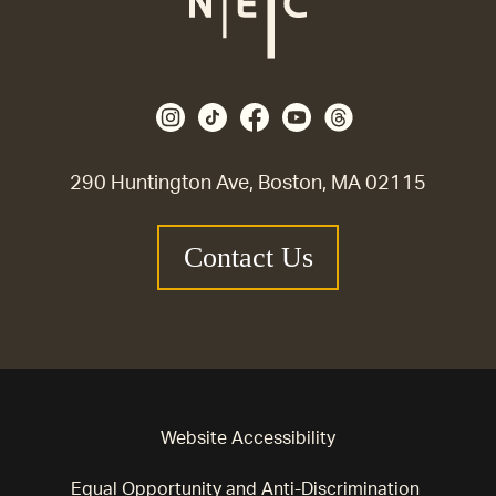
290 Huntington Ave, Boston, MA 02115
Contact Us
Website Accessibility
Equal Opportunity and Anti-Discrimination