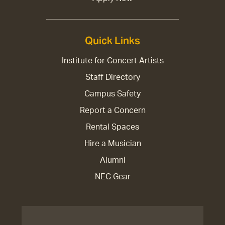
Quick Links
Institute for Concert Artists
Staff Directory
Campus Safety
Report a Concern
Rental Spaces
Hire a Musician
Alumni
NEC Gear