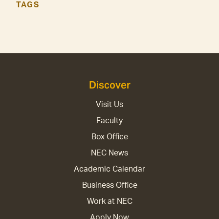
TAGS
Discover
Visit Us
Faculty
Box Office
NEC News
Academic Calendar
Business Office
Work at NEC
Apply Now