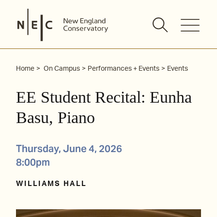
Skip
to
content
Home
On Campus
Performances + Events
Events
EE Student Recital: Eunha
Basu, Piano
Thursday, June 4, 2026
8:00pm
WILLIAMS HALL