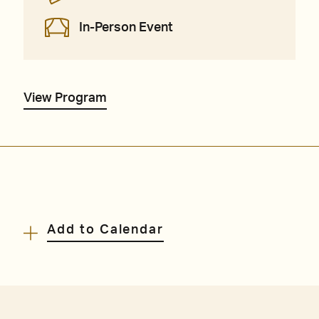
In-Person Event
View Program
Add to Calendar