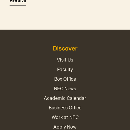
Recital
Discover
Visit Us
Faculty
Box Office
NEC News
Academic Calendar
Business Office
Work at NEC
Apply Now