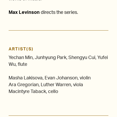
Max Levinson
directs the series.
ARTIST(S)
Yechan Min, Junhyung Park, Shengyu Cui, Yufei
Wu, flute
Masha Lakisova, Evan Johanson, violin
Ara Gregorian
, Luther Warren, viola
Macintyre Taback, cello