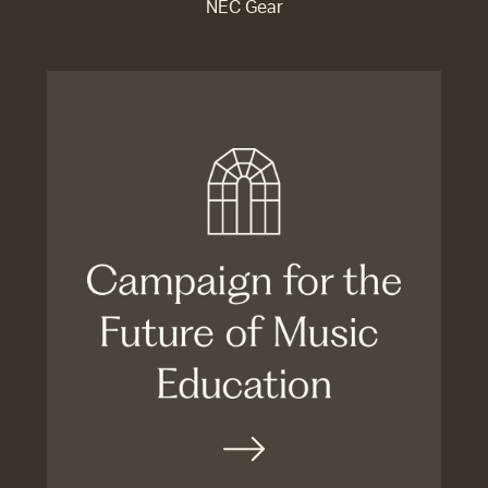
NEC Gear