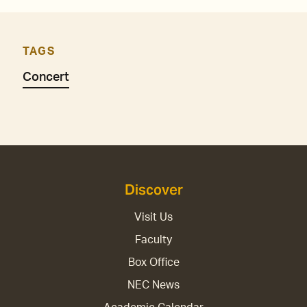
TAGS
Concert
Discover
Visit Us
Faculty
Box Office
NEC News