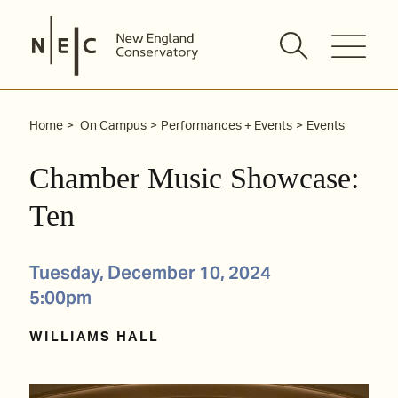
Skip
to
content
Home
On Campus
Performances + Events
Events
Chamber Music Showcase:
Ten
Tuesday, December 10, 2024
5:00pm
WILLIAMS HALL