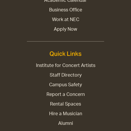
Academic Calendar
Business Office
Work at NEC
Apply Now
Quick Links
Institute for Concert Artists
Staff Directory
Campus Safety
Report a Concern
Rental Spaces
Hire a Musician
Alumni