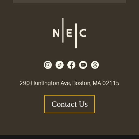
290 Huntington Ave, Boston, MA 02115
Contact Us