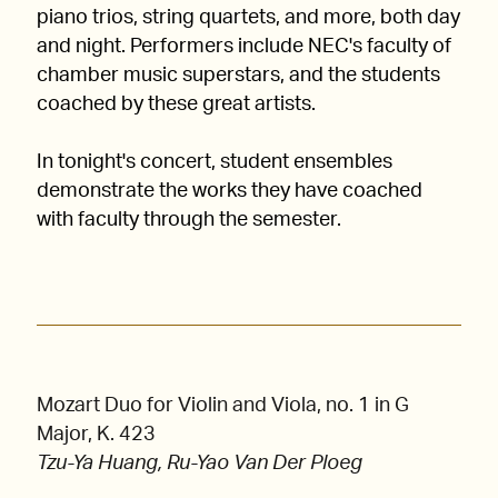
piano trios, string quartets, and more, both day
and night. Performers include NEC's faculty of
chamber music superstars, and the students
coached by these great artists.
In tonight's concert, student ensembles
demonstrate the works they have coached
with faculty through the semester.
Mozart Duo for Violin and Viola, no. 1 in G
Major, K. 423
Tzu-Ya Huang, Ru-Yao Van Der Ploeg