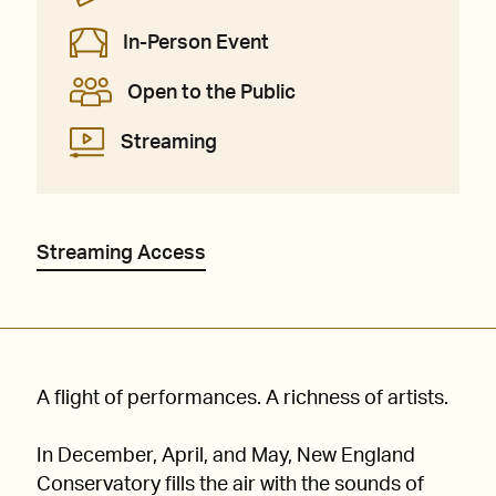
In-Person Event
Open to the Public
Streaming
Streaming Access
A flight of performances. A richness of artists.
In December, April, and May, New England
Conservatory fills the air with the sounds of