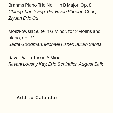
Brahms Piano Trio No. 1 in B Major, Op. 8
Chiung-han Irving, Pin-Hsien Phoebe Chen,
Ziyuan Eric Qu
Moszkowski Suite in G Minor, for 2 violins and
piano, op. 71
Sadie Goodman, Michael Fisher, Julian Sanita
Ravel Piano Trio in A Minor
Ravani Loushy Kay, Eric Schindler, August Baik
Add to Calendar