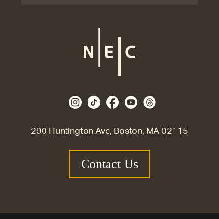
290 Huntington Ave, Boston, MA 02115
Contact Us