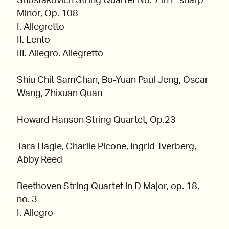
Shostakovich String Quartet No. 7 in F-sharp
Minor, Op. 108
I. Allegretto
II. Lento
III. Allegro. Allegretto
Shiu Chit SamChan, Bo-Yuan Paul Jeng, Oscar
Wang, Zhixuan Quan
Howard Hanson String Quartet, Op.23
Tara Hagle, Charlie Picone, Ingrid Tverberg,
Abby Reed
Beethoven String Quartet in D Major, op. 18,
no. 3
I. Allegro