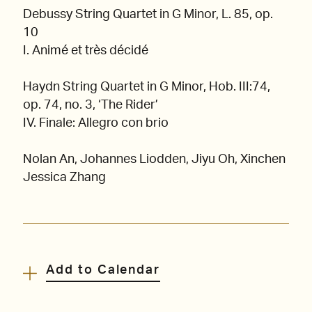
Debussy String Quartet in G Minor, L. 85, op.
10
I. Animé et très décidé
Haydn String Quartet in G Minor, Hob. III:74,
op. 74, no. 3, ‘The Rider’
IV. Finale: Allegro con brio
Nolan An, Johannes Liodden, Jiyu Oh, Xinchen
Jessica Zhang
Add to Calendar