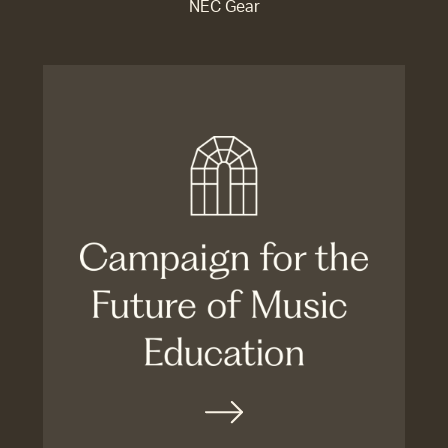
NEC Gear