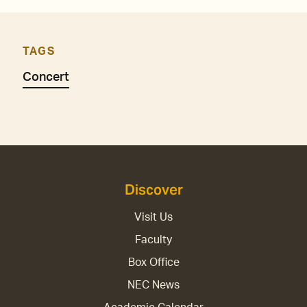
TAGS
Concert
Discover
Visit Us
Faculty
Box Office
NEC News