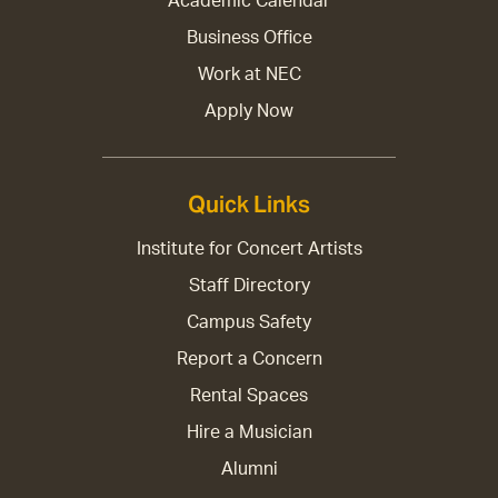
Academic Calendar
Business Office
Work at NEC
Apply Now
Quick Links
Institute for Concert Artists
Staff Directory
Campus Safety
Report a Concern
Rental Spaces
Hire a Musician
Alumni