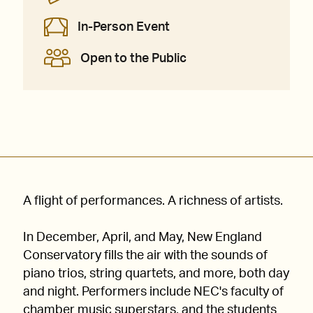
In-Person Event
Open to the Public
A flight of performances. A richness of artists.
In December, April, and May, New England
Conservatory fills the air with the sounds of
piano trios, string quartets, and more, both day
and night. Performers include NEC's faculty of
chamber music superstars, and the students