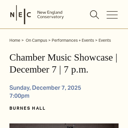
Skip
to
content
Home
On Campus
Performances + Events
Events
Chamber Music Showcase |
December 7 | 7 p.m.
Sunday, December 7, 2025
7:00pm
BURNES HALL