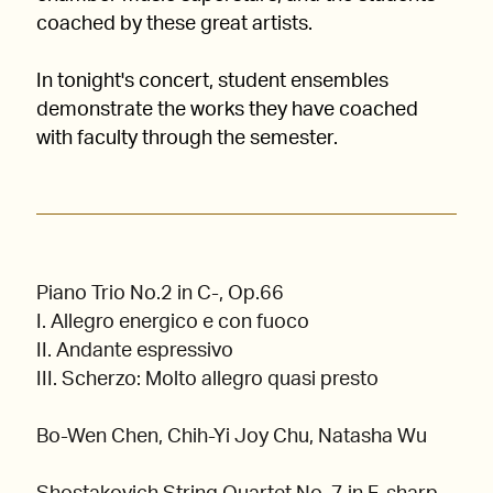
coached by these great artists.
In tonight's concert, student ensembles
demonstrate the works they have coached
with faculty through the semester.
Piano Trio No.2 in C-, Op.66
I. Allegro energico e con fuoco
II. Andante espressivo
III. Scherzo: Molto allegro quasi presto
Bo-Wen Chen, Chih-Yi Joy Chu, Natasha Wu