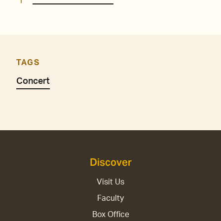
TAGS
Concert
Discover
Visit Us
Faculty
Box Office