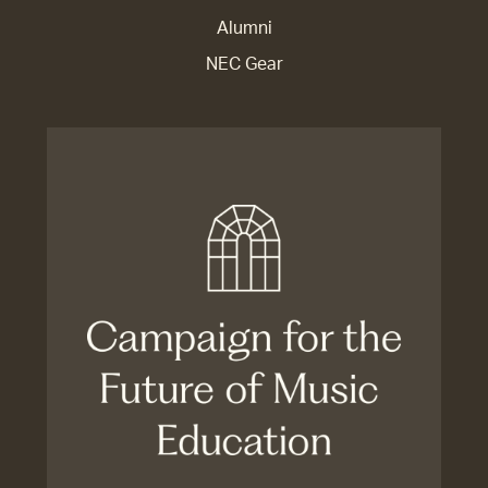
Alumni
NEC Gear