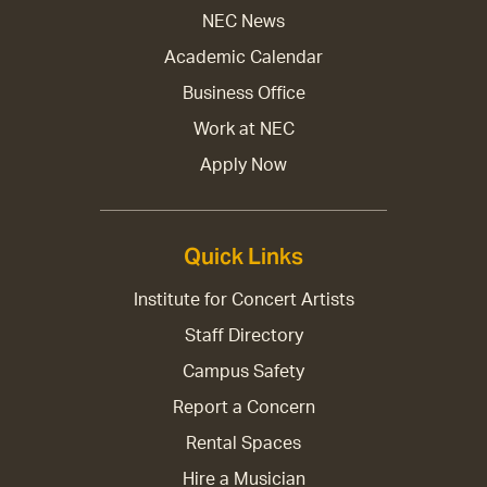
NEC News
Academic Calendar
Business Office
Work at NEC
Apply Now
Quick Links
Institute for Concert Artists
Staff Directory
Campus Safety
Report a Concern
Rental Spaces
Hire a Musician