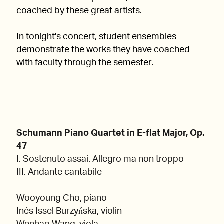
coached by these great artists.
In tonight's concert, student ensembles
demonstrate the works they have coached
with faculty through the semester.
Schumann Piano Quartet in E-flat Major, Op.
47
I. Sostenuto assai. Allegro ma non troppo
III. Andante cantabile
Wooyoung Cho, piano
Inés Issel Burzyńska, violin