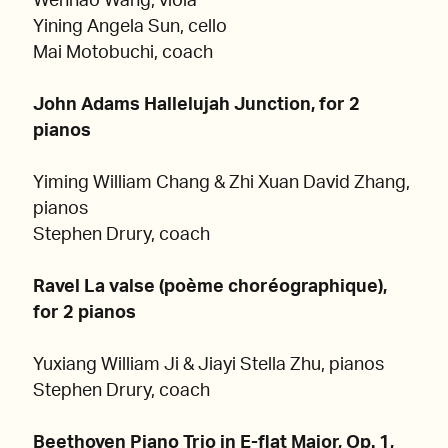
Wenhao Wang, viola
Yining Angela Sun, cello
Mai Motobuchi, coach
John Adams Hallelujah Junction, for 2
pianos
Yiming William Chang & Zhi Xuan David Zhang,
pianos
Stephen Drury, coach
Ravel La valse (poème choréographique),
for 2 pianos
Yuxiang William Ji & Jiayi Stella Zhu, pianos
Stephen Drury, coach
Beethoven Piano Trio in E-flat Major, Op. 1,