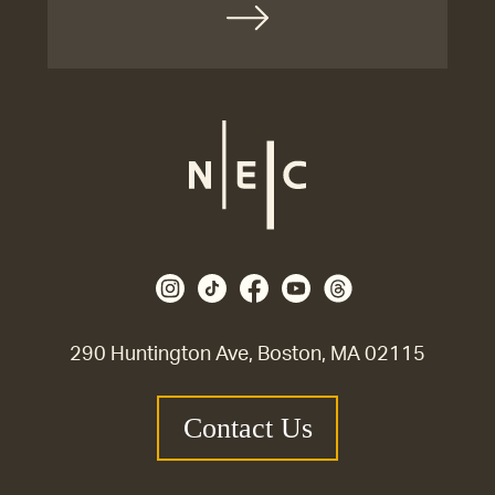
290 Huntington Ave, Boston, MA 02115
Contact Us