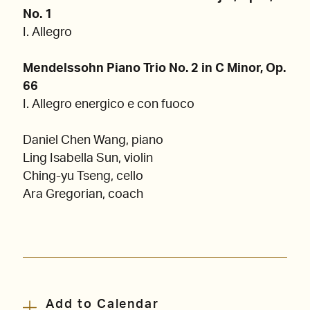
No. 1
I. Allegro
Mendelssohn Piano Trio No. 2 in C Minor, Op.
66
I. Allegro energico e con fuoco
Daniel Chen Wang, piano
Ling Isabella Sun, violin
Ching-yu Tseng, cello
Ara Gregorian, coach
Add to Calendar