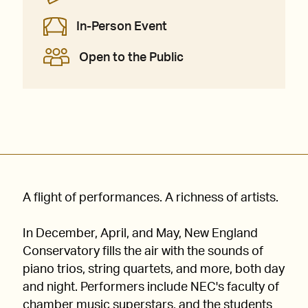
In-Person Event
Open to the Public
A flight of performances. A richness of artists.
In December, April, and May, New England
Conservatory fills the air with the sounds of
piano trios, string quartets, and more, both day
and night. Performers include NEC's faculty of
chamber music superstars, and the students