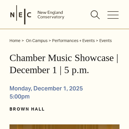
Skip
to
content
Home
On Campus
Performances + Events
Events
Chamber Music Showcase |
December 1 | 5 p.m.
Monday, December 1, 2025
5:00pm
BROWN HALL