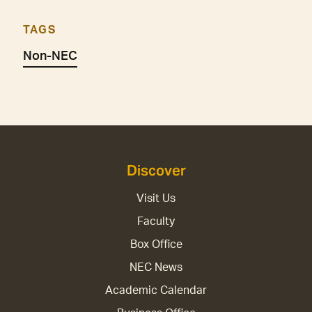
TAGS
Non-NEC
Discover
Visit Us
Faculty
Box Office
NEC News
Academic Calendar