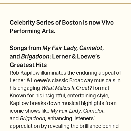
Celebrity Series of Boston is now Vivo
Performing Arts.
Songs from
My Fair Lady, Camelot
,
and
Brigadoon
: Lerner & Loewe’s
Greatest Hits
Rob Kapilow illuminates the enduring appeal of
Lerner & Loewe’s classic Broadway musicals in
his engaging
What Makes It Great?
format.
Known for his insightful, entertaining style,
Kapilow breaks down musical highlights from
iconic shows like
My Fair Lady
,
Camelot
,
and
Brigadoon
, enhancing listeners’
appreciation by revealing the brilliance behind