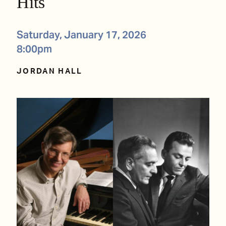
Hits
Saturday, January 17, 2026
8:00pm
JORDAN HALL