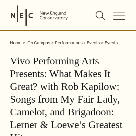
Skip
to
content
Home
On Campus
Performances + Events
Events
Vivo Performing Arts
Presents: What Makes It
Great? with Rob Kapilow:
Songs from My Fair Lady,
Camelot, and Brigadoon:
Lerner & Loewe’s Greatest