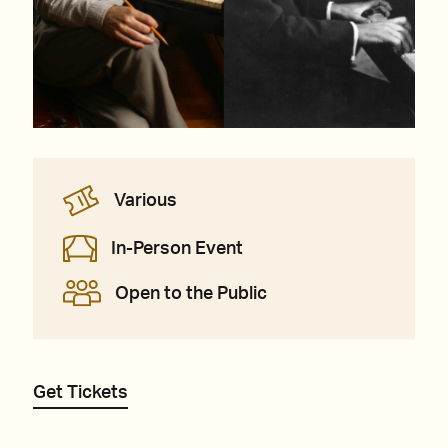
Various
In-Person Event
Open to the Public
Get Tickets