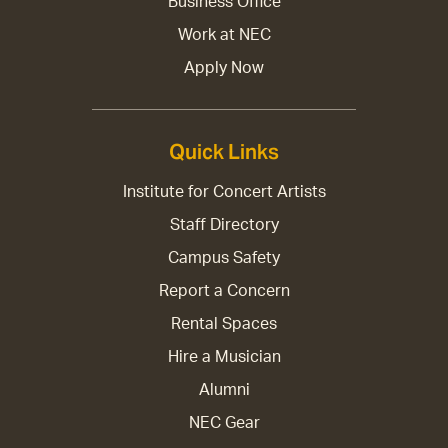
Business Office
Work at NEC
Apply Now
Quick Links
Institute for Concert Artists
Staff Directory
Campus Safety
Report a Concern
Rental Spaces
Hire a Musician
Alumni
NEC Gear