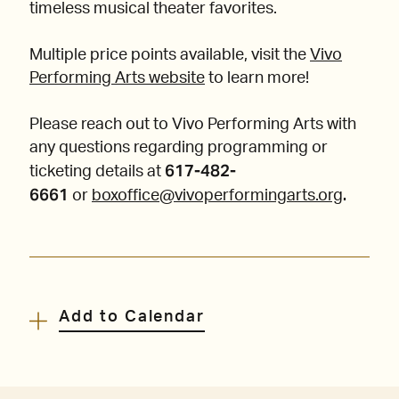
timeless musical theater favorites.
Multiple price points available, visit the
Vivo
Performing Arts website
to learn more!
Please reach out to Vivo Performing Arts with
any questions regarding programming or
617-482-
ticketing details at
6661
.
or
boxoffice@vivoperformingarts.org
Add to Calendar