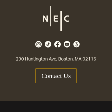
290 Huntington Ave, Boston, MA 02115
Contact Us