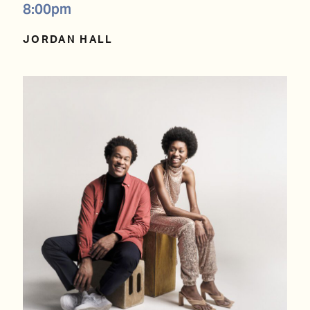
8:00pm
JORDAN HALL