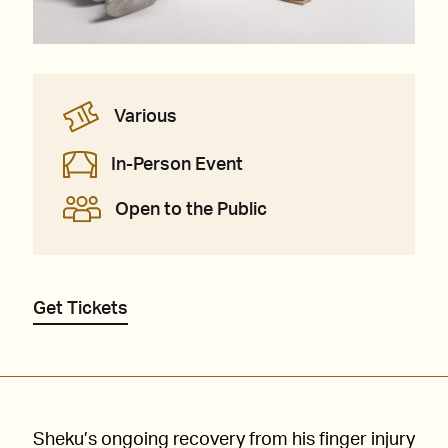
Various
In-Person Event
Open to the Public
Get Tickets
Sheku’s ongoing recovery from his finger injury