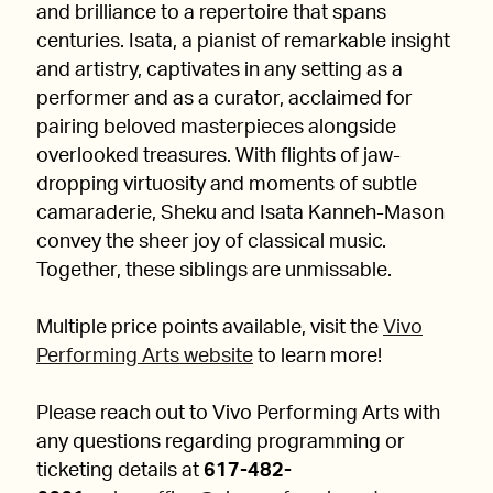
and brilliance to a repertoire that spans
centuries. Isata, a pianist of remarkable insight
and artistry, captivates in any setting as a
performer and as a curator, acclaimed for
pairing beloved masterpieces alongside
overlooked treasures. With flights of jaw-
dropping virtuosity and moments of subtle
camaraderie, Sheku and Isata Kanneh-Mason
convey the sheer joy of classical music.
Together, these siblings are unmissable.
Multiple price points available, visit the
Vivo
Performing Arts website
to learn more!
Please reach out to Vivo Performing Arts with
any questions regarding programming or
ticketing details at
617-482-