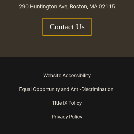
290 Huntington Ave, Boston, MA 02115
Contact Us
Website Accessibility
Equal Opportunity and Anti-Discrimination
Title IX Policy
Privacy Policy