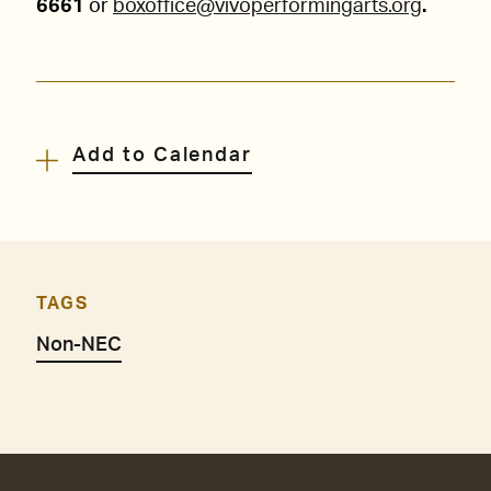
6661
or
boxoffice@vivoperformingarts.org
.
Add to Calendar
TAGS
Non-NEC