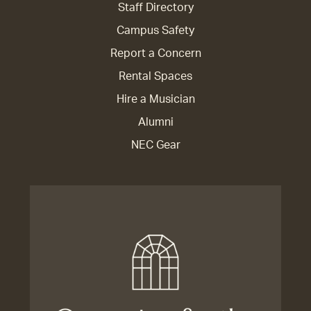
Staff Directory
Campus Safety
Report a Concern
Rental Spaces
Hire a Musician
Alumni
NEC Gear