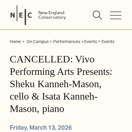
Skip
to
content
Home
On Campus
Performances + Events
Events
CANCELLED: Vivo
Performing Arts Presents:
Sheku Kanneh-Mason,
cello & Isata Kanneh-
Mason, piano
Friday, March 13, 2026