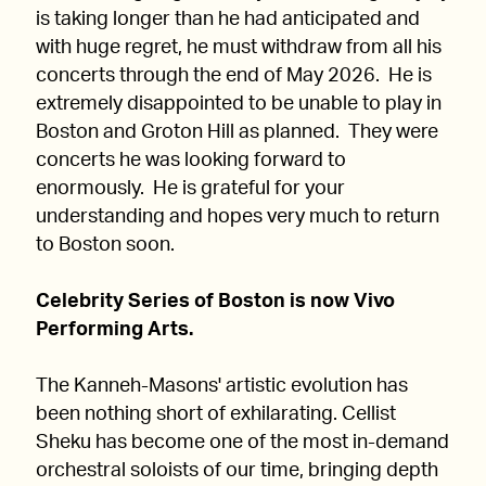
is taking longer than he had anticipated and
with huge regret, he must withdraw from all his
concerts through the end of May 2026. He is
extremely disappointed to be unable to play in
Boston and Groton Hill as planned. They were
concerts he was looking forward to
enormously. He is grateful for your
understanding and hopes very much to return
to Boston soon.
Celebrity Series of Boston is now Vivo
Performing Arts.
The Kanneh-Masons' artistic evolution has
been nothing short of exhilarating. Cellist
Sheku has become one of the most in-demand
orchestral soloists of our time, bringing depth