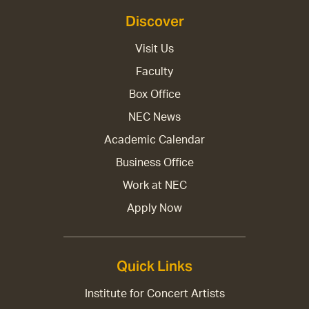
Discover
Visit Us
Faculty
Box Office
NEC News
Academic Calendar
Business Office
Work at NEC
Apply Now
Quick Links
Institute for Concert Artists