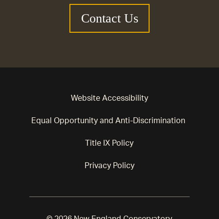
Contact Us
Website Accessibility
Equal Opportunity and Anti-Discrimination
Title IX Policy
Privacy Policy