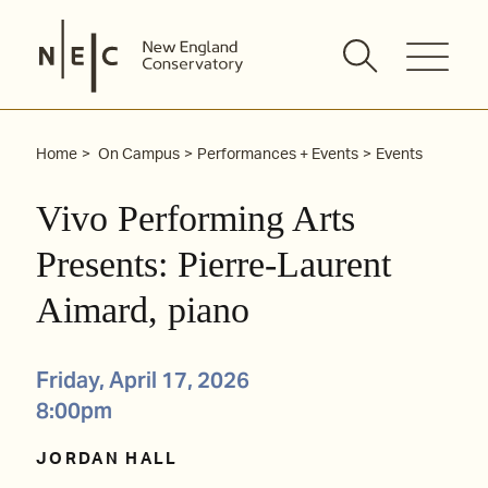
Skip
to
content
Home
On Campus
Performances + Events
Events
Vivo Performing Arts
Presents: Pierre-Laurent
Aimard, piano
Friday, April 17, 2026
8:00pm
JORDAN HALL