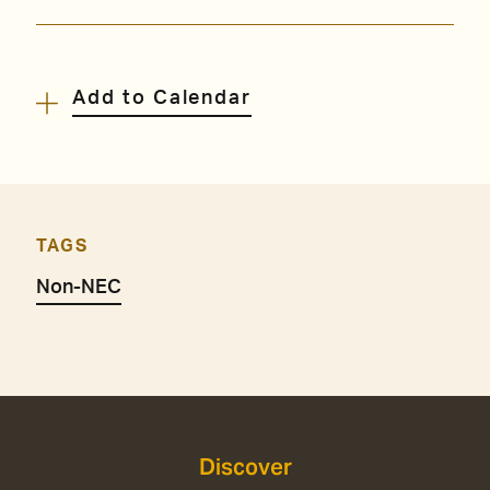
Add to Calendar
TAGS
Non-NEC
Discover