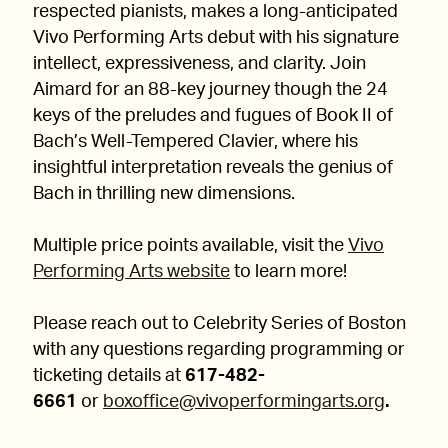
respected pianists, makes a long-anticipated
Vivo Performing Arts debut with his signature
intellect, expressiveness, and clarity. Join
Aimard for an 88-key journey though the 24
keys of the preludes and fugues of Book II of
Bach’s Well-Tempered Clavier, where his
insightful interpretation reveals the genius of
Bach in thrilling new dimensions.
Multiple price points available, visit the
Vivo
Performing Arts website
to learn more!
Please reach out to Celebrity Series of Boston
with any questions regarding programming or
ticketing details at
617-482-
6661
or
boxoffice@vivoperformingarts.org
.