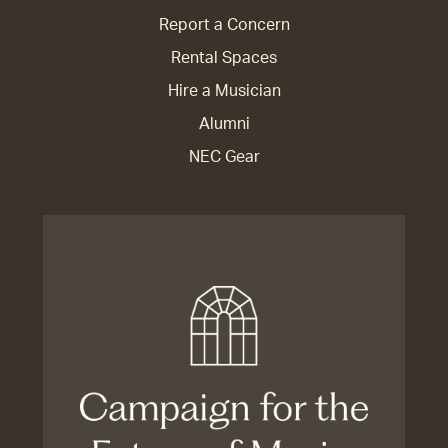
Report a Concern
Rental Spaces
Hire a Musician
Alumni
NEC Gear