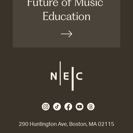
290 Huntington Ave, Boston, MA 02115