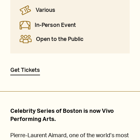
Various
In-Person Event
Open to the Public
Get Tickets
Celebrity Series of Boston is now Vivo
Performing Arts.
Pierre-Laurent Aimard, one of the world’s most