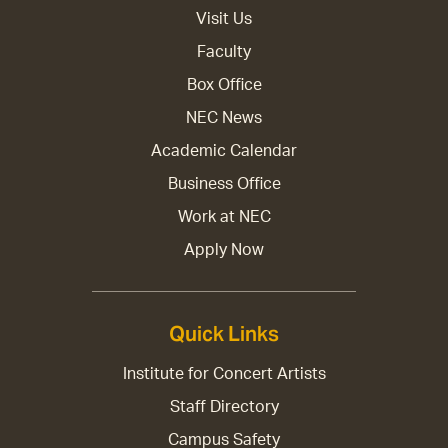
Visit Us
Faculty
Box Office
NEC News
Academic Calendar
Business Office
Work at NEC
Apply Now
Quick Links
Institute for Concert Artists
Staff Directory
Campus Safety