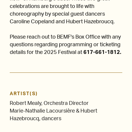
celebrations are brought to life with
choreography by special guest dancers
Caroline Copeland and Hubert Hazebroucq.
Please reach out to BEMF's Box Office with any
questions regarding programming or ticketing
details for the 2025 Festival at
617-661-1812.
ARTIST(S)
Robert Mealy, Orchestra Director
Marie-Nathalie Lacoursière & Hubert
Hazebroucq, dancers