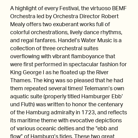
A highlight of every Festival, the virtuoso BEMF
Orchestra led by Orchestra Director Robert
Mealy offers two exuberant works full of
colorful orchestrations, lively dance rhythms,
and regal fanfares. Handel’s Water Music is a
collection of three orchestral suites
overflowing with vibrant flamboyance that
were first performed in spectacular fashion for
King George I as he floated up the River
Thames. The king was so pleased that he had
them repeated several times! Telemann’s own
aquatic suite (properly titled Hamburger Ebb’
und Fluth) was written to honor the centenary
of the Hamburg admiralty in 1723, and reflects
its maritime theme with evocative depictions
of various oceanic deities and the “ebb and
flow” of Hamburg’s tides. These two great