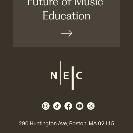
290 Huntington Ave, Boston, MA 02115