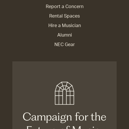
Report a Concern
Rental Spaces
Hire a Musician
Alumni
NEC Gear