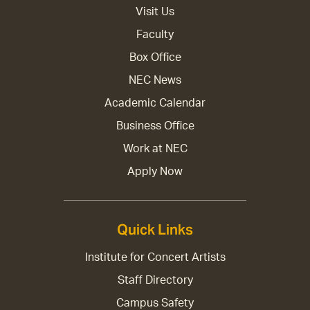
Visit Us
Faculty
Box Office
NEC News
Academic Calendar
Business Office
Work at NEC
Apply Now
Quick Links
Institute for Concert Artists
Staff Directory
Campus Safety