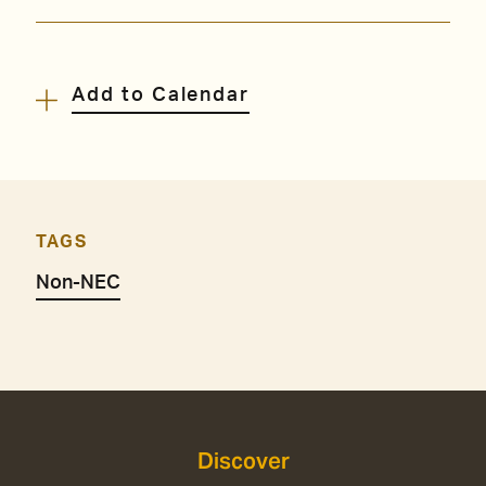
Add to Calendar
TAGS
Non-NEC
Discover