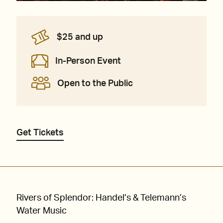
$25 and up
In-Person Event
Open to the Public
Get Tickets
Rivers of Splendor: Handel’s & Telemann’s
Water Music