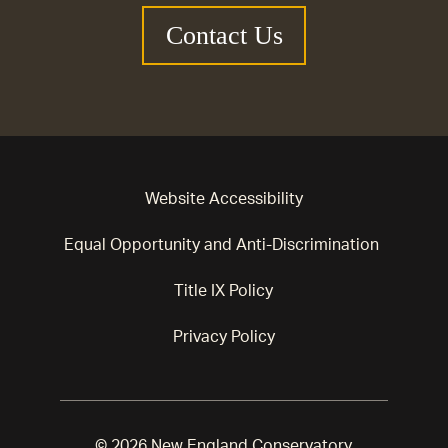
Contact Us
Website Accessibility
Equal Opportunity and Anti-Discrimination
Title IX Policy
Privacy Policy
© 2026 New England Conservatory