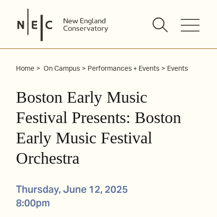
Skip
to
content
Home
On Campus
Performances + Events
Events
Boston Early Music
Festival Presents: Boston
Early Music Festival
Orchestra
Thursday, June 12, 2025
8:00pm