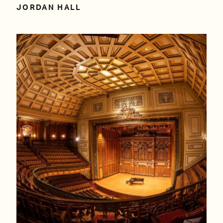
JORDAN HALL