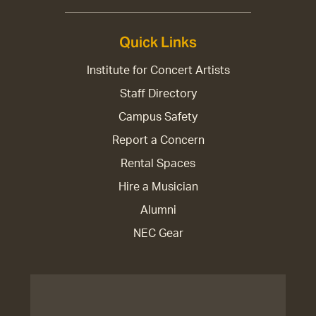
Quick Links
Institute for Concert Artists
Staff Directory
Campus Safety
Report a Concern
Rental Spaces
Hire a Musician
Alumni
NEC Gear