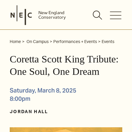
Skip
to
content
Home
On Campus
Performances + Events
Events
Coretta Scott King Tribute:
One Soul, One Dream
Saturday, March 8, 2025
8:00pm
JORDAN HALL