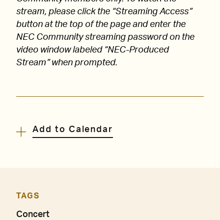
stream, please click the “Streaming Access”
button at the top of the page and enter the
NEC Community streaming password on the
video window labeled “NEC-Produced
Stream” when prompted.
Add to Calendar
TAGS
Concert