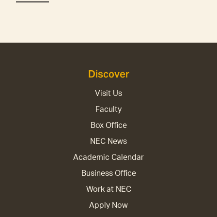
Discover
Visit Us
Faculty
Box Office
NEC News
Academic Calendar
Business Office
Work at NEC
Apply Now