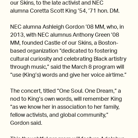
our Skins, to the late activist and NEC
alumna Coretta Scott King ’54, ’71 hon. DM.
NEC alumna Ashleigh Gordon ’08 MM, who, in
2013, with NEC alumnus Anthony Green ’08
MM, founded Castle of our Skins, a Boston-
based organization “dedicated to fostering
cultural curiosity and celebrating Black artistry
through music,” said the March 8 program will
“use (King’s) words and give her voice airtime.”
The concert, titled “One Soul. One Dream,” a
nod to King’s own words, will remember King
“as we know her in association to her family,
fellow activists, and global community,”
Gordon said.