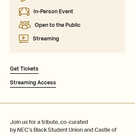
In-Person Event
Open to the Public
Streaming
Get Tickets
Streaming Access
Join us for a tribute, co-curated
by NEC’s Black Student Union and Castle of