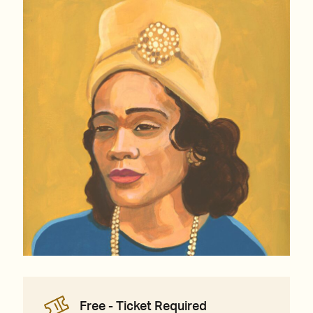
Free - Ticket Required