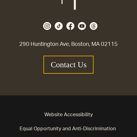
290 Huntington Ave, Boston, MA 02115
Contact Us
Website Accessibility
Equal Opportunity and Anti-Discrimination