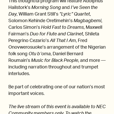
This thoughtful program will feature Adolphus
Hailstork’s
Morning Song
and
I’ve Seen the
Day
, William Grant Still’s
“Lyric” Quartet
,
Solomon Kehinde Oretimehin’s
Magbagbemi
,
Carlos Simon’s
Hold Fast to Dreams
, Maxwell
Fairman’s
Duo for Flute and Clarinet
, Shileta
Peregrino Cezario’s
All That I Am
, Fred
Onovwerosuoke’s arrangement of the Nigerian
folk song
Otu b’oma
, Daniel Bernard
Roumain’s
Music for Black People
, and more —
including narration throughout and trumpet
interludes.
Be part of celebrating one of our nation’s most
important voices.
The live stream of this event is available to NEC
Community members only. To watch the