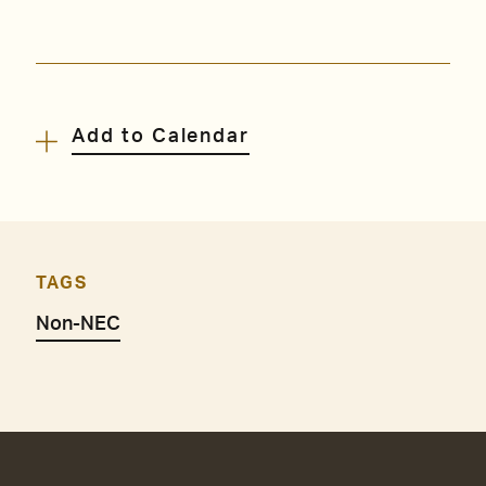
Add to Calendar
TAGS
Non-NEC