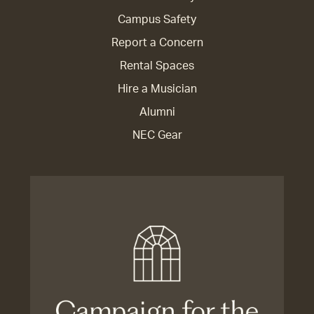
Campus Safety
Report a Concern
Rental Spaces
Hire a Musician
Alumni
NEC Gear