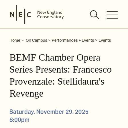
Skip
to
content
Home
On Campus
Performances + Events
Events
BEMF Chamber Opera
Series Presents: Francesco
Provenzale: Stellidaura's
Revenge
Saturday, November 29, 2025
8:00pm