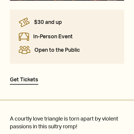
$30 and up
In-Person Event
Open to the Public
Get Tickets
A courtly love triangle is torn apart by violent
passions in this sultry romp!