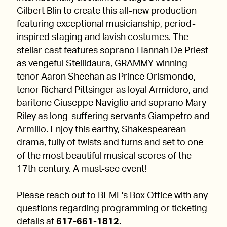
Gilbert Blin to create this all-new production
featuring exceptional musicianship, period-
inspired staging and lavish costumes. The
stellar cast features soprano Hannah De Priest
as vengeful Stellidaura, GRAMMY-winning
tenor Aaron Sheehan as Prince Orismondo,
tenor Richard Pittsinger as loyal Armidoro, and
baritone Giuseppe Naviglio and soprano Mary
Riley as long-suffering servants Giampetro and
Armillo. Enjoy this earthy, Shakespearean
drama, fully of twists and turns and set to one
of the most beautiful musical scores of the
17th century. A must-see event!
Please reach out to BEMF's Box Office with any
questions regarding programming or ticketing
details at
617-661-1812.