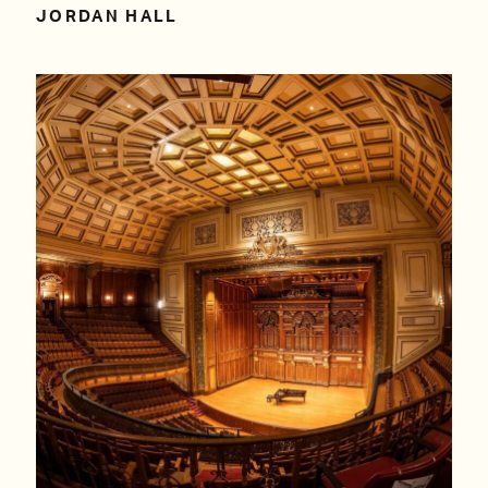
JORDAN HALL