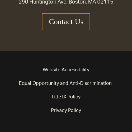
290 Huntington Ave, Boston, MA 02115
Contact Us
Website Accessibility
Equal Opportunity and Anti-Discrimination
Title IX Policy
Privacy Policy