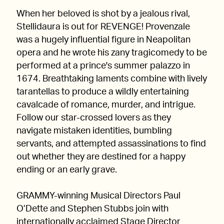
When her beloved is shot by a jealous rival,
Stellidaura is out for REVENGE! Provenzale
was a hugely influential figure in Neapolitan
opera and he wrote his zany tragicomedy to be
performed at a prince's summer palazzo in
1674. Breathtaking laments combine with lively
tarantellas to produce a wildly entertaining
cavalcade of romance, murder, and intrigue.
Follow our star-crossed lovers as they
navigate mistaken identities, bumbling
servants, and attempted assassinations to find
out whether they are destined for a happy
ending or an early grave.
GRAMMY-winning Musical Directors Paul
O’Dette and Stephen Stubbs join with
internationally acclaimed Stage Director