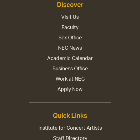
Discover
Visit Us
Faculty
Box Office
NEC News
Academic Calendar
Business Office
Work at NEC
Apply Now
Quick Links
Institute for Concert Artists
Staff Directory