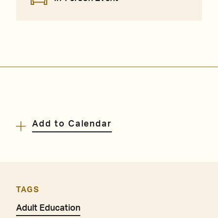
Add to Calendar
TAGS
Adult Education