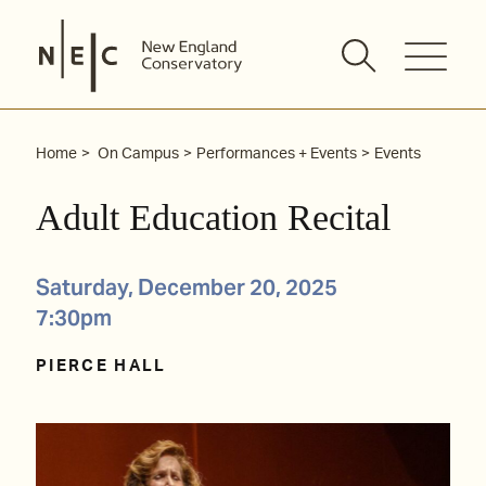
Skip
to
content
Home
On Campus
Performances + Events
Events
Adult Education Recital
Saturday, December 20, 2025
7:30pm
PIERCE HALL