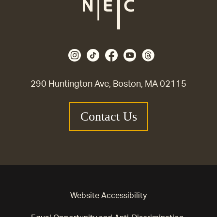
290 Huntington Ave, Boston, MA 02115
Contact Us
Website Accessibility