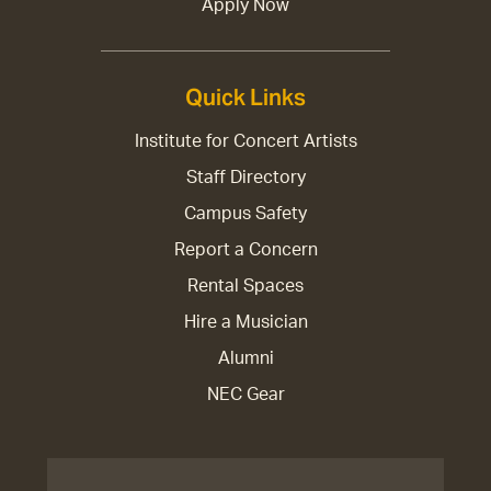
Apply Now
Quick Links
Institute for Concert Artists
Staff Directory
Campus Safety
Report a Concern
Rental Spaces
Hire a Musician
Alumni
NEC Gear