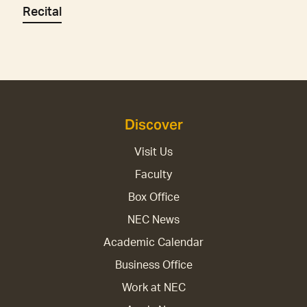
Recital
Discover
Visit Us
Faculty
Box Office
NEC News
Academic Calendar
Business Office
Work at NEC