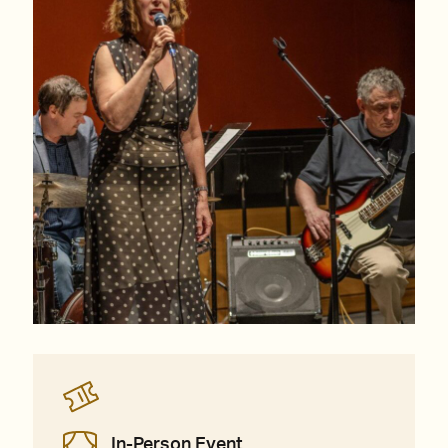
In-Person Event