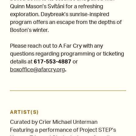
Quinn Mason’s Svítáni for a refreshing
exploration. Daybreak’s sunrise-inspired
program offers an escape from the depths of
Boston’s winter.
Please reach out to A Far Cry with any
questions regarding programming or ticketing
details at
617-553-4887
or
boxoffice@afarcry.org
.
ARTIST(S)
Curated by Crier Michael Unterman
Featuring a performance of Project STEP’s