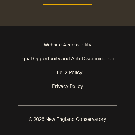
Website Accessibility
Equal Opportunity and Anti-Discrimination
Title IX Policy
Privacy Policy
© 2026 New England Conservatory