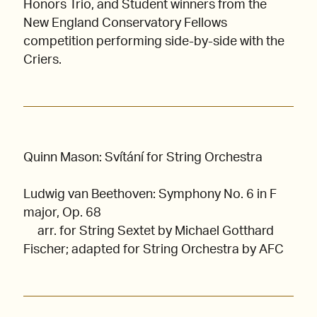
Honors Trio, and Student winners from the
New England Conservatory Fellows
competition performing side-by-side with the
Criers.
Quinn Mason: Svítání for String Orchestra
Ludwig van Beethoven: Symphony No. 6 in F
major, Op. 68
arr. for String Sextet by Michael Gotthard
Fischer; adapted for String Orchestra by AFC