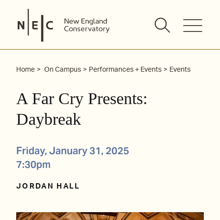
Skip
to
content
Home
On Campus
Performances + Events
Events
A Far Cry Presents:
Daybreak
Friday, January 31, 2025
7:30pm
JORDAN HALL