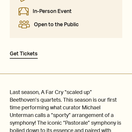
In-Person Event
Open to the Public
Get Tickets
Last season, A Far Cry “scaled up”
Beethoven’s quartets. This season is our first
time performing what curator Michael
Unterman calls a “sporty” arrangement of a
symphony! The iconic “Pastorale” symphony is
boiled down to its essence and paired with