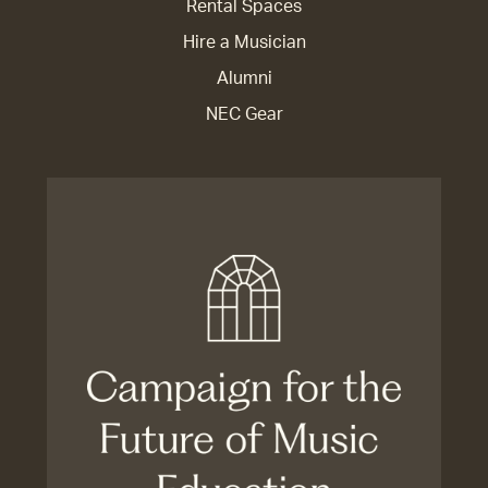
Rental Spaces
Hire a Musician
Alumni
NEC Gear