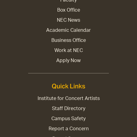
Box Office
NEC News
Academic Calendar
Business Office
Work at NEC
Apply Now
Quick Links
Institute for Concert Artists
Staff Directory
Campus Safety
Report a Concern