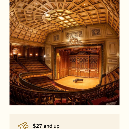
$27 and up