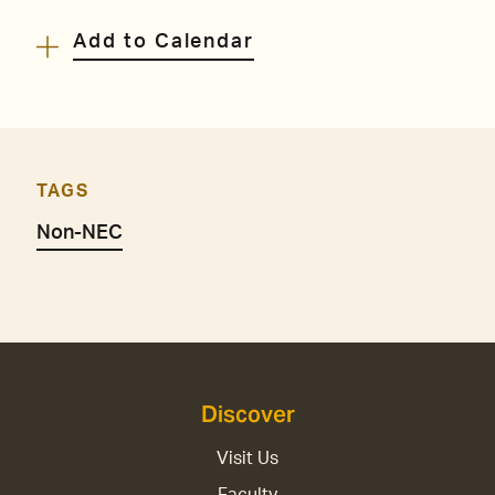
Add to Calendar
TAGS
Non-NEC
Discover
Visit Us
Faculty