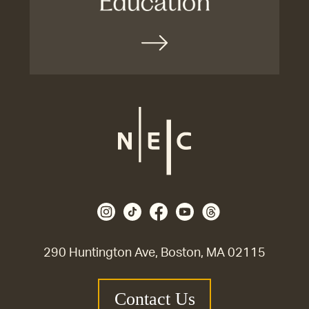
290 Huntington Ave, Boston, MA 02115
Contact Us