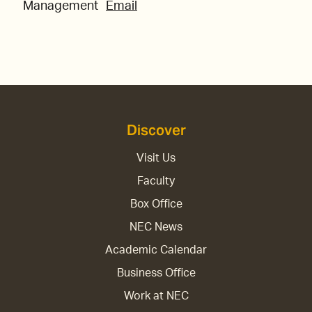
Management
Email
Discover
Visit Us
Faculty
Box Office
NEC News
Academic Calendar
Business Office
Work at NEC