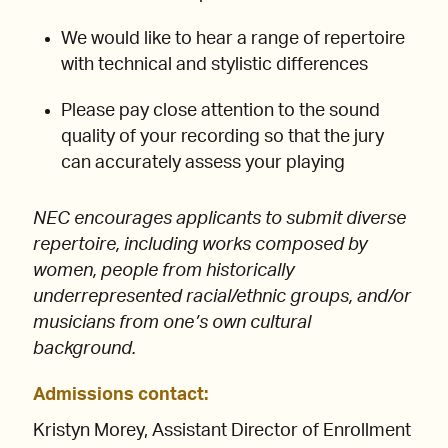
We would like to hear a range of repertoire
with technical and stylistic differences
Please pay close attention to the sound
quality of your recording so that the jury
can accurately assess your playing
NEC encourages applicants to submit diverse
repertoire, including works composed by
women, people from historically
underrepresented racial/ethnic groups, and/or
musicians from one’s own cultural
background.
Admissions contact
:
Kristyn Morey, Assistant Director of Enrollment