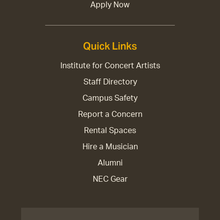
Apply Now
Quick Links
Institute for Concert Artists
Staff Directory
Campus Safety
Report a Concern
Rental Spaces
Hire a Musician
Alumni
NEC Gear