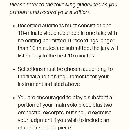
Please refer to the following guidelines as you
prepare and record your audition.
Recorded auditions must consist of one
10-minute video recorded in one take with
no editing permitted. If recordings longer
than 10 minutes are submitted, the jury will
listen only to the first 10 minutes
Selections must be chosen according to
the final audition requirements for your
instrument as listed above
You are encouraged to play a substantial
portion of your main solo piece plus two
orchestral excerpts, but should exercise
your judgment if you wish to include an
etude or second piece