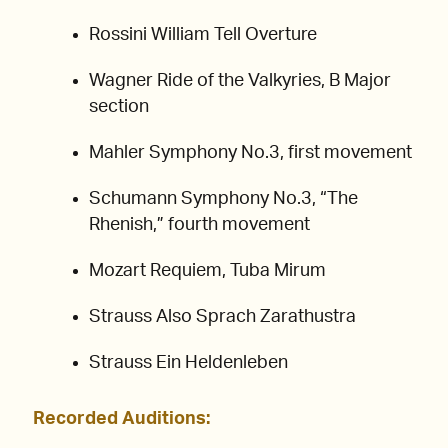
Rossini William Tell Overture
Wagner Ride of the Valkyries, B Major
section
Mahler Symphony No.3, first movement
Schumann Symphony No.3, “The
Rhenish,” fourth movement
Mozart Requiem, Tuba Mirum
Strauss Also Sprach Zarathustra
Strauss Ein Heldenleben
Recorded Auditions: