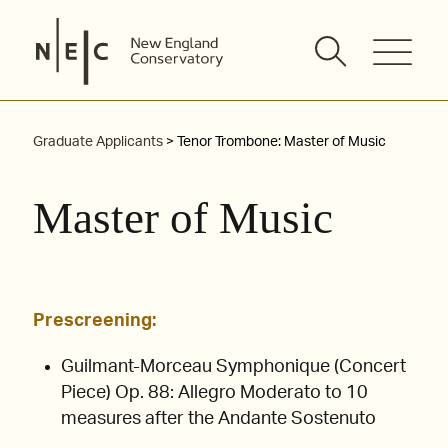
Skip
to
content
Graduate Applicants
> Tenor Trombone: Master of Music
Master of Music
Prescreening:
Guilmant-Morceau Symphonique (Concert
Piece) Op. 88: Allegro Moderato to 10
measures after the Andante Sostenuto