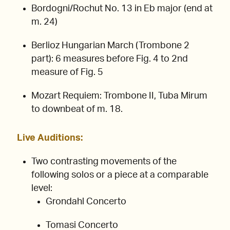
Bordogni/Rochut No. 13 in Eb major (end at
m. 24)
Berlioz Hungarian March (Trombone 2
part): 6 measures before Fig. 4 to 2nd
measure of Fig. 5
Mozart Requiem: Trombone II, Tuba Mirum
to downbeat of m. 18.
Live Auditions:
Two contrasting movements of the
following solos or a piece at a comparable
level:
Grondahl Concerto
Tomasi Concerto