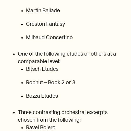
Martin Ballade
Creston Fantasy
Milhaud Concertino
One of the following etudes or others at a
comparable level:
Bitsch Etudes
Rochut – Book 2 or 3
Bozza Etudes
Three contrasting orchestral excerpts
chosen from the following:
Ravel Bolero