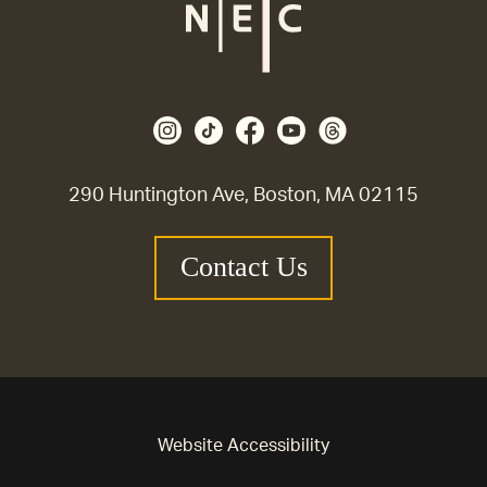
290 Huntington Ave, Boston, MA 02115
Contact Us
Website Accessibility