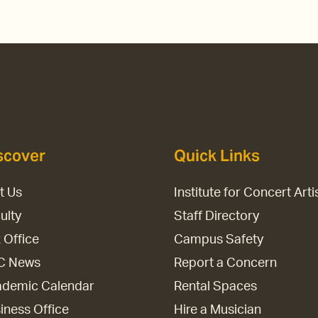
scover
Quick Links
it Us
Institute for Concert Arti
ulty
Staff Directory
 Office
Campus Safety
C News
Report a Concern
demic Calendar
Rental Spaces
iness Office
Hire a Musician