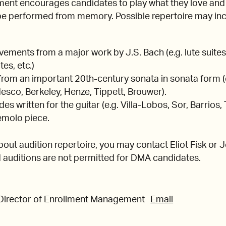
ent encourages candidates to play what they love and
 be performed from memory. Possible repertoire may incl
ments from a major work by J.S. Bach (e.g. lute suites,
tes, etc.)
rom an important 20th-century sonata in sonata form (e
sco, Berkeley, Henze, Tippett, Brouwer).
s written for the guitar (e.g. Villa-Lobos, Sor, Barrios,
remolo piece.
bout audition repertoire, you may contact Eliot Fisk or
auditions are not permitted for DMA candidates.
 Director of Enrollment Management
Email