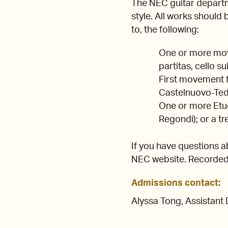
The NEC guitar departm
style. All works should
to, the following:
One or more move
partitas, cello sui
First movement f
Castelnuovo-Tede
One or more Etude
Regondi); or a t
If you have questions a
NEC website. Recorded 
Admissions contact:
Alyssa Tong, Assistant