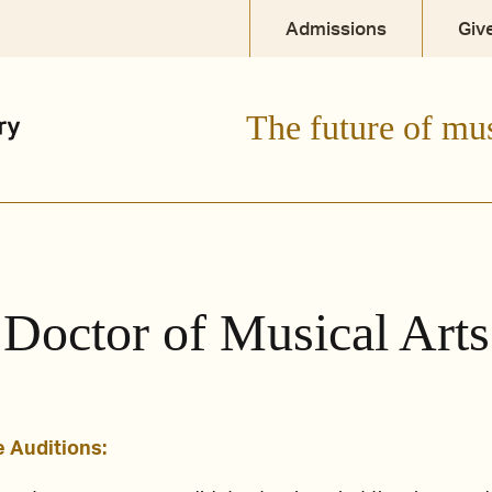
Admissions
Giv
dent
Current Student
Parent + Family
The future of mu
Doctor of Musical Arts
 Auditions: