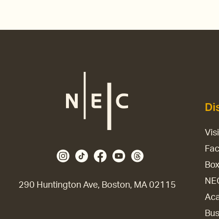
Di
Vis
Fac
Box
NE
290 Huntington Ave, Boston, MA 02115
Aca
Bus