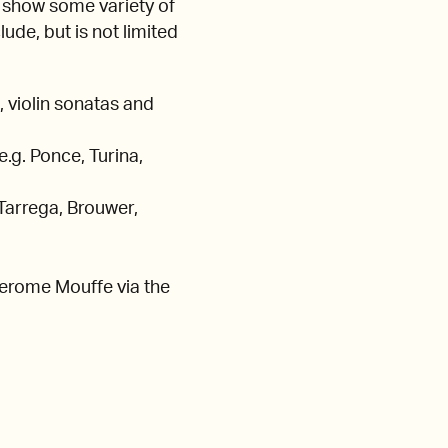
 show some variety of
ude, but is not limited
 violin sonatas and
.g. Ponce, Turina,
 Tarrega, Brouwer,
 Jerome Mouffe via the