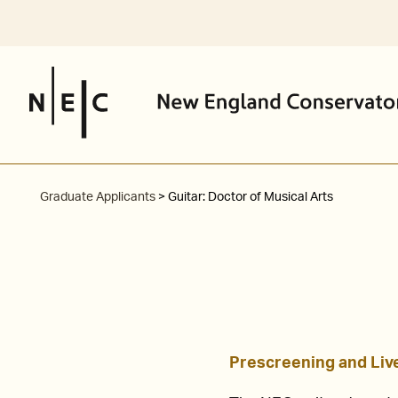
Skip
I am an NEC
Prospective Stu
to
content
Graduate Applicants
> Guitar: Doctor of Musical Arts
Prescreening and Live