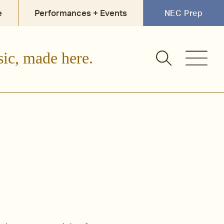
e
Performances + Events
NEC Prep
Faculty + Staff
Alumni
sic, made here.