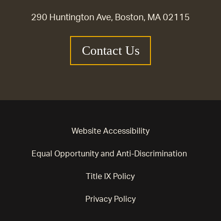
290 Huntington Ave, Boston, MA 02115
Contact Us
Website Accessibility
Equal Opportunity and Anti-Discrimination
Title IX Policy
Privacy Policy