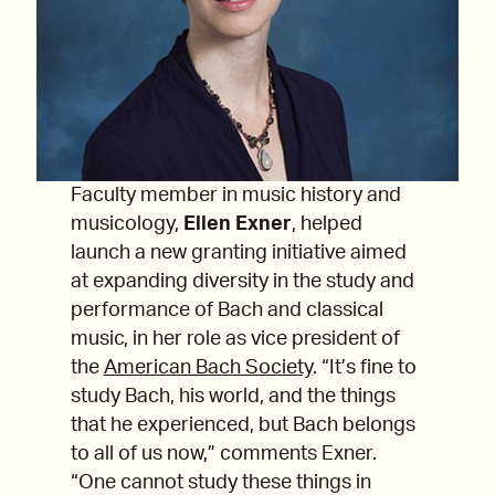
Faculty member in music history and
musicology,
Ellen Exner
, helped
launch a new granting initiative aimed
at expanding diversity in the study and
performance of Bach and classical
music, in her role as vice president of
the
American Bach Society
. “It’s fine to
study Bach, his world, and the things
that he experienced, but Bach belongs
to all of us now,” comments Exner.
“One cannot study these things in