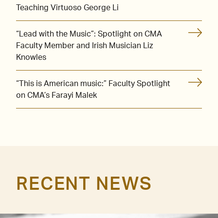
Teaching Virtuoso George Li
“Lead with the Music”: Spotlight on CMA
Faculty Member and Irish Musician Liz
Knowles
“This is American music:” Faculty Spotlight
on CMA’s Farayi Malek
RECENT NEWS