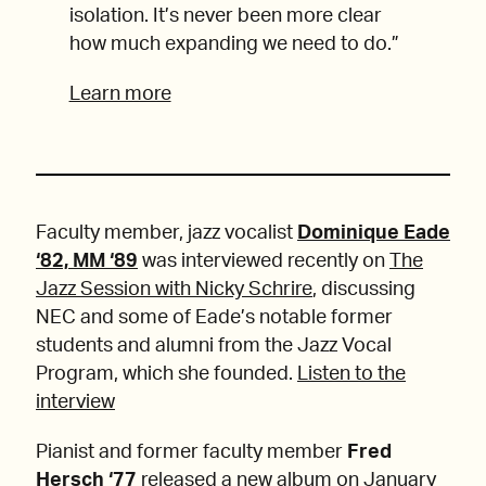
isolation. It’s never been more clear
how much expanding we need to do.”
Learn more
Faculty member, jazz vocalist
Dominique Eade
‘82, MM ‘89
was interviewed recently on
The
Jazz Session with Nicky Schrire
, discussing
NEC and some of Eade’s notable former
students and alumni from the Jazz Vocal
Program, which she founded.
Listen to the
interview
Pianist and former faculty member
Fred
Hersch ‘77
released a new album on January