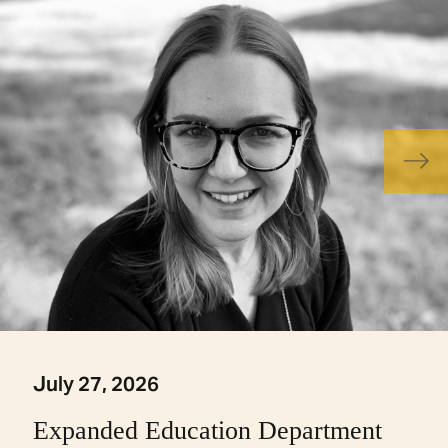
July 27, 2026
Expanded Education Department