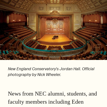
New England Conservatory's Jordan Hall. Official
photography by Nick Wheeler.
News from NEC alumni, students, and
faculty members including Eden