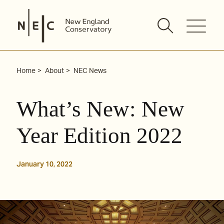
Skip
to
content
Home
About
NEC News
What’s New: New
Year Edition 2022
January 10, 2022