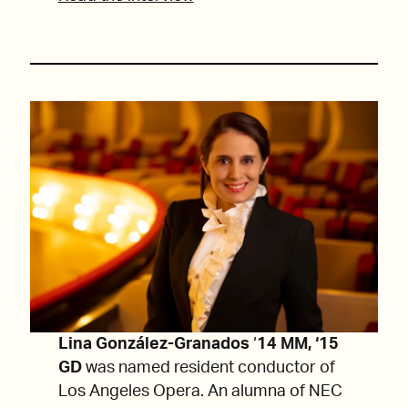
Lina González-Granados
‘
14 MM, ‘15
GD
was named resident conductor of
Los Angeles Opera. An alumna of NEC