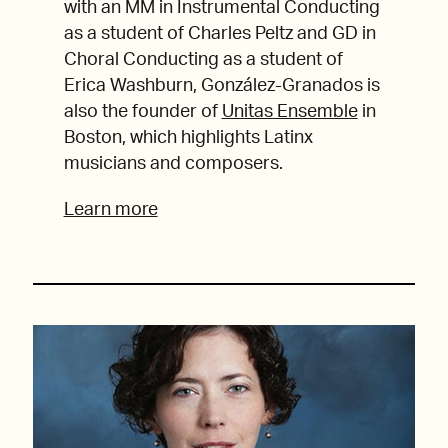
with an MM in Instrumental Conducting
as a student of Charles Peltz and GD in
Choral Conducting as a student of
Erica Washburn, González-Granados is
also the founder of
Unitas Ensemble
in
Boston, which highlights Latinx
musicians and composers.
Learn more