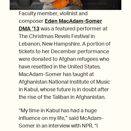
Faculty member, violinist and
composer
Eden MacAdam-Somer
DMA ‘13
was a featured performer at
The Christmas Revels Festival in
Lebanon, New Hampshire. A portion of
tickets to her December performance
were donated to Afghan refugees who
have resettled in the United States.
MacAdam-Somer has taught at
Afghanistan National Institute of Music
in Kabul, whose future is in doubt after
the rise of the Taliban in Afghanistan.
“My time in Kabul has had a huge
influence on my life,” said McAdam-
Somer in an interview with NPR. “I