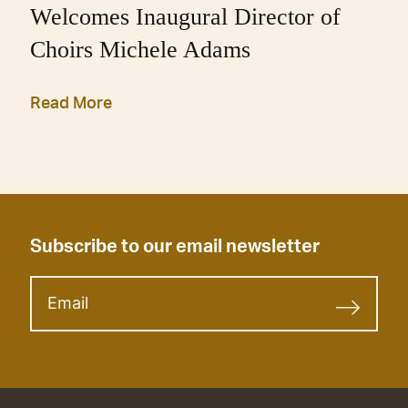
Welcomes Inaugural Director of
Choirs Michele Adams
Read More
Subscribe to our email newsletter