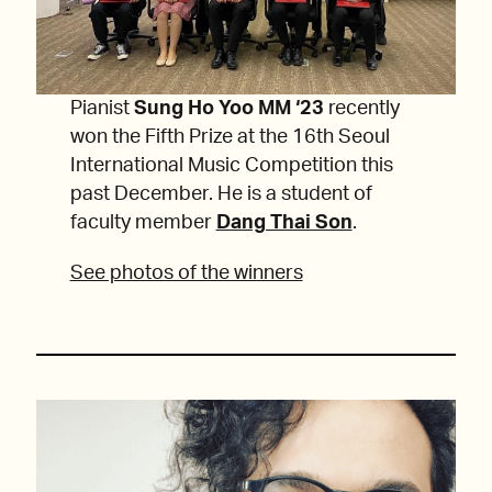
Pianist
Sung Ho Yoo
MM ‘23
recently
won the Fifth Prize at the 16th Seoul
International Music Competition this
past December. He is a student of
faculty member
Dang Thai Son
.
See photos of the winners