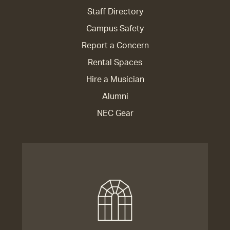
Staff Directory
Campus Safety
Report a Concern
Rental Spaces
Hire a Musician
Alumni
NEC Gear