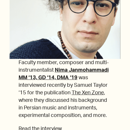
Faculty member, composer and multi-
instrumentalist
Nima Janmohammadi
MM ‘13, GD ‘14, DMA ‘19
was
interviewed recently by Samuel Taylor
‘15 for the publication
The Xen Zone
,
where they discussed his background
in Persian music and instruments,
experimental composition, and more.
Read the interview