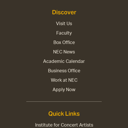
Discover
Visit Us
Faculty
Box Office
NEC News
Academic Calendar
Business Office
Work at NEC
Apply Now
Quick Links
Institute for Concert Artists