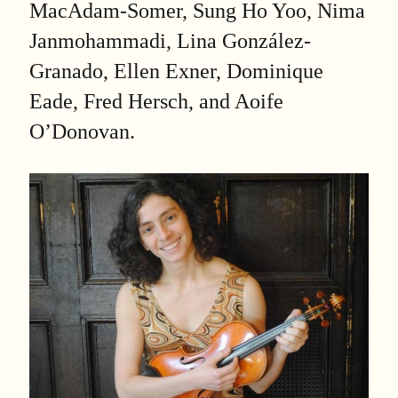
MacAdam-Somer, Sung Ho Yoo, Nima
Janmohammadi, Lina González-
Granado, Ellen Exner, Dominique
Eade, Fred Hersch, and Aoife
O’Donovan.