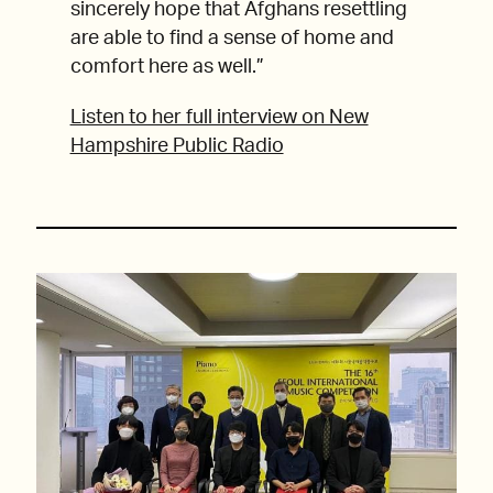
sincerely hope that Afghans resettling
are able to find a sense of home and
comfort here as well.”
Listen to her full interview on New
Hampshire Public Radio