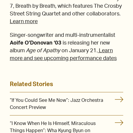
7, Breath by Breath, which features The Crosby
Street String Quartet and other collaborators.
Learn more
Singer-songwriter and multi-instrumentalist
Aoife O’Donovan ‘03
is releasing her new
album
Age of Apathy
on January 21.
Learn
more and see upcoming performance dates
Related Stories
“If You Could See Me Now”: Jazz Orchestra
Concert Preview
“I Know When He Is Himself, Miraculous
Things Happen”: Wha Kyung Byun on