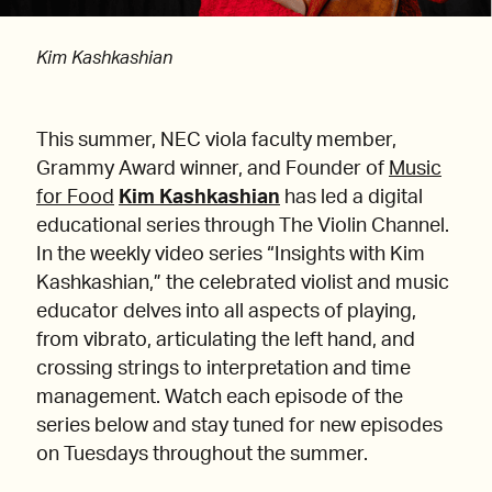
Kim Kashkashian
This summer, NEC viola faculty member,
Grammy Award winner, and Founder of
Music
for Food
Kim Kashkashian
has led a digital
educational series through The Violin Channel.
In the weekly video series “Insights with Kim
Kashkashian,” the celebrated violist and music
educator delves into all aspects of playing,
from vibrato, articulating the left hand, and
crossing strings to interpretation and time
management. Watch each episode of the
series below and stay tuned for new episodes
on Tuesdays throughout the summer.