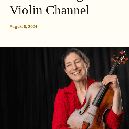
Violin Channel
August 6, 2024