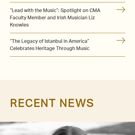
“Lead with the Music”: Spotlight on CMA
Faculty Member and Irish Musician Liz
Knowles
“The Legacy of Istanbul in America”
Celebrates Heritage Through Music
RECENT NEWS