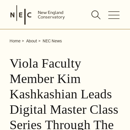
Skip
to
content
Home
About
NEC News
Viola Faculty
Member Kim
Kashkashian Leads
Digital Master Class
Series Through The