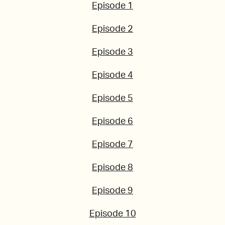
Episode 1
Episode 2
Episode 3
Episode 4
Episode 5
Episode 6
Episode 7
Episode 8
Episode 9
Episode 10