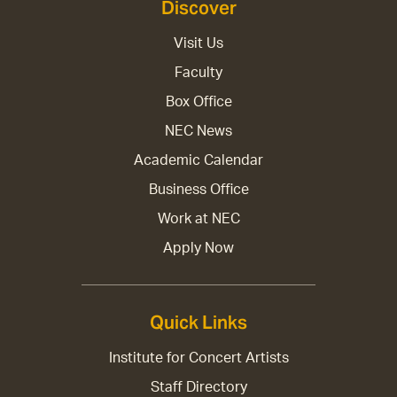
Discover
Visit Us
Faculty
Box Office
NEC News
Academic Calendar
Business Office
Work at NEC
Apply Now
Quick Links
Institute for Concert Artists
Staff Directory