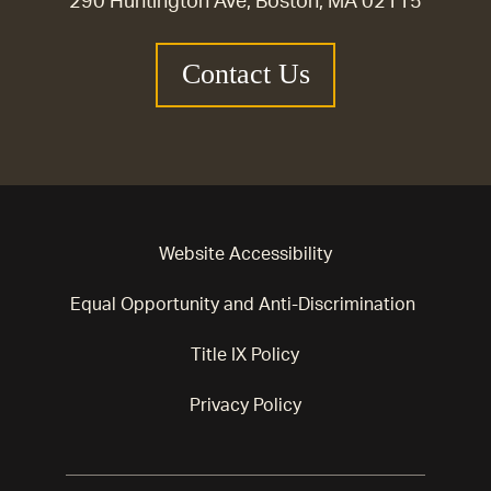
290 Huntington Ave, Boston, MA 02115
Contact Us
Website Accessibility
Equal Opportunity and Anti-Discrimination
Title IX Policy
Privacy Policy