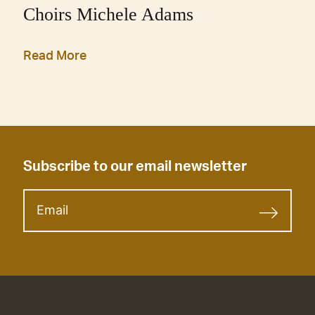
Choirs Michele Adams
Read More
Subscribe to our email newsletter