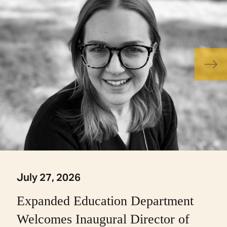
July 27, 2026
Expanded Education Department
Welcomes Inaugural Director of