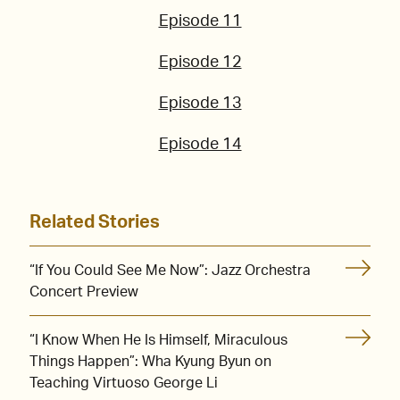
Episode 11
Episode 12
Episode 13
Episode 14
Related Stories
“If You Could See Me Now”: Jazz Orchestra
Concert Preview
“I Know When He Is Himself, Miraculous
Things Happen”: Wha Kyung Byun on
Teaching Virtuoso George Li