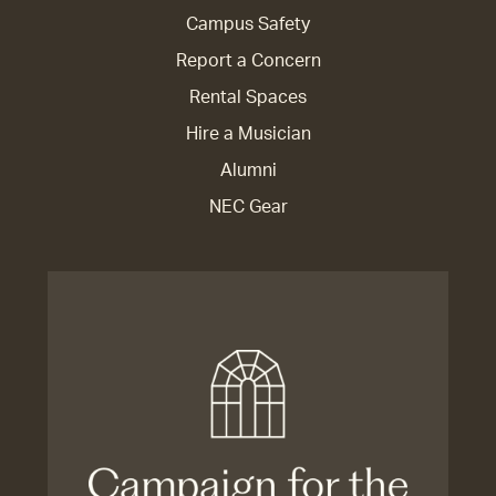
Campus Safety
Report a Concern
Rental Spaces
Hire a Musician
Alumni
NEC Gear