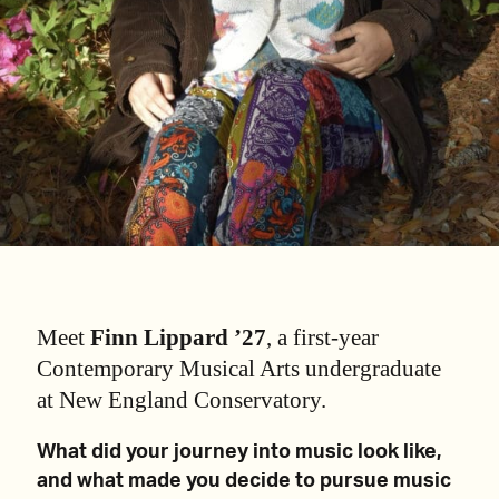
Meet
Finn Lippard ’27
, a first-year
Contemporary Musical Arts undergraduate
at New England Conservatory.
What did your journey into music look like,
and what made you decide to pursue music