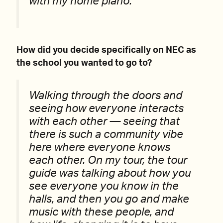
with my home piano.
How did you decide specifically on NEC as
the school you wanted to go to?
Walking through the doors and
seeing how everyone interacts
with each other — seeing that
there is such a community vibe
here where everyone knows
each other. On my tour, the tour
guide was talking about how you
see everyone you know in the
halls, and then you go and make
music with these people, and