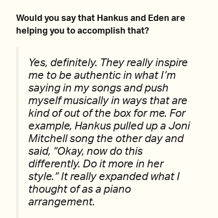
Would you say that Hankus and Eden are
helping you to accomplish that?
Yes, definitely. They really inspire
me to be authentic in what I’m
saying in my songs and push
myself musically in ways that are
kind of out of the box for me. For
example, Hankus pulled up a Joni
Mitchell song the other day and
said, “Okay, now do this
differently. Do it more in her
style.” It really expanded what I
thought of as a piano
arrangement.