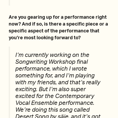
Are you gearing up for a performance right
now? And if so, is there a specific piece or a
specific aspect of the performance that
you’re most looking forward to?
I’m currently working on the
Songwriting Workshop final
performance, which I wrote
something for, and I’m playing
with my friends, and that’s really
exciting. But I’m also super
excited for the Contemporary
Vocal Ensemble performance.
We’re doing this song called
Desert Song by säje, and it’s got