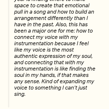
space to create that emotional
pull in a song and how to build an
arrangement differently than I
have in the past. Also, this has
been a major one for me: how to
connect my voice with my
instrumentation because I feel
like my voice is the most
authentic expression of my soul,
and connecting that with my
instrumentation is like finding the
soul in my hands, if that makes
any sense. Kind of expanding my
voice to something I can’t just
sing.