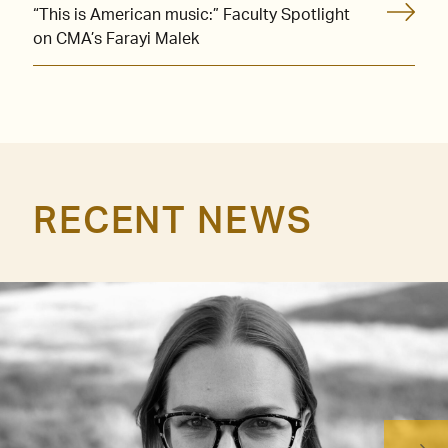
“This is American music:” Faculty Spotlight
on CMA’s Farayi Malek
RECENT NEWS