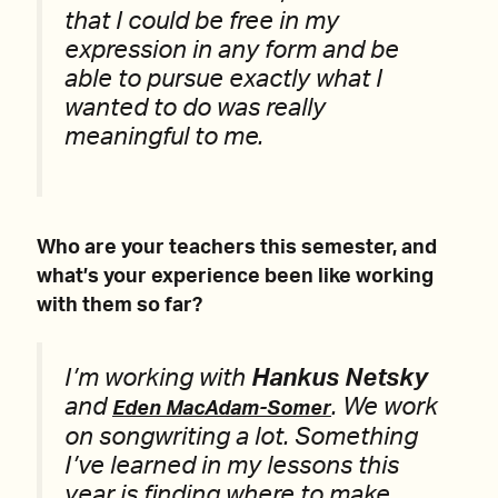
that I could be free in my
expression in any form and be
able to pursue exactly what I
wanted to do was really
meaningful to me.
Who are your teachers this semester, and
what’s your experience been like working
with them so far?
I’m working with
Hankus Netsky
and
. We work
Eden MacAdam-Somer
on songwriting a lot. Something
I’ve learned in my lessons this
year is finding where to make