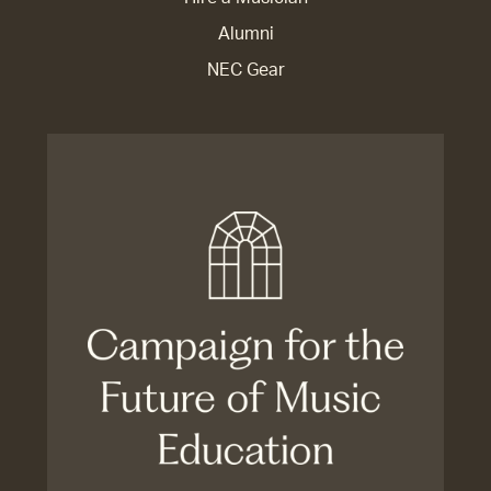
Alumni
NEC Gear