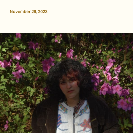
November 29, 2023