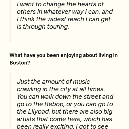
I want to change the hearts of
others in whatever way I can, and
I think the widest reach I can get
is through touring.
What have you been enjoying about living in
Boston?
Just the amount of music
crawling in the city at all times.
You can walk down the street and
go to the Bebop, or you can go to
the Lilypad, but there are also big
artists that come here, which has
been really exciting. I got to see