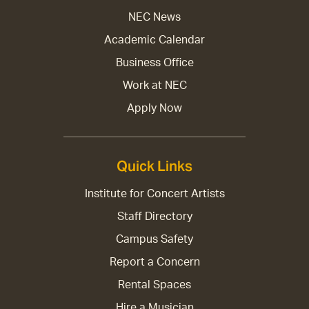
NEC News
Academic Calendar
Business Office
Work at NEC
Apply Now
Quick Links
Institute for Concert Artists
Staff Directory
Campus Safety
Report a Concern
Rental Spaces
Hire a Musician