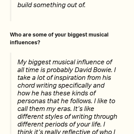
build something out of.
Who are some of your biggest musical
influences?
My biggest musical influence of
all time is probably David Bowie. I
take a lot of inspiration from his
chord writing specifically and
how he has these kinds of
personas that he follows. I like to
call them my eras. It’s like
different styles of writing through
different periods of your life. I
think it’s really reflective of who I