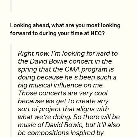
Looking ahead, what are you most looking
forward to during your time at NEC?
Right now, I’m looking forward to
the David Bowie concert in the
spring that the CMA program is
doing because he’s been such a
big musical influence on me.
Those concerts are very cool
because we get to create any
sort of project that aligns with
what we’re doing. So there will be
music of David Bowie, but it’ll also
be compositions inspired by