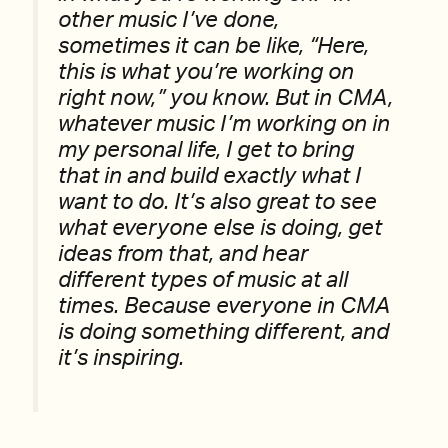
other music I’ve done,
sometimes it can be like, “Here,
this is what you’re working on
right now,” you know. But in CMA,
whatever music I’m working on in
my personal life, I get to bring
that in and build exactly what I
want to do. It’s also great to see
what everyone else is doing, get
ideas from that, and hear
different types of music at all
times. Because everyone in CMA
is doing something different, and
it’s inspiring.