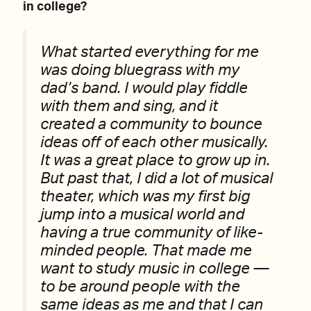
in college?
What started everything for me
was doing bluegrass with my
dad’s band. I would play fiddle
with them and sing, and it
created a community to bounce
ideas off of each other musically.
It was a great place to grow up in.
But past that, I did a lot of musical
theater, which was my first big
jump into a musical world and
having a true community of like-
minded people. That made me
want to study music in college —
to be around people with the
same ideas as me and that I can