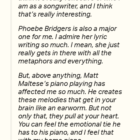
am as a songwriter, and I think
that’s really interesting.
Phoebe Bridgers is also a major
one for me. I admire her lyric
writing so much. I mean, she just
really gets in there with all the
metaphors and everything.
But, above anything, Matt
Maltese’s piano playing has
affected me so much. He creates
these melodies that get in your
brain like an earworm. But not
only that, they pull at your heart.
You can feel the emotional tie he
has to his piano, and I feel that