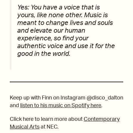
Yes: You have a voice that is
yours, like none other. Music is
meant to change lives and souls
and elevate our human
experience, so find your
authentic voice and use it for the
good in the world.
Keep up with Finn on Instagram @disco_dalton
and
listen to his music on Spotify here
.
Click here to learn more about
Contemporary
Musical Arts
at NEC.