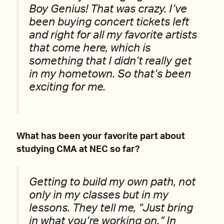
Boy Genius! That was crazy. I’ve
been buying concert tickets left
and right for all my favorite artists
that come here, which is
something that I didn’t really get
in my hometown. So that’s been
exciting for me.
What has been your favorite part about
studying CMA at NEC so far?
Getting to build my own path, not
only in my classes but in my
lessons. They tell me, “Just bring
in what you’re working on.” In