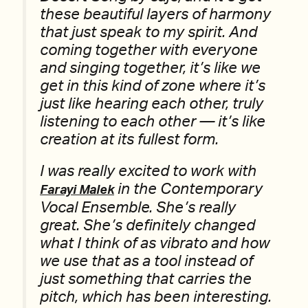
these beautiful layers of harmony
that just speak to my spirit. And
coming together with everyone
and singing together, it’s like we
get in this kind of zone where it’s
just like hearing each other, truly
listening to each other — it’s like
creation at its fullest form.
I was really excited to work with
in the Contemporary
Farayi Malek
Vocal Ensemble. She’s really
great. She’s definitely changed
what I think of as vibrato and how
we use that as a tool instead of
just something that carries the
pitch, which has been interesting.