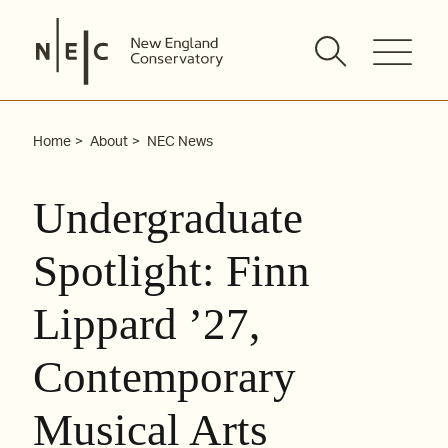
Skip
to
content
Home
About
NEC News
Undergraduate
Spotlight: Finn
Lippard ’27,
Contemporary
Musical Arts