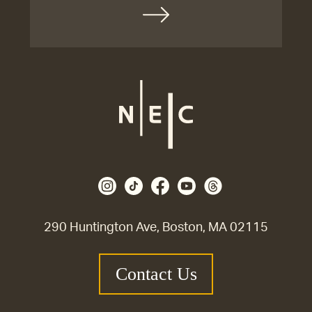
290 Huntington Ave, Boston, MA 02115
Contact Us