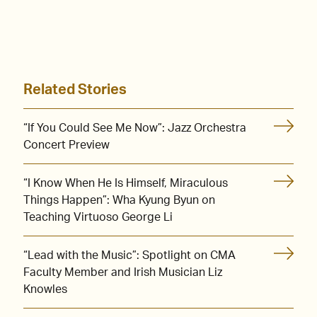
Related Stories
“If You Could See Me Now”: Jazz Orchestra
Concert Preview
“I Know When He Is Himself, Miraculous
Things Happen”: Wha Kyung Byun on
Teaching Virtuoso George Li
“Lead with the Music”: Spotlight on CMA
Faculty Member and Irish Musician Liz
Knowles