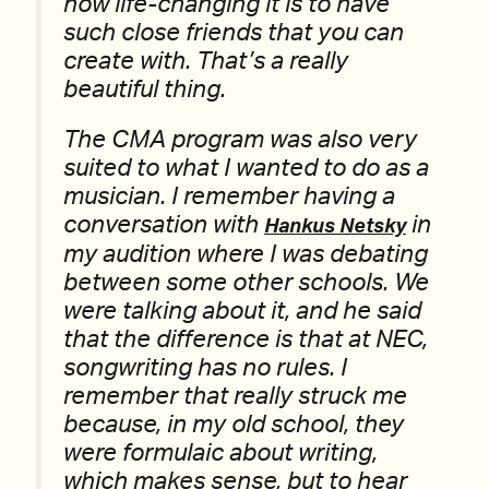
how life-changing it is to have
such close friends that you can
create with. That’s a really
beautiful thing.
The CMA program was also very
suited to what I wanted to do as a
musician. I remember having a
conversation with
in
Hankus Netsky
my audition where I was debating
between some other schools. We
were talking about it, and he said
that the difference is that at NEC,
songwriting has no rules. I
remember that really struck me
because, in my old school, they
were formulaic about writing,
which makes sense, but to hear