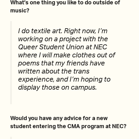
What’s one thing you like to do outside of
music?
I do textile art. Right now, I’m
working on a project with the
Queer Student Union at NEC
where I will make clothes out of
poems that my friends have
written about the trans
experience, and I’m hoping to
display those on campus.
Would you have any advice for a new
student entering the CMA program at NEC?