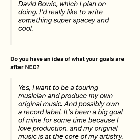
David Bowie, which I plan on
doing. I’d really like to write
something super spacey and
cool.
Do you have an idea of what your goals are
after NEC?
Yes, I want to be a touring
musician and produce my own
original music. And possibly own
a record label. It’s been a big goal
of mine for some time because I
love production, and my original
music is at the core of my artistry.