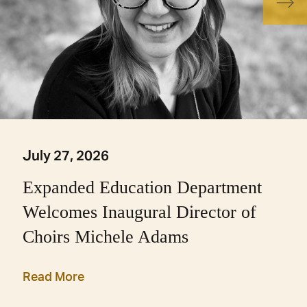
July 27, 2026
Expanded Education Department
Welcomes Inaugural Director of
Choirs Michele Adams
Read More