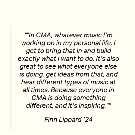
“
In CMA, whatever music I’m
working on in my personal life, I
get to bring that in and build
exactly what I want to do. It’s also
great to see what everyone else
is doing, get ideas from that, and
hear different types of music at
all times. Because everyone in
CMA is doing something
different, and it’s inspiring.
“
Finn Lippard ’24