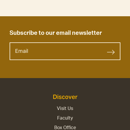
Subscribe to our email newsletter
Discover
Visit Us
Faculty
Box Office