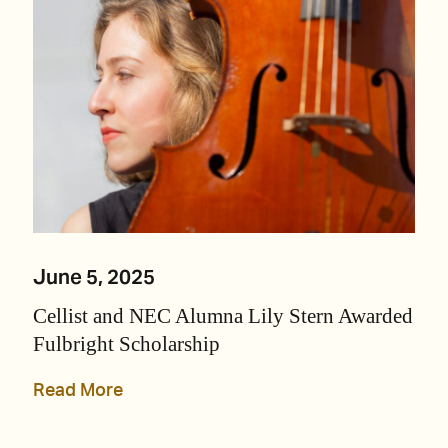
June 5, 2025
Cellist and NEC Alumna Lily Stern Awarded
Fulbright Scholarship
Read More