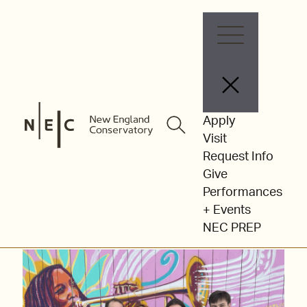
Skip
to
content
Community
Apply
Visit
Performances &
Request Info
Give
Partnerships
Performances
+ Events
NEC PREP