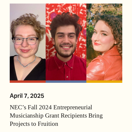
April 7, 2025
NEC’s Fall 2024 Entrepreneurial
Musicianship Grant Recipients Bring
Projects to Fruition