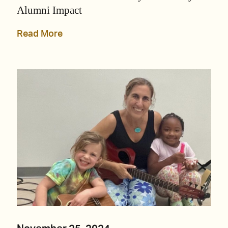
Alumni Impact
Read More