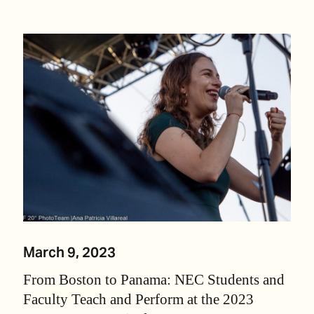
March 9, 2023
From Boston to Panama: NEC Students and
Faculty Teach and Perform at the 2023