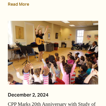
Read More
December 2, 2024
CPP Marks 20th Anniversary with Study of