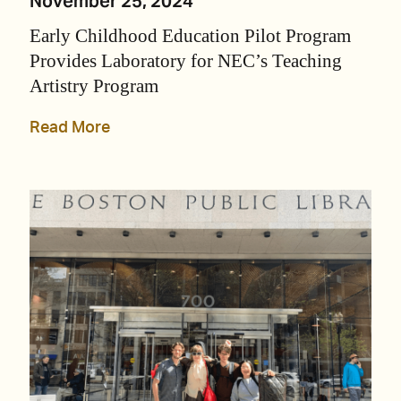
November 25, 2024
Early Childhood Education Pilot Program
Provides Laboratory for NEC’s Teaching
Artistry Program
Read More