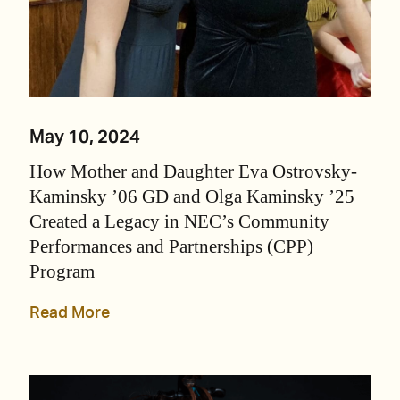
May 10, 2024
How Mother and Daughter Eva Ostrovsky-
Kaminsky ’06 GD and Olga Kaminsky ’25
Created a Legacy in NEC’s Community
Performances and Partnerships (CPP)
Program
Read More