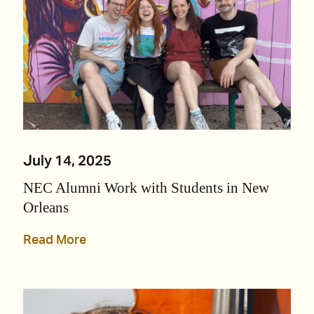
July 14, 2025
NEC Alumni Work with Students in New
Orleans
Read More