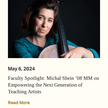
May 6, 2024
Faculty Spotlight: Michal Shein ’08 MM on
Empowering the Next Generation of
Teaching Artists
Read More