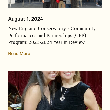
August 1, 2024
New England Conservatory’s Community
Performances and Partnerships (CPP)
Program: 2023-2024 Year in Review
Read More