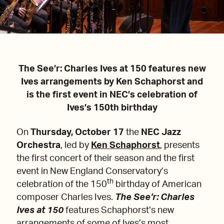
The See’r: Charles Ives at 150 features new
Ives arrangements by Ken Schaphorst and
is the first event in NEC’s celebration of
Ives’s 150th birthday
On
Thursday, October 17
the
NEC Jazz
Orchestra
, led by
Ken Schaphorst
, presents
the first concert of their season and the first
event in New England Conservatory’s
th
celebration of the 150
birthday of American
composer Charles Ives.
The See’r: Charles
Ives at 150
features Schaphorst’s new
arrangements of some of Ives’s most