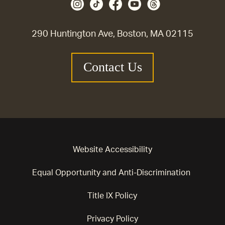
290 Huntington Ave, Boston, MA 02115
Contact Us
Website Accessibility
Equal Opportunity and Anti-Discrimination
Title IX Policy
Privacy Policy