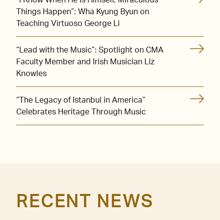
Things Happen”: Wha Kyung Byun on
Teaching Virtuoso George Li
“Lead with the Music”: Spotlight on CMA
Faculty Member and Irish Musician Liz
Knowles
“The Legacy of Istanbul in America”
Celebrates Heritage Through Music
RECENT NEWS