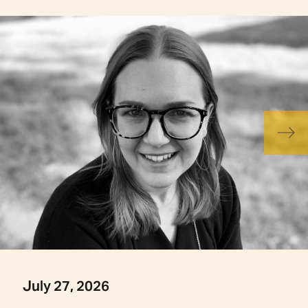
July 27, 2026