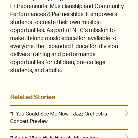
Entrepreneurial Musicianship and Community
Performances & Partnerships, it empowers
students to create their own musical
opportunities. As part of NEC’s mission to
make lifelong music education available to
everyone, the Expanded Education division
delivers training and performance
opportunities for children, pre-college
students, and adults.
Related Stories
“If You Could See Me Now”: Jazz Orchestra
Concert Preview
“I Know When He Is Himself, Miraculous