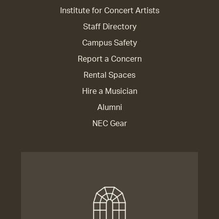
Institute for Concert Artists
Staff Directory
Campus Safety
Report a Concern
Rental Spaces
Hire a Musician
Alumni
NEC Gear