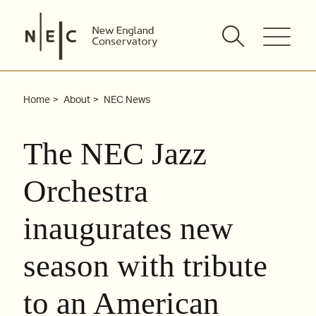
Skip
to
content
Home
About
NEC News
The NEC Jazz
Orchestra
inaugurates new
season with tribute
to an American