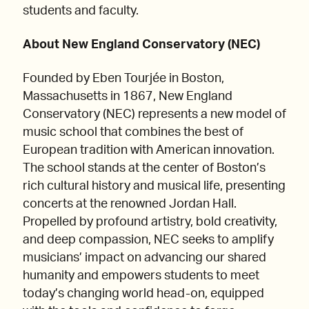
students and faculty.
About New England Conservatory (NEC)
Founded by Eben Tourjée in Boston,
Massachusetts in 1867, New England
Conservatory (NEC) represents a new model of
music school that combines the best of
European tradition with American innovation.
The school stands at the center of Boston’s
rich cultural history and musical life, presenting
concerts at the renowned Jordan Hall.
Propelled by profound artistry, bold creativity,
and deep compassion, NEC seeks to amplify
musicians’ impact on advancing our shared
humanity and empowers students to meet
today’s changing world head-on, equipped