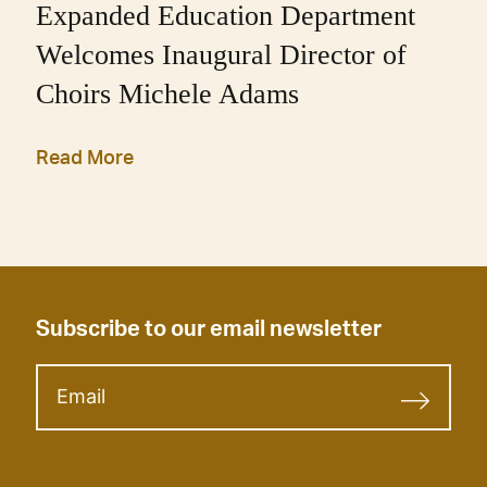
Expanded Education Department
Welcomes Inaugural Director of
Choirs Michele Adams
Read More
Subscribe to our email newsletter