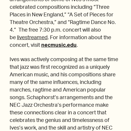
celebrated compositions including “Three
Places in New England,” “A Set of Pieces for
Theatre Orchestra,” and “Ragtime Dance No.
4.” The free 7:30 p.m. concert will also
be
livestreamed
. For information about the
concert, visit
necmusic.edu
.
Ives was actively composing at the same time
that jazz was first recognized as a uniquely
American music, and his compositions share
many of the same influences, including
marches, ragtime and American popular
songs. Schaphorst’s arrangements and the
NEC Jazz Orchestra’s performance make
these connections clear in a concert that
celebrates the genius and timelessness of
Ives’s work, and the skill and artistry of NEC