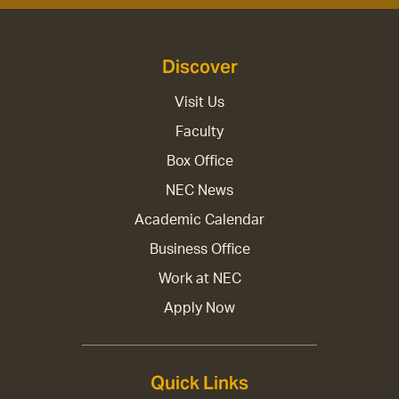
Discover
Visit Us
Faculty
Box Office
NEC News
Academic Calendar
Business Office
Work at NEC
Apply Now
Quick Links