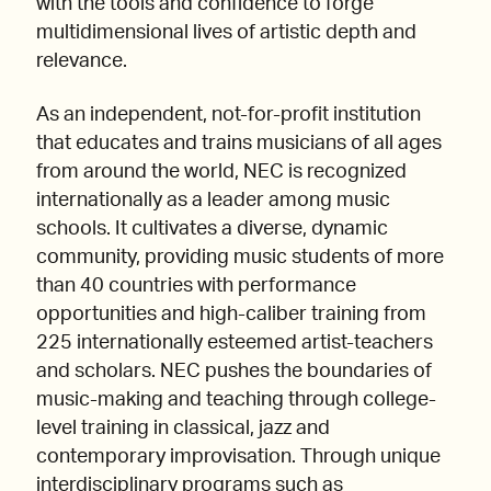
with the tools and confidence to forge
multidimensional lives of artistic depth and
relevance.
As an independent, not-for-profit institution
that educates and trains musicians of all ages
from around the world, NEC is recognized
internationally as a leader among music
schools. It cultivates a diverse, dynamic
community, providing music students of more
than 40 countries with performance
opportunities and high-caliber training from
225 internationally esteemed artist-teachers
and scholars. NEC pushes the boundaries of
music-making and teaching through college-
level training in classical, jazz and
contemporary improvisation. Through unique
interdisciplinary programs such as