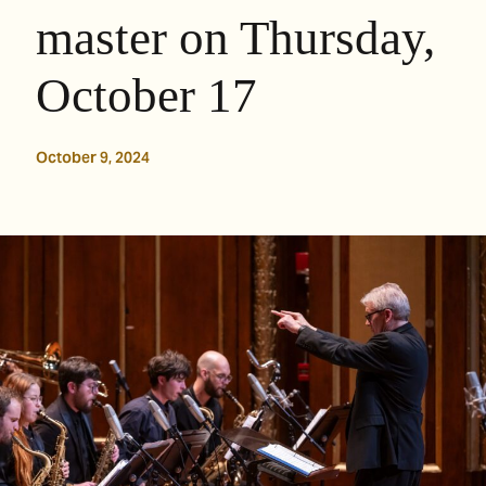
master on Thursday,
October 17
October 9, 2024