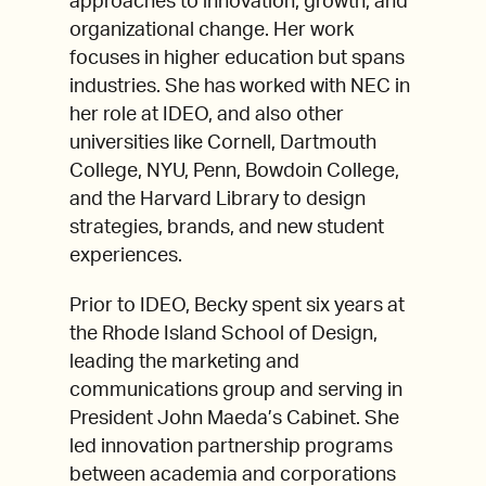
approaches to innovation, growth, and
organizational change. Her work
focuses in higher education but spans
industries. She has worked with NEC in
her role at IDEO, and also other
universities like Cornell, Dartmouth
College, NYU, Penn, Bowdoin College,
and the Harvard Library to design
strategies, brands, and new student
experiences.
Prior to IDEO, Becky spent six years at
the Rhode Island School of Design,
leading the marketing and
communications group and serving in
President John Maeda’s Cabinet. She
led innovation partnership programs
between academia and corporations