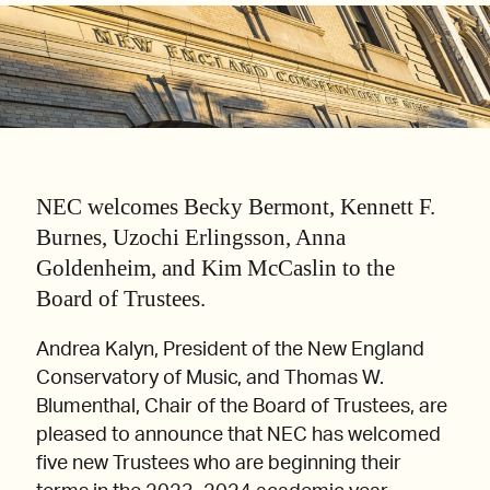
NEC welcomes Becky Bermont, Kennett F.
Burnes, Uzochi Erlingsson, Anna
Goldenheim, and Kim McCaslin to the
Board of Trustees.
Andrea Kalyn, President of the New England
Conservatory of Music, and Thomas W.
Blumenthal, Chair of the Board of Trustees, are
pleased to announce that NEC has welcomed
five new Trustees who are beginning their