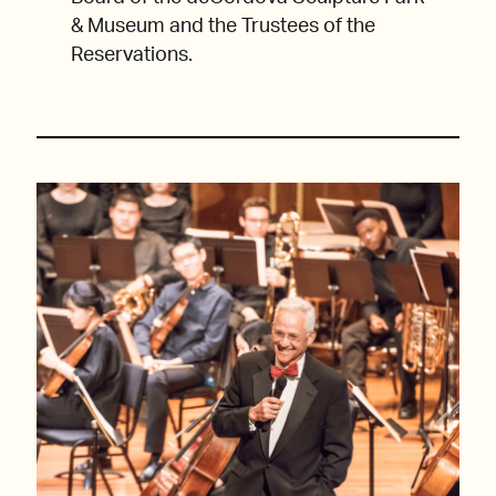
& Museum and the Trustees of the
Reservations.