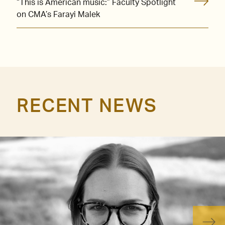
“This is American music:” Faculty Spotlight
on CMA’s Farayi Malek
RECENT NEWS