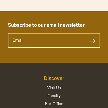
Subscribe to our email newsletter
Discover
Visit Us
Faculty
Box Office