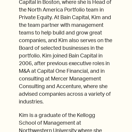
Capital in Boston, where she is Head of
the North America Portfolio team in
Private Equity. At Bain Capital, Kim and
the team partner with management
teams to help build and grow great
companies, and Kim also serves on the
Board of selected businesses in the
portfolio. Kim joined Bain Capital in
2006, after previous executive roles in
M&A at Capital One Financial, and in
consulting at Mercer Management
Consulting and Accenture, where she
advised companies across a variety of
industries.
Kim is a graduate of the Kellogg
School of Management at
Northwestern University where she