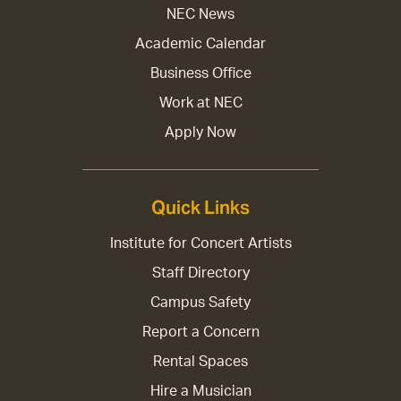
NEC News
Academic Calendar
Business Office
Work at NEC
Apply Now
Quick Links
Institute for Concert Artists
Staff Directory
Campus Safety
Report a Concern
Rental Spaces
Hire a Musician