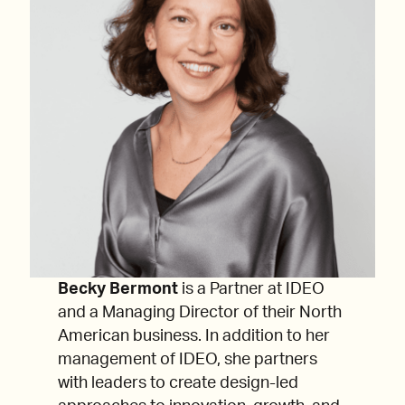
Becky Bermont
is a Partner at IDEO
and a Managing Director of their North
American business. In addition to her
management of IDEO, she partners
with leaders to create design-led