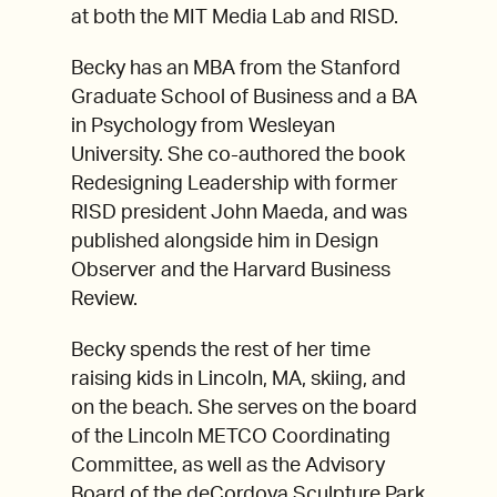
at both the MIT Media Lab and RISD.
Becky has an MBA from the Stanford
Graduate School of Business and a BA
in Psychology from Wesleyan
University. She co-authored the book
Redesigning Leadership with former
RISD president John Maeda, and was
published alongside him in Design
Observer and the Harvard Business
Review.
Becky spends the rest of her time
raising kids in Lincoln, MA, skiing, and
on the beach. She serves on the board
of the Lincoln METCO Coordinating
Committee, as well as the Advisory
Board of the deCordova Sculpture Park