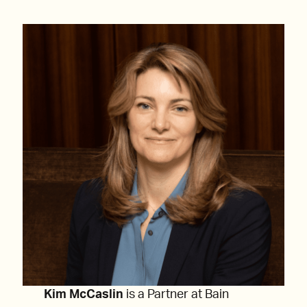
Kim McCaslin
is a Partner at Bain