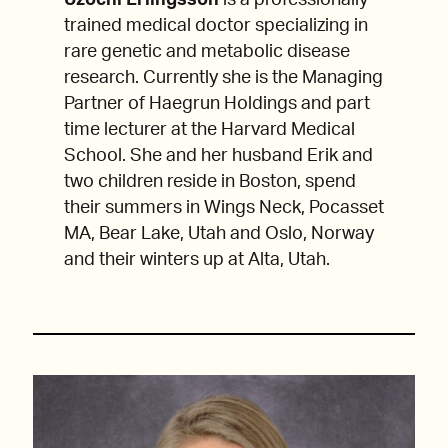
Uzochi Erlingsson
is a professionally
trained medical doctor specializing in
rare genetic and metabolic disease
research. Currently she is the Managing
Partner of Haegrun Holdings and part
time lecturer at the Harvard Medical
School. She and her husband Erik and
two children reside in Boston, spend
their summers in Wings Neck, Pocasset
MA, Bear Lake, Utah and Oslo, Norway
and their winters up at Alta, Utah.