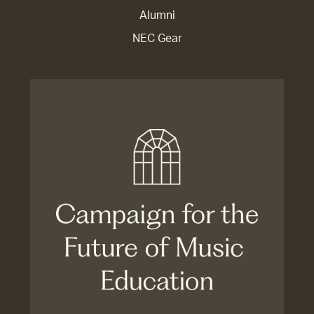
Alumni
NEC Gear