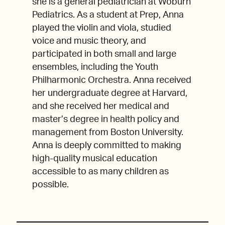
she is a general pediatrician at Woburn
Pediatrics. As a student at Prep, Anna
played the violin and viola, studied
voice and music theory, and
participated in both small and large
ensembles, including the Youth
Philharmonic Orchestra. Anna received
her undergraduate degree at Harvard,
and she received her medical and
master’s degree in health policy and
management from Boston University.
Anna is deeply committed to making
high-quality musical education
accessible to as many children as
possible.