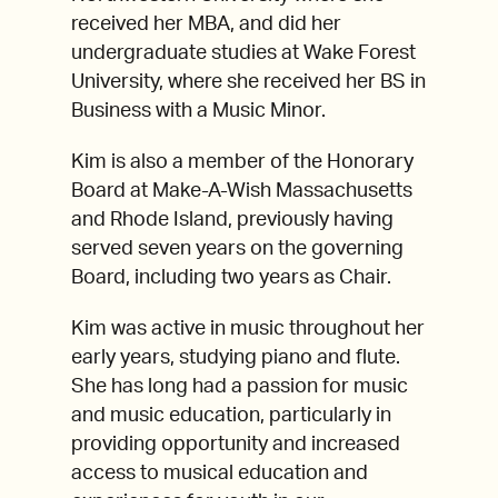
received her MBA, and did her
undergraduate studies at Wake Forest
University, where she received her BS in
Business with a Music Minor.
Kim is also a member of the Honorary
Board at Make-A-Wish Massachusetts
and Rhode Island, previously having
served seven years on the governing
Board, including two years as Chair.
Kim was active in music throughout her
early years, studying piano and flute.
She has long had a passion for music
and music education, particularly in
providing opportunity and increased
access to musical education and