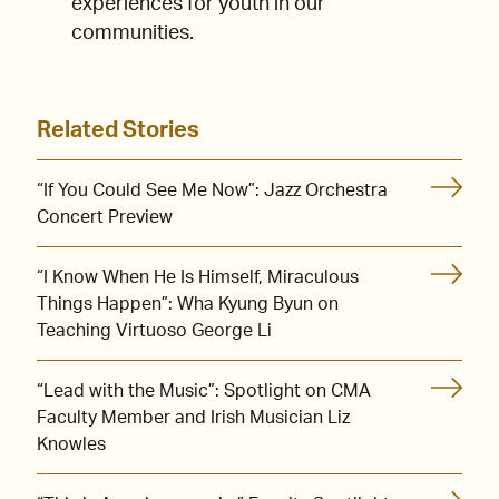
experiences for youth in our
communities.
Related Stories
“If You Could See Me Now”: Jazz Orchestra
Concert Preview
“I Know When He Is Himself, Miraculous
Things Happen”: Wha Kyung Byun on
Teaching Virtuoso George Li
“Lead with the Music”: Spotlight on CMA
Faculty Member and Irish Musician Liz
Knowles