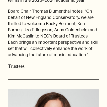
terms in the 2023–2024 academic year.
Board Chair Thomas Blumenthal notes, “On
behalf of New England Conservatory, we are
thrilled to welcome Becky Bermont, Ken
Burnes, Uzo Erlingsson, Anna Goldenheim and
Kim McCaslin to NEC’s Board of Trustees.
Each brings an important perspective and skill
set that will collectively enhance the work of
advancing the future of music education.”
Trustees