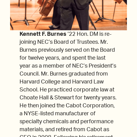
Kennett F. Burnes
’22 Hon. DM is re-
joining NEC’s Board of Trustees. Mr.
Burnes previously served on the Board
for twelve years, and spent the last
year as a member of NEC’s President’s
Council. Mr. Burnes graduated from
Harvard College and Harvard Law
School. He practiced corporate law at
Choate Hall & Stewart for twenty years.
He then joined the Cabot Corporation,
a NYSE-listed manufacturer of
specialty chemicals and performance
materials, and retired from Cabot as