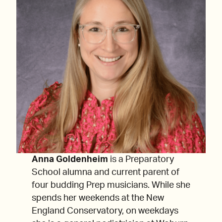
Anna Goldenheim
is a Preparatory
School alumna and current parent of
four budding Prep musicians. While she
spends her weekends at the New
England Conservatory, on weekdays