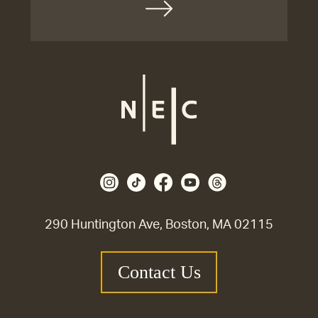
290 Huntington Ave, Boston, MA 02115
Contact Us