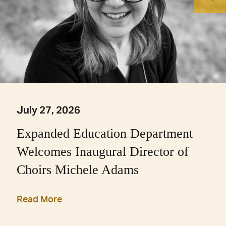
July 27, 2026
Expanded Education Department
Welcomes Inaugural Director of
Choirs Michele Adams
Read More