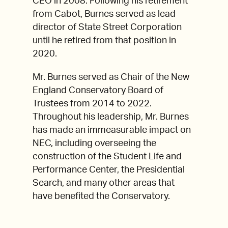
CEO in 2008. Following his retirement
from Cabot, Burnes served as lead
director of State Street Corporation
until he retired from that position in
2020.
Mr. Burnes served as Chair of the New
England Conservatory Board of
Trustees from 2014 to 2022.
Throughout his leadership, Mr. Burnes
has made an immeasurable impact on
NEC, including overseeing the
construction of the Student Life and
Performance Center, the Presidential
Search, and many other areas that
have benefited the Conservatory.