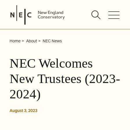
Skip
to
content
Home
About
NEC News
NEC Welcomes
New Trustees (2023-
2024)
August 3, 2023