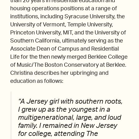
than 20 years in residential education and
housing operations positions at a range of
institutions, including Syracuse University, the
University of Vermont, Temple University,
Princeton University, MIT, and the University of
Southern California, ultimately serving as the
Associate Dean of Campus and Residential
Life for the then newly merged Berklee College
of Music/The Boston Conservatory at Berklee.
Christina describes her upbringing and
education as follows:
“A Jersey girl with southern roots,
I grew up as the youngest in a
multigenerational, large, and loud
family. I remained in New Jersey
for college, attending The