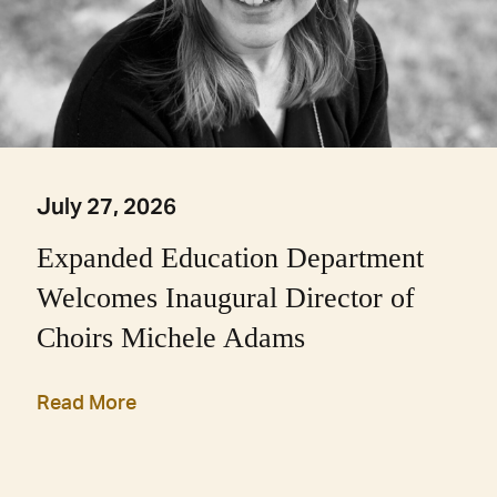
July 27, 2026
Expanded Education Department
Welcomes Inaugural Director of
Choirs Michele Adams
Read More