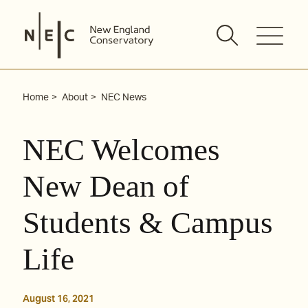
Skip
to
content
Home
About
NEC News
NEC Welcomes
New Dean of
Students & Campus
Life
August 16, 2021