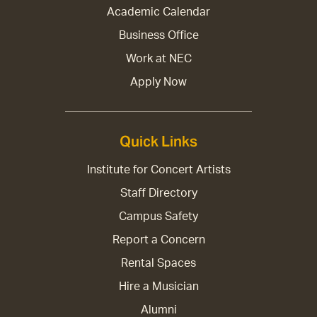
Academic Calendar
Business Office
Work at NEC
Apply Now
Quick Links
Institute for Concert Artists
Staff Directory
Campus Safety
Report a Concern
Rental Spaces
Hire a Musician
Alumni