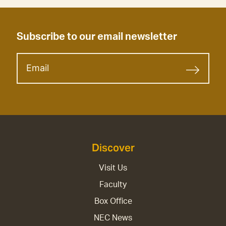
Subscribe to our email newsletter
Discover
Visit Us
Faculty
Box Office
NEC News