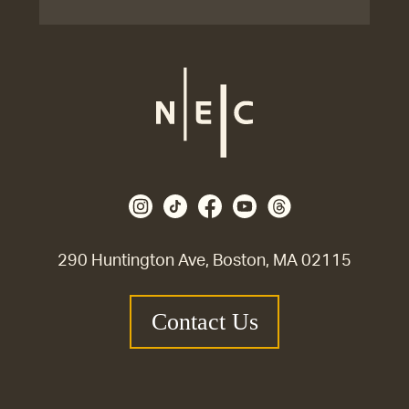
290 Huntington Ave, Boston, MA 02115
Contact Us