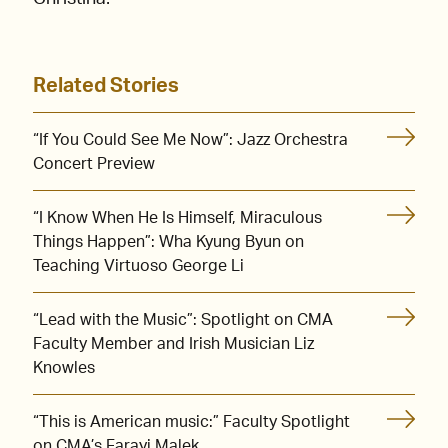
Related Stories
“If You Could See Me Now”: Jazz Orchestra
Concert Preview
“I Know When He Is Himself, Miraculous
Things Happen”: Wha Kyung Byun on
Teaching Virtuoso George Li
“Lead with the Music”: Spotlight on CMA
Faculty Member and Irish Musician Liz
Knowles
“This is American music:” Faculty Spotlight
on CMA’s Farayi Malek