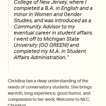
College of New Jersey, where I
completed a B.A. in English and a
minor in Women and Gender
Studies, and was introduced as a
Community Advisor to my
eventual career in student affairs.
I went off to Michigan State
University (GO GREEN!) and
completed my M.A. in Student
Affairs Administration.”
Christina has a deep understanding of the
needs of conservatory students. She brings
warmth, long experience, good humor, and
compassion to her work. Welcome to NEC,
Christina!