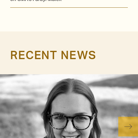
RECENT NEWS