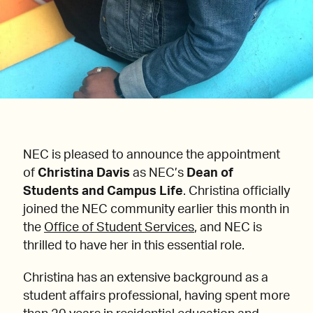
NEC is pleased to announce the appointment
of
Christina Davis
as NEC’s
Dean of
Students and Campus Life
. Christina officially
joined the NEC community earlier this month in
the
Office of Student Services
, and NEC is
thrilled to have her in this essential role.
Christina has an extensive background as a
student affairs professional, having spent more