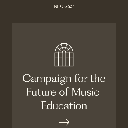
NEC Gear