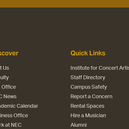
scover
Quick Links
it Us
Institute for Concert Arti
ulty
Staff Directory
 Office
Campus Safety
C News
Report a Concern
demic Calendar
Rental Spaces
iness Office
Hire a Musician
k at NEC
Alumni