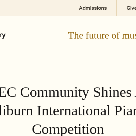
Admissions
Giv
The future of mu
EC Community Shines 
liburn International Pia
Competition