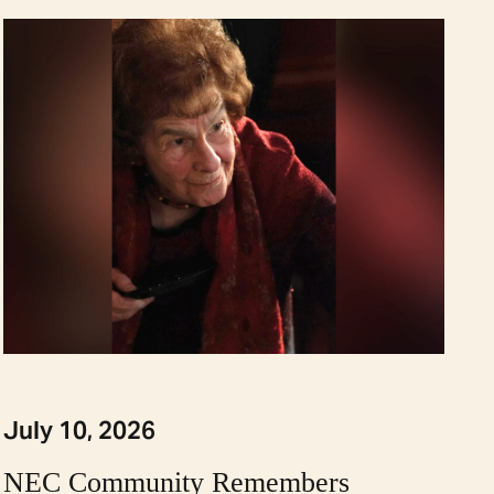
July 10, 2026
NEC Community Remembers