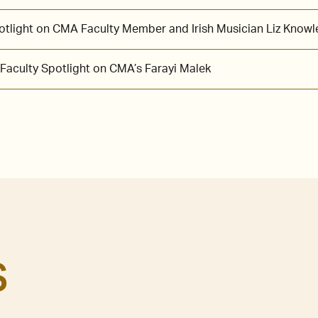
potlight on CMA Faculty Member and Irish Musician Liz Knowl
 Faculty Spotlight on CMA’s Farayi Malek
S