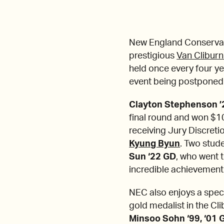
New England Conservato
prestigious
Van Cliburn
held once every four yea
event being postponed
Clayton Stephenson 
final round and won $1
receiving Jury Discreti
Kyung Byun
. Two stud
Sun ‘22 GD
, who went 
incredible achievement
NEC also enjoys a spec
gold medalist in the Cli
Minsoo Sohn ‘99, ‘01 