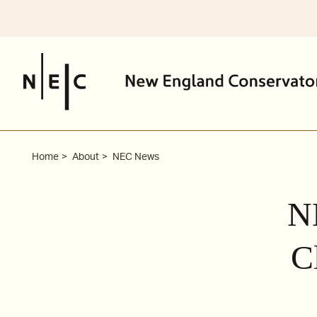
Skip
to
content
Home
About
NEC News
N
C