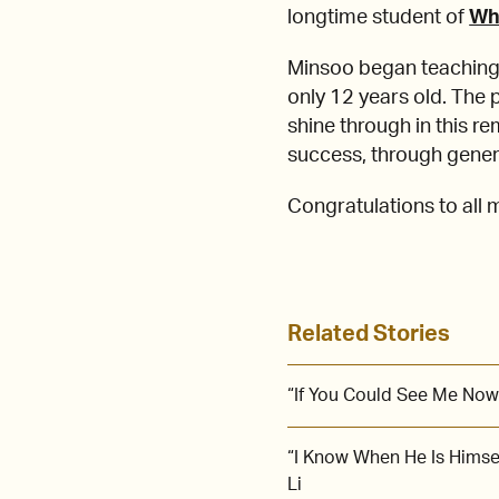
longtime student of
Wh
Minsoo began teaching 
only 12 years old. The 
shine through in this r
success, through gener
Congratulations to all
Related Stories
“If You Could See Me Now
“I Know When He Is Himse
Li