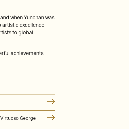
C, and when Yunchan was
 artistic excellence
tists to global
erful achievements!
 Virtuoso George