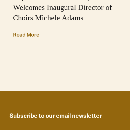
Welcomes Inaugural Director of
Choirs Michele Adams
Read More
Subscribe to our email newsletter