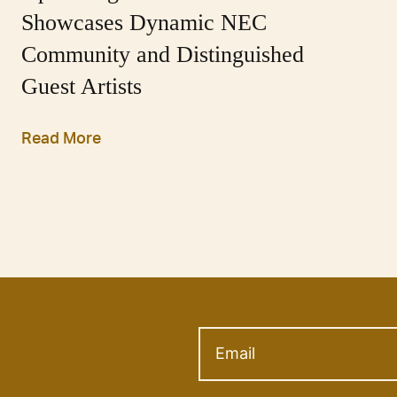
Showcases Dynamic NEC
Community and Distinguished
Guest Artists
Read More