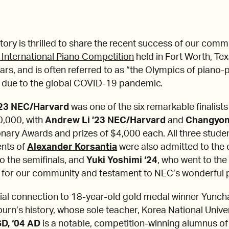
ry is thrilled to share the recent success of our com
 International Piano Competition
held in Fort Worth, Tex
rs, and is often referred to as “the Olympics of piano-pl
 due to the global COVID-19 pandemic.
’23 NEC/Harvard
was one of the six remarkable finalis
0,000, with
Andrew Li ’23 NEC/Harvard
and
Changyon
onary Awards and prizes of $4,000 each. All three stude
ents of
Alexander Korsantia
were also admitted to the
to the semifinals, and
Yuki Yoshimi ‘24
, who went to the
 for our community and testament to NEC’s wonderful p
ial connection to 18-year-old gold medal winner Yunch
burn’s history, whose sole teacher, Korea National Unive
GD, ‘04 AD
is a notable, competition-winning alumnus o