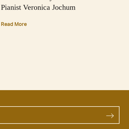
Pianist Veronica Jochum
Read More