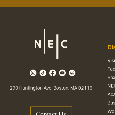
Di
Vis
Fac
Box
NE
290 Huntington Ave, Boston, MA 02115
Aca
Bus
Wor
Contact Us