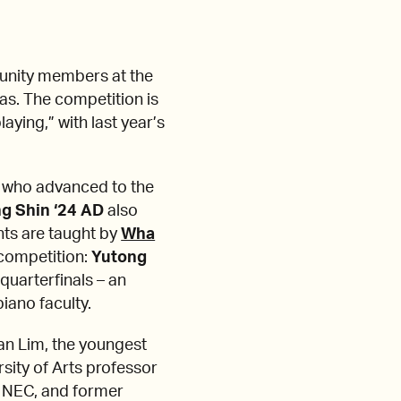
munity members at the
as. The competition is
aying,” with last year’s
ts who advanced to the
g Shin ‘24 AD
also
nts are taught by
Wha
 competition:
Yutong
 quarterfinals – an
iano faculty.
an Lim, the youngest
rsity of Arts professor
f NEC, and former