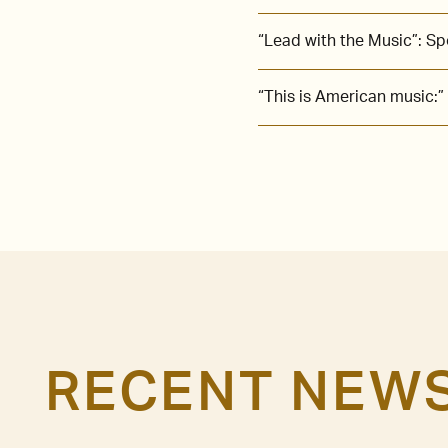
“Lead with the Music”: S
“This is American music:”
RECENT NEW