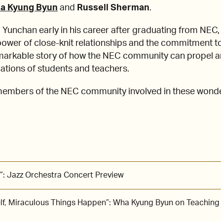
a Kyung Byun
and
Russell Sherman
.
Yunchan early in his career after graduating from NE
power of close-knit relationships and the commitment to
emarkable story of how the NEC community can propel ar
ations of students and teachers.
 members of the NEC community involved in these wond
”: Jazz Orchestra Concert Preview
lf, Miraculous Things Happen”: Wha Kyung Byun on Teaching