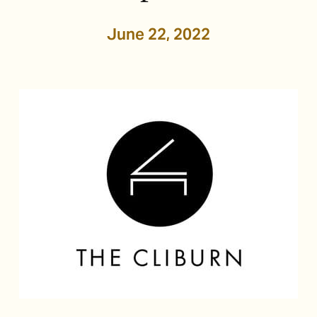
June 22, 2022