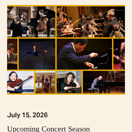
July 15, 2026
Upcoming Concert Season