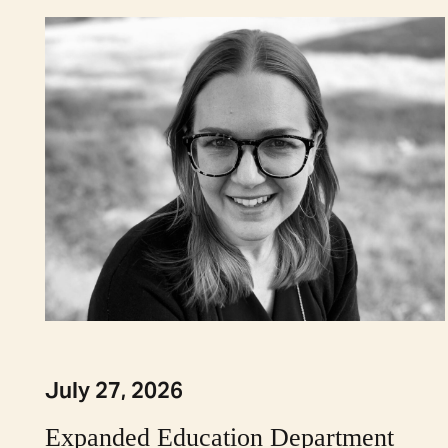
July 27, 2026
Expanded Education Department