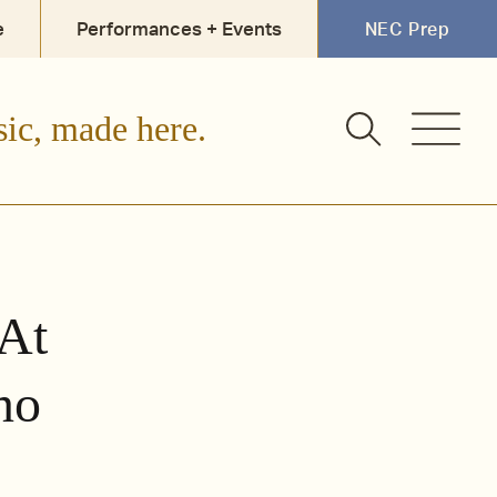
e
Performances + Events
NEC Prep
sic, made here.
At
no