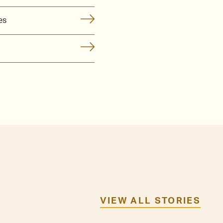
es
VIEW ALL STORIES