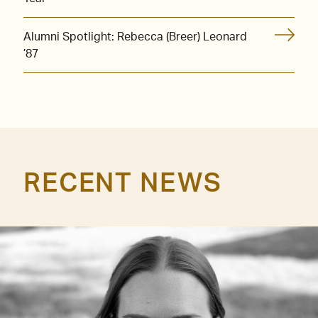
Alumni Spotlight: Rebecca (Breer) Leonard
’87
RECENT NEWS