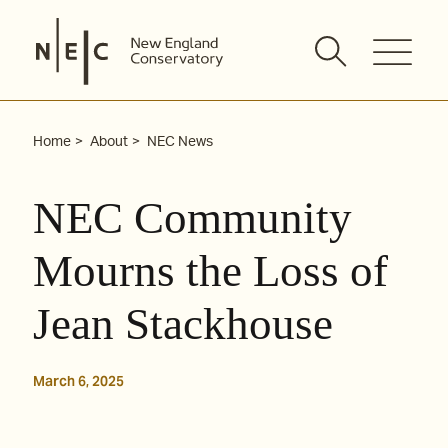
Skip
to
content
Home
About
NEC News
NEC Community
Mourns the Loss of
Jean Stackhouse
March 6, 2025