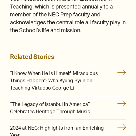
Teaching, which is presented annually to a
member of the NEC Prep faculty and
acknowledges the central role all faculty play in
the School’s life and mission.
Related Stories
“I Know When He Is Himself, Miraculous
Things Happen”: Wha Kyung Byun on
Teaching Virtuoso George Li
“The Legacy of Istanbul in America”
Celebrates Heritage Through Music
2024 at NEC: Highlights from an Enriching
Year