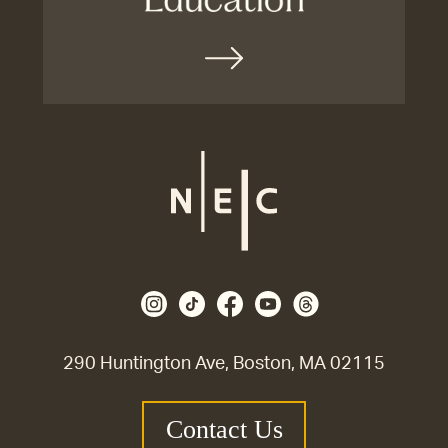
290 Huntington Ave, Boston, MA 02115
Contact Us