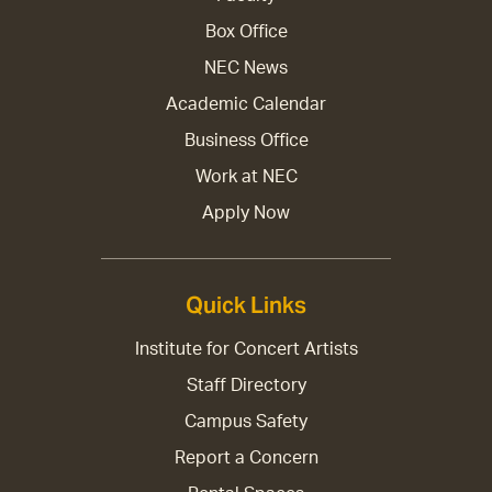
Box Office
NEC News
Academic Calendar
Business Office
Work at NEC
Apply Now
Quick Links
Institute for Concert Artists
Staff Directory
Campus Safety
Report a Concern