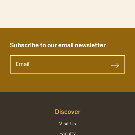
Subscribe to our email newsletter
Discover
Visit Us
Faculty