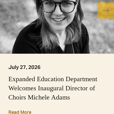
July 27, 2026
Expanded Education Department
Welcomes Inaugural Director of
Choirs Michele Adams
Read More