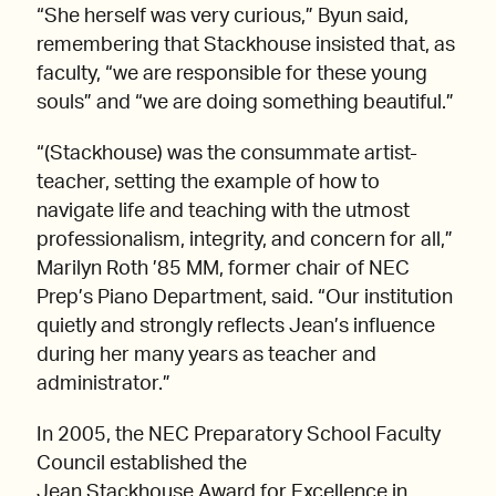
“She herself was very curious,” Byun said,
remembering that Stackhouse insisted that, as
faculty, “we are responsible for these young
souls” and “we are doing something beautiful.”
“(Stackhouse) was the consummate artist-
teacher, setting the example of how to
navigate life and teaching with the utmost
professionalism, integrity, and concern for all,”
Marilyn Roth ’85 MM, former chair of NEC
Prep’s Piano Department, said. “Our institution
quietly and strongly reflects Jean’s influence
during her many years as teacher and
administrator.”
In 2005, the NEC Preparatory School Faculty
Council established the
Jean Stackhouse Award for Excellence in