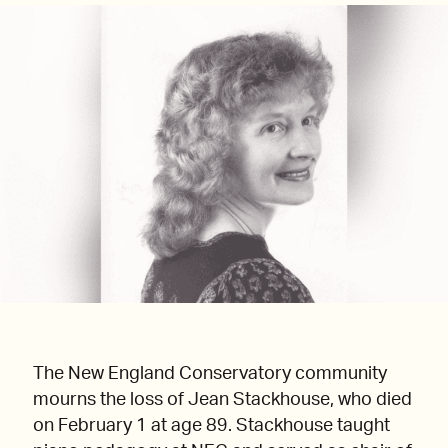
The New England Conservatory community
mourns the loss of Jean Stackhouse, who died
on February 1 at age 89. Stackhouse taught