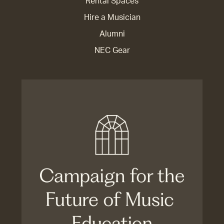
Rental Spaces
Hire a Musician
Alumni
NEC Gear