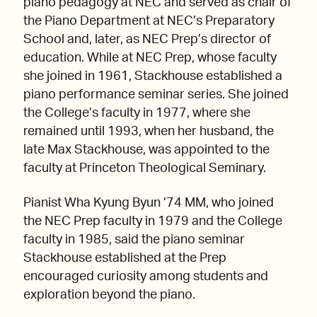
piano pedagogy at NEC and served as chair of
the Piano Department at NEC’s Preparatory
School and, later, as NEC Prep’s director of
education. While at NEC Prep, whose faculty
she joined in 1961, Stackhouse established a
piano performance seminar series. She joined
the College’s faculty in 1977, where she
remained until 1993, when her husband, the
late Max Stackhouse, was appointed to the
faculty at Princeton Theological Seminary.
Pianist Wha Kyung Byun ’74 MM, who joined
the NEC Prep faculty in 1979 and the College
faculty in 1985, said the piano seminar
Stackhouse established at the Prep
encouraged curiosity among students and
exploration beyond the piano.