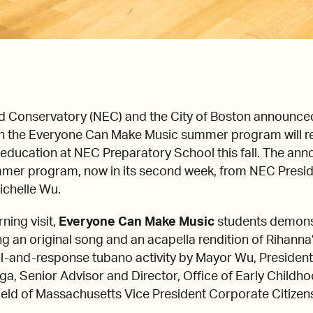
Conservatory (NEC) and the City of Boston announced 
 in the Everyone Can Make Music summer program will rec
c education at NEC Preparatory School this fall. The 
summer program, now in its second week, from NEC Presi
ichelle Wu.
ning visit,
Everyone Can Make Music
students demons
ang an original song and an acapella rendition of Rihann
all-and-response tubano activity by Mayor Wu, President 
ega, Senior Advisor and Director, Office of Early Childh
eld of Massachusetts Vice President Corporate Citizensh