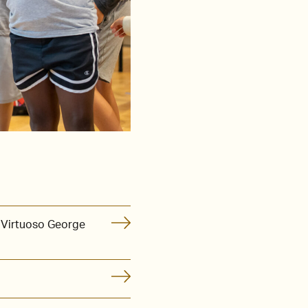
 Virtuoso George