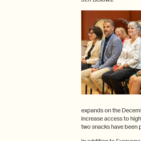
Jeff Bellows.
expands on the Decem
increase access to high
two snacks have been pr