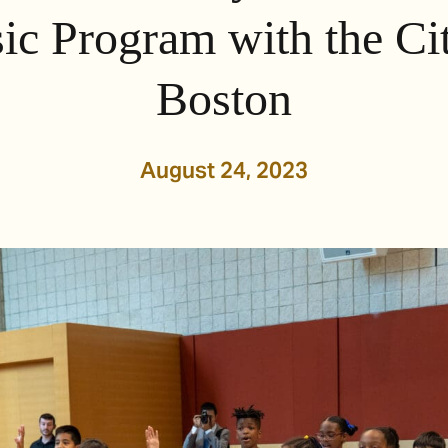
ic Program with the Cit
Boston
August 24, 2023