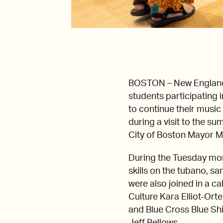
BOSTON – New England 
students participating
to continue their musi
during a visit to the 
City of Boston Mayor M
During the Tuesday mor
skills on the tubano, s
were also joined in a c
Culture Kara Elliot-Ort
and Blue Cross Blue Shi