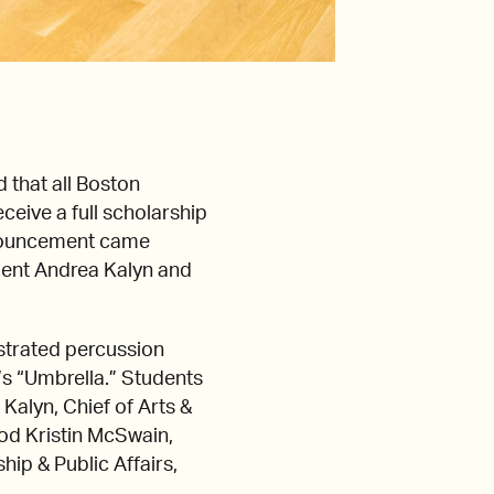
that all Boston
eive a full scholarship
announcement came
dent Andrea Kalyn and
trated percussion
a’s “Umbrella.” Students
Kalyn, Chief of Arts &
ood Kristin McSwain,
ip & Public Affairs,