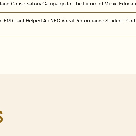
and Conservatory Campaign for the Future of Music Educat
 an EM Grant Helped An NEC Vocal Performance Student Prod
S