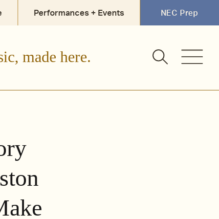
e
Performances + Events
NEC Prep
sic, made here.
ory
ston
 Make