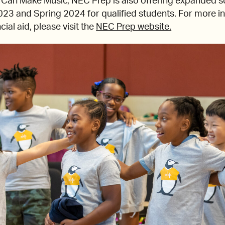
e Can Make Music, NEC Prep is also offering expanded s
2023 and Spring 2024 for qualified students. For more i
al aid, please visit the
NEC Prep website.