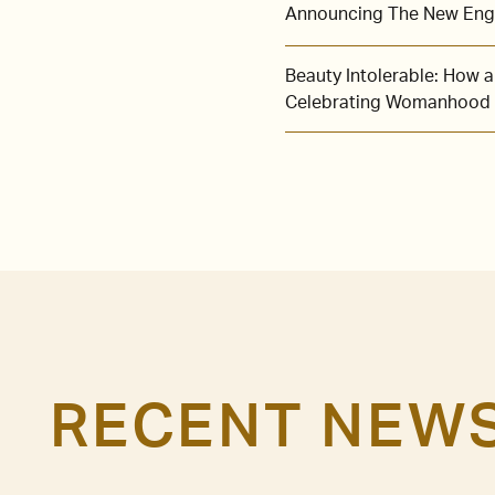
Announcing The New Engl
Beauty Intolerable: How
Celebrating Womanhood
RECENT NEW