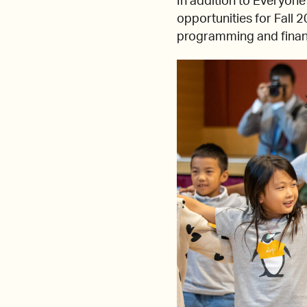
In addition to Everyon
opportunities for Fall 
programming and financi