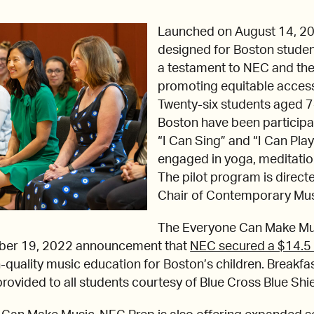
Launched on August 14, 2023,
designed for Boston studen
a testament to NEC and the 
promoting equitable access
Twenty-six students aged 
Boston have been participat
“I Can Sing” and “I Can Pla
engaged in yoga, meditatio
The pilot program is direct
Chair of Contemporary Musi
The Everyone Can Make M
ber 19, 2022 announcement that
NEC secured a $14.5 
-quality music education for Boston’s children. Breakfas
ovided to all students courtesy of Blue Cross Blue Shi