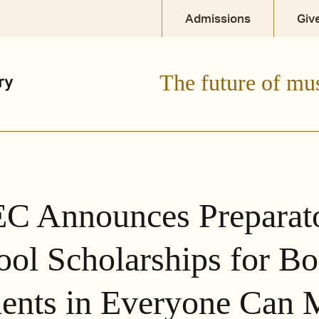
Admissions
Giv
The future of mu
C Announces Preparat
ool Scholarships for Bo
ents in Everyone Can