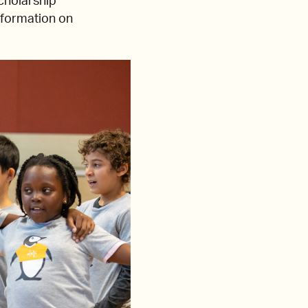
cholarship
nformation on