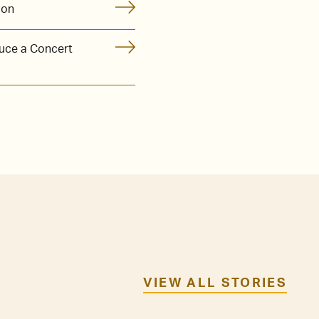
ion
uce a Concert
VIEW ALL STORIES