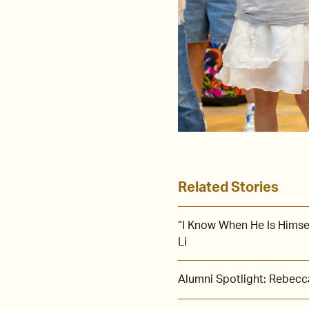
Related Stories
“I Know When He Is Himse
Li
Alumni Spotlight: Rebecca