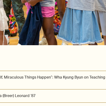
lf, Miraculous Things Happen”: Wha Kyung Byun on Teaching
 (Breer) Leonard ’87