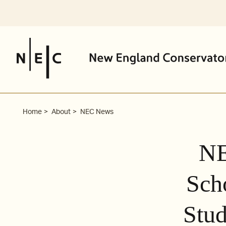
Skip
to
content
Home
About
NEC News
NE
Sch
Stud