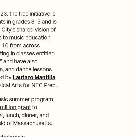
 the free initiative is
ts in grades 3–5 and is
City’s shared vision of
 to music education.
7-10 from across
ing in classes entitled
y” and have also
n, and dance lessons.
ed by
Lautaro Mantilla
,
cal Arts for NEC Prep.
usic summer program
million grant
to
t, lunch, dinner, and
eld of Massachusetts.