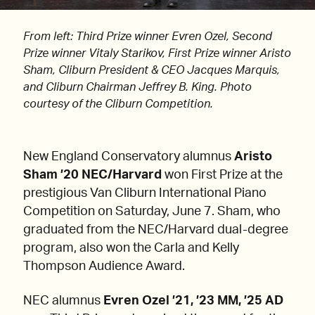
From left: Third Prize winner Evren Ozel, Second
Prize winner Vitaly Starikov, First Prize winner Aristo
Sham, Cliburn President & CEO Jacques Marquis,
and Cliburn Chairman Jeffrey B. King. Photo
courtesy of the Cliburn Competition.
New England Conservatory alumnus
Aristo
Sham ’20 NEC/Harvard
won First Prize at the
prestigious Van Cliburn International Piano
Competition on Saturday, June 7. Sham, who
graduated from the NEC/Harvard dual-degree
program, also won the Carla and Kelly
Thompson Audience Award.
NEC alumnus
Evren Ozel ’21, ’23 MM, ’25 AD