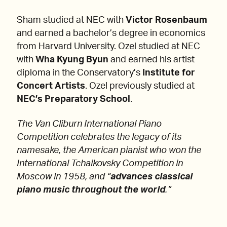
Sham studied at NEC with
Victor Rosenbaum
and earned a bachelor’s degree in economics
from Harvard University. Ozel studied at NEC
with
Wha Kyung Byun
and earned his artist
diploma in the Conservatory’s
Institute for
Concert Artists
. Ozel previously studied at
NEC’s Preparatory School
.
The Van Cliburn International Piano
Competition celebrates the legacy of its
namesake, the American pianist who won the
International Tchaikovsky Competition in
Moscow in 1958, and “
advances classical
piano music throughout the world
.”