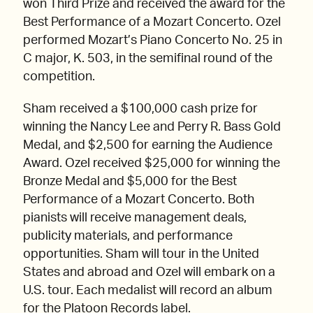
won Third Prize and received the award for the
Best Performance of a Mozart Concerto. Ozel
performed Mozart’s Piano Concerto No. 25 in
C major, K. 503, in the semifinal round of the
competition.
Sham received a $100,000 cash prize for
winning the Nancy Lee and Perry R. Bass Gold
Medal, and $2,500 for earning the Audience
Award. Ozel received $25,000 for winning the
Bronze Medal and $5,000 for the Best
Performance of a Mozart Concerto. Both
pianists will receive management deals,
publicity materials, and performance
opportunities. Sham will tour in the United
States and abroad and Ozel will embark on a
U.S. tour. Each medalist will record an album
for the Platoon Records label.