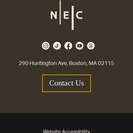
290 Huntington Ave, Boston, MA 02115
Contact Us
Website Accessibility