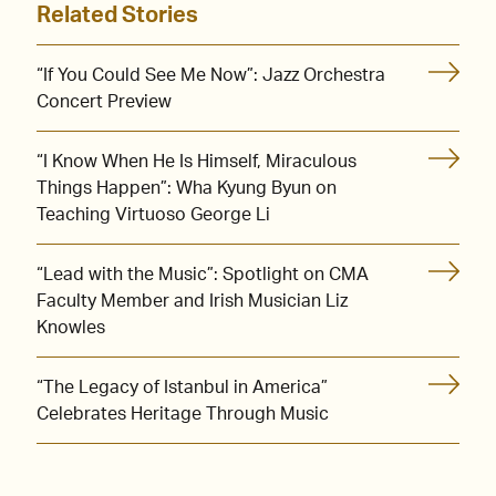
Related Stories
“If You Could See Me Now”: Jazz Orchestra
Concert Preview
“I Know When He Is Himself, Miraculous
Things Happen”: Wha Kyung Byun on
Teaching Virtuoso George Li
“Lead with the Music”: Spotlight on CMA
Faculty Member and Irish Musician Liz
Knowles
“The Legacy of Istanbul in America”
Celebrates Heritage Through Music