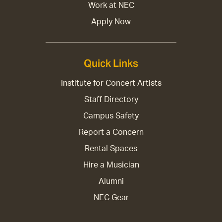
Work at NEC
Apply Now
Quick Links
Institute for Concert Artists
Staff Directory
Campus Safety
Report a Concern
Rental Spaces
Hire a Musician
Alumni
NEC Gear