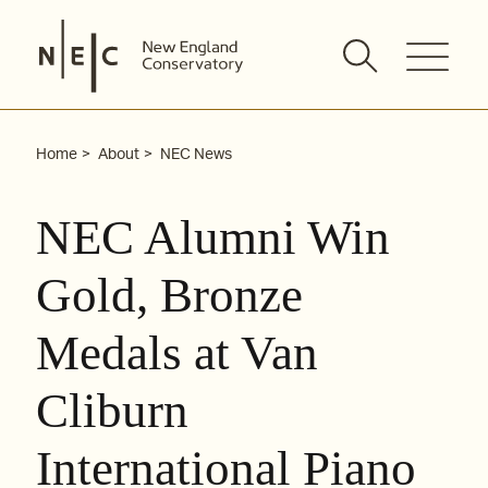
Skip
to
content
Home
About
NEC News
NEC Alumni Win
Gold, Bronze
Medals at Van
Cliburn
International Piano