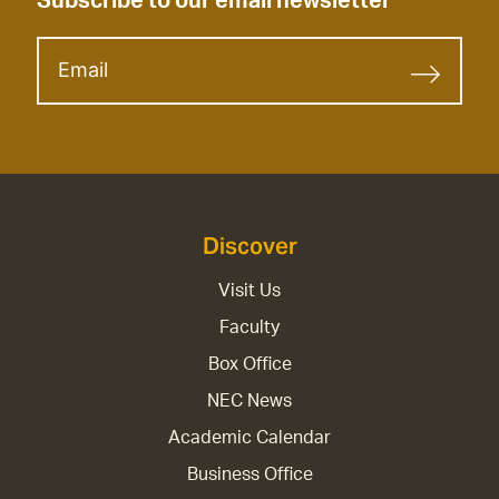
Subscribe to our email newsletter
Discover
Visit Us
Faculty
Box Office
NEC News
Academic Calendar
Business Office