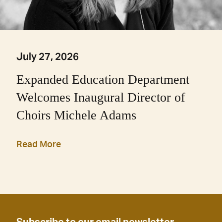
July 27, 2026
Expanded Education Department
Welcomes Inaugural Director of
Choirs Michele Adams
Read More