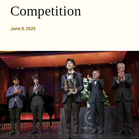
Competition
June 9, 2025