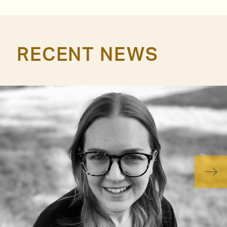
RECENT NEWS