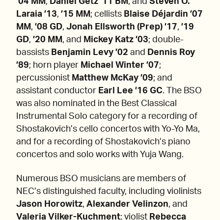
’04 MM
,
Daniel Getz ’11 BM
, and
Steven O.
Laraia ’13
,
’15 MM
; cellists
Blaise Déjardin ’07
MM
,
’08 GD
,
Jonah Ellsworth (Prep) ’17
,
’19
GD
,
’20 MM
,
and
Mickey Katz ’03
; double-
bassists
Benjamin Levy ’02
and
Dennis Roy
’89
; horn player
Michael Winter ’07
;
percussionist
Matthew McKay ’09
;
and
assistant conductor
Earl Lee ’16 GC
. The BSO
was also nominated in the Best Classical
Instrumental Solo category for a recording of
Shostakovich’s cello concertos with Yo-Yo Ma,
and for a recording of Shostakovich’s piano
concertos and solo works with Yuja Wang.
Numerous BSO musicians are members of
NEC’s distinguished faculty, including violinists
Jason Horowitz
,
Alexander Velinzon
, and
Valeria Vilker-Kuchment
; violist
Rebecca