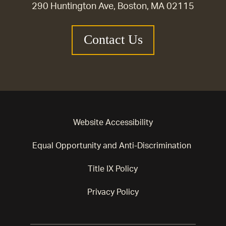
290 Huntington Ave, Boston, MA 02115
Contact Us
Website Accessibility
Equal Opportunity and Anti-Discrimination
Title IX Policy
Privacy Policy