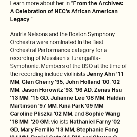
Learn more about her in “
From the Archives:
A Celebration of NEC’s African American
Legacy
.”
Andris Nelsons and the Boston Symphony
Orchestra were nominated in the Best
Orchestral Performance category for a
recording of Messiaen’s Turangalîla-
Symphonie. Members of the BSO at the time of
the recording include violinists
Jenny Ahn ’11
MM
,
Glen Cherry ’95
,
John Holland ’00
,
’02
MM
,
Jason Horowitz ’93
,
’96 AD
,
Zenas Hsu
’13 MM
,
’15 GD
,
Julianne Lee ’08 MM
,
Haldan
Martinson ’97 MM
,
Kina Park ’09 MM
,
Caroline Pliszka ’02 MM
, and
Sophie Wang
’18 MM
,
’20 GM
; violists
Nathaniel Farny ’02
GD
,
Mary Ferrillo ’13 MM
,
Stephanie Fong