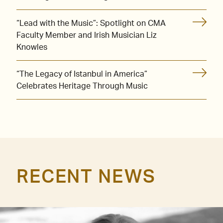
“Lead with the Music”: Spotlight on CMA
Faculty Member and Irish Musician Liz
Knowles
“The Legacy of Istanbul in America”
Celebrates Heritage Through Music
RECENT NEWS