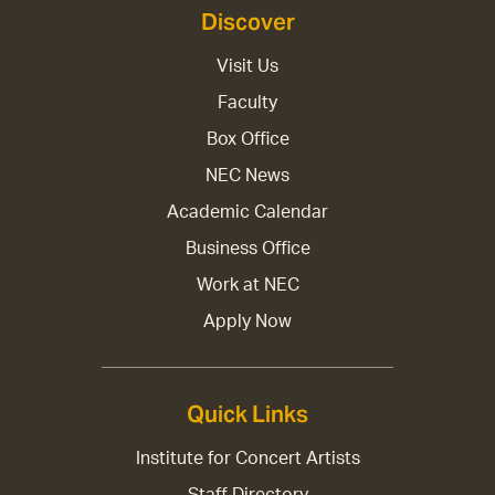
Discover
Visit Us
Faculty
Box Office
NEC News
Academic Calendar
Business Office
Work at NEC
Apply Now
Quick Links
Institute for Concert Artists