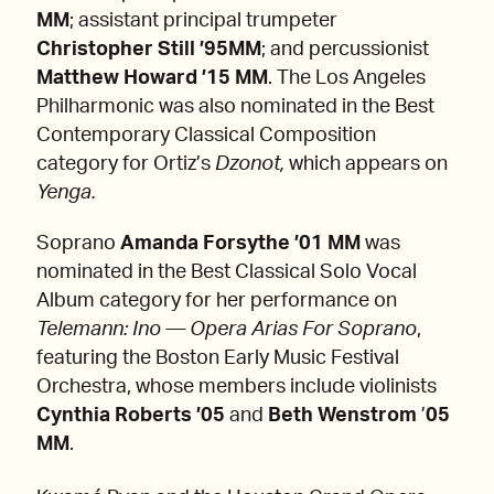
MM
; assistant principal trumpeter
Christopher Still ’95MM
; and percussionist
Matthew Howard ’15 MM
. The Los Angeles
Philharmonic was also nominated in the Best
Contemporary Classical Composition
category for Ortiz’s
Dzonot,
which appears on
Yenga.
Soprano
Amanda Forsythe ’01 MM
was
nominated in the Best Classical Solo Vocal
Album category for her performance on
Telemann: Ino — Opera Arias For Soprano
,
featuring the Boston Early Music Festival
Orchestra, whose members include violinists
Cynthia Roberts ’05
and
Beth Wenstrom
’
05
MM
.