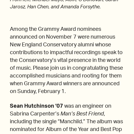
Jarosz, Han Chen, and Amanda Forsythe.
Among the Grammy Award nominees
announced on November 7 were numerous
New England Conservatory alumni whose
contributions to impactful recordings speak to
the Conservatory’s vital presence in the world
of music. Please join us in congratulating these
accomplished musicians and rooting for them
when Grammy Award winners are announced
on Sunday, February 1.
Sean Hutchinson ’07
was an engineer on
Sabrina Carpenter’s
Man’s Best Friend
,
including the single “Manchild.” The album was
nominated for Album of the Year and Best Pop