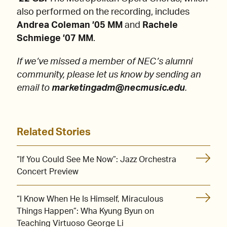
also performed on the recording, includes
Andrea Coleman ’05 MM
and
Rachele
Schmiege ’07 MM
.
If we’ve missed a member of NEC’s alumni
community, please let us know by sending an
email to
marketingadm@necmusic.edu
.
Related Stories
“If You Could See Me Now”: Jazz Orchestra
Concert Preview
“I Know When He Is Himself, Miraculous
Things Happen”: Wha Kyung Byun on
Teaching Virtuoso George Li