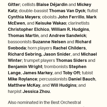
Gitter
; cellists
Blaise Déjardin
and
Mickey
Katz
; double-bassist
Thomas Van Dyck
; flutist
Cynthia Meyers
; oboists
John Ferrillo
,
Mark
McEwen
, and
Keisuke Wakao
; clarinetists
Christopher Elchico
,
William R. Hudgins
,
Thomas Martin
, and
Andrew Sandwick
;
bassoonists
Suzanne Nelsen
and
Richard
Svoboda
; horn players
Rachel Childers
,
Richard Sebring, Jason Snider
, and
Michael
Winter
; trumpet players
Thomas Siders
and
Benjamin Wright
; trombonists
Stephen
Lange
,
James Markey
, and
Toby Oft
; tubist
Mike Roylance
; percussionists
Daniel Bauch
,
Matthew McKay
, and
Will Hudgins
; and
harpist
Jessica Zhou
.
­Also nominated in the Best Orchestral