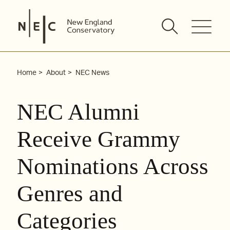
Skip
to
content
Home
About
NEC News
NEC Alumni
Receive Grammy
Nominations Across
Genres and
Categories