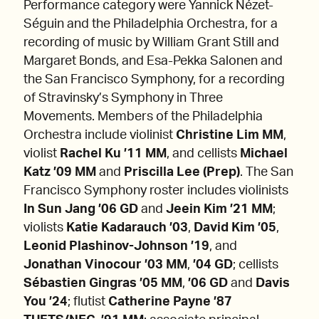
Performance category were Yannick Nézet-
Séguin and the Philadelphia Orchestra, for a
recording of music by William Grant Still and
Margaret Bonds, and Esa-Pekka Salonen and
the San Francisco Symphony, for a recording
of Stravinsky’s Symphony in Three
Movements. Members of the Philadelphia
Orchestra include violinist
Christine Lim MM
,
violist
Rachel Ku ’11 MM
, and cellists
Michael
Katz ’09 MM
and
Priscilla Lee (Prep)
. The San
Francisco Symphony roster includes violinists
In Sun Jang ’06 GD
and
Jeein Kim ’21 MM
;
violists
Katie Kadarauch ’03
,
David Kim ’05
,
Leonid Plashinov-Johnson ’19
,
and
Jonathan Vinocour ’03 MM
,
’04 GD
; cellists
Sébastien Gingras ’05 MM
,
’06 GD
and
Davis
You ’24
; flutist
Catherine Payne ’87