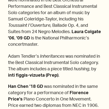
were nominated in the Best Orchestral
Performance and Best Classical Instrumental
Solo categories for an album of music by
Samuel Coleridge-Taylor, including his
Toussaint l’Ouverture,
Ballade Op. 4,
and
Suites from 24 Negro Melodies.
Laura Colgate
’06
,
’09 GD
is the National Philharmonic’s
concertmaster.
Adam Tendler’s
Inheritances
was nominated in
the Best Classical Instrumental Solo category.
The album includes a piece titled
hushing
, by
inti figgis-vizueta (Prep)
.
Han Chen ’18 GD
was nominated in the same
category for a performance of
Florence
Price’s
Piano Concerto in One Movement.
Price earned two diplomas from NEC in 1906.