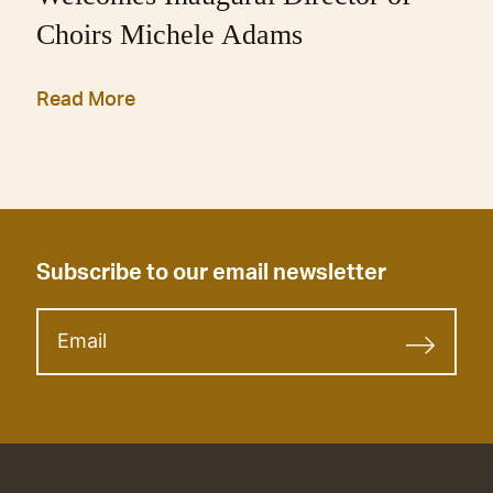
Choirs Michele Adams
Read More
Subscribe to our email newsletter