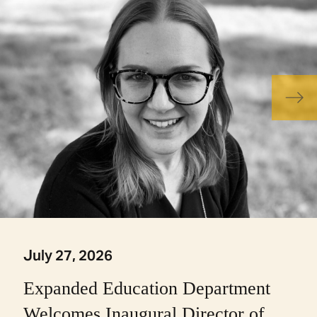
July 27, 2026
Expanded Education Department
Welcomes Inaugural Director of