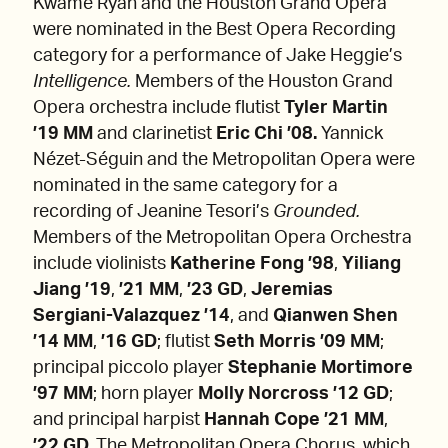
Kwamé Ryan and the Houston Grand Opera
were nominated in the Best Opera Recording
category for a performance of Jake Heggie’s
Intelligence.
Members of the Houston Grand
Opera orchestra include flutist
Tyler Martin
’19 MM
and clarinetist
Eric Chi ’08.
Yannick
Nézet-Séguin and the Metropolitan Opera were
nominated in the same category for a
recording of Jeanine Tesori’s
Grounded.
Members of the Metropolitan Opera Orchestra
include violinists
Katherine Fong ’98
,
Yiliang
Jiang ’19
,
’21 MM
,
’23 GD
,
Jeremias
Sergiani-Valazquez ’14
,
and
Qianwen Shen
’14 MM
,
’16 GD
; flutist
Seth Morris ’09 MM
;
principal piccolo player
Stephanie Mortimore
’97 MM
; horn player
Molly Norcross ’12 GD
;
and principal harpist
Hannah Cope ’21 MM
,
’22 GD.
The Metropolitan Opera Chorus, which