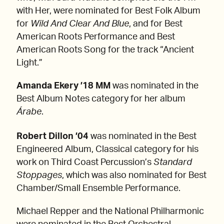
with Her, were nominated for Best Folk Album
for
Wild And Clear And Blue
, and for Best
American Roots Performance and Best
American Roots Song for the track “Ancient
Light.”
Amanda Ekery ’18 MM
was nominated in the
Best Album Notes category for her album
Árabe
.
Robert Dillon ’04
was nominated in the Best
Engineered Album, Classical category for his
work on Third Coast Percussion’s
Standard
Stoppages
, which was also nominated for Best
Chamber/Small Ensemble Performance.
Michael Repper and the National Philharmonic