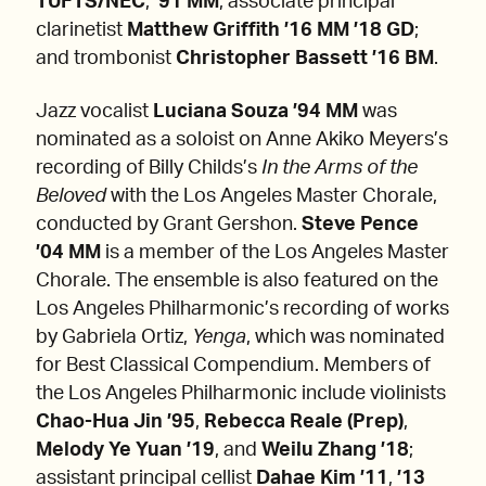
TUFTS/NEC
,
’91 MM
;
associate principal
clarinetist
Matthew Griffith ’16 MM ’18 GD
;
and trombonist
Christopher Bassett ’16 BM
.
Jazz vocalist
Luciana Souza ’94 MM
was
nominated as a soloist on Anne Akiko Meyers’s
recording of Billy Childs’s
In the Arms of the
Beloved
with the Los Angeles Master Chorale,
conducted by Grant Gershon.
Steve Pence
’04 MM
is a member of the Los Angeles Master
Chorale. The ensemble is also featured on the
Los Angeles Philharmonic’s recording of works
by Gabriela Ortiz,
Yenga
, which was nominated
for Best Classical Compendium. Members of
the Los Angeles Philharmonic include violinists
Chao-Hua Jin ’95
,
Rebecca Reale (Prep)
,
Melody Ye Yuan ’19
,
and
Weilu Zhang ’18
;
assistant principal cellist
Dahae Kim
’11
,
’13