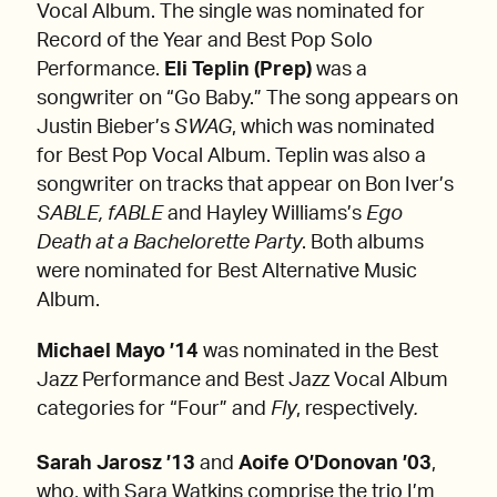
Vocal Album. The single was nominated for
Record of the Year and Best Pop Solo
Performance.
Eli Teplin (Prep)
was a
songwriter on “Go Baby.” The song appears on
Justin Bieber’s
SWAG
, which was nominated
for Best Pop Vocal Album. Teplin was also a
songwriter on tracks that appear on Bon Iver’s
SABLE, fABLE
and Hayley Williams’s
Ego
Death at a Bachelorette Party
. Both albums
were nominated for Best Alternative Music
Album.
Michael Mayo ’14
was nominated in the Best
Jazz Performance and Best Jazz Vocal Album
categories for “Four”
and
Fly
, respectively
.
Sarah Jarosz ’13
and
Aoife O’Donovan ’03
,
who, with Sara Watkins comprise the trio I’m