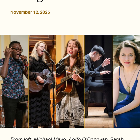
November 12, 2025
From left: Michael Mayo, Aoife O’Donovan, Sarah