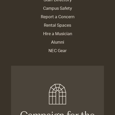
Staff Directory
Campus Safety
Report a Concern
Rental Spaces
Hire a Musician
Alumni
NEC Gear