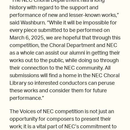
“The NEC Choral Department has a long
history with regard to the support and
performance of new and lesser-known works,”
said Washburn. “While it will be impossible for
every piece submitted to be performed on
March 6, 2025, we are hopeful that through this
competition, the Choral Department and NEC
as a whole can assist our alumni in getting their
works out to the public, while doing so through
their connection to the NEC community. All
submissions will find a home in the NEC Choral
Library so interested conductors can peruse
these works and consider them for future
performance.”
The Voices of NEC competition is not just an
opportunity for composers to present their
work; it is a vital part of NEC’s commitment to