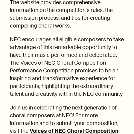
The website provides comprehensive
information on the competition’s rules, the
submission process, and tips for creating
compelling choral works.
NEC encourages all eligible composers to take
advantage of this remarkable opportunity to
have their music performed and celebrated.
The Voices of NEC Choral Composition
Performance Competition promises to be an
inspiring and transformative experience for
participants, highlighting the extraordinary
talent and creativity within the NEC community.
Join us in celebrating the next generation of
choral composers at NEC! For more
information and to submit your composition,
visit the
Voices of NEC Choral Composition