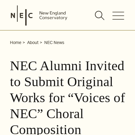
Skip
to
content
Home
About
NEC News
NEC Alumni Invited
to Submit Original
Works for “Voices of
NEC” Choral
Composition