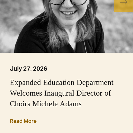
July 27, 2026
Expanded Education Department
Welcomes Inaugural Director of
Choirs Michele Adams
Read More