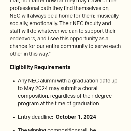
that, no matter how far they may travel or the
professional path they find themselves on,
NEC will always be a home for them; musically,
socially, emotionally. Their NEC faculty and
staff will do whatever we can to support their
endeavors, and I see this opportunity as a
chance for our entire community to serve each
other in this way.”
Eligibility Requirements
Any NEC alumni with a graduation date up
to May 2024 may submit a choral
composition, regardless of their degree
program at the time of graduation.
Entry deadline:
October 1, 2024
The winning compositions will be