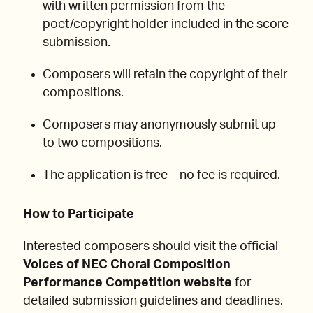
with written permission from the
poet/copyright holder included in the score
submission.
Composers will retain the copyright of their
compositions.
Composers may anonymously submit up
to two compositions.
The application is free – no fee is required.
How to Participate
Interested composers should visit the official
Voices of NEC Choral Composition
Performance Competition website
for
detailed submission guidelines and deadlines.