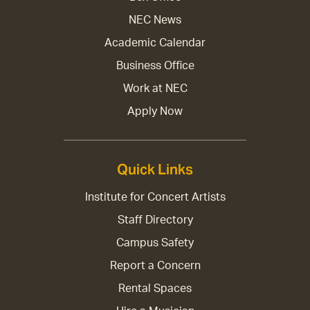
NEC News
Academic Calendar
Business Office
Work at NEC
Apply Now
Quick Links
Institute for Concert Artists
Staff Directory
Campus Safety
Report a Concern
Rental Spaces