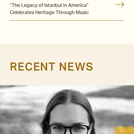
“The Legacy of Istanbul in America”
Celebrates Heritage Through Music
RECENT NEWS