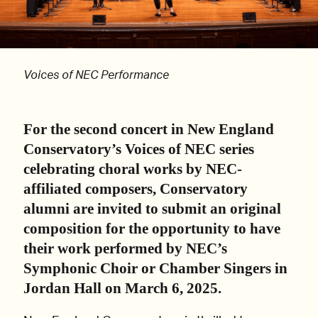
Voices of NEC Performance
For the second concert in New England
Conservatory’s Voices of NEC series
celebrating choral works by NEC-
affiliated composers, Conservatory
alumni are invited to submit an original
composition for the opportunity to have
their work performed by NEC’s
Symphonic Choir or Chamber Singers in
Jordan Hall on March 6, 2025.