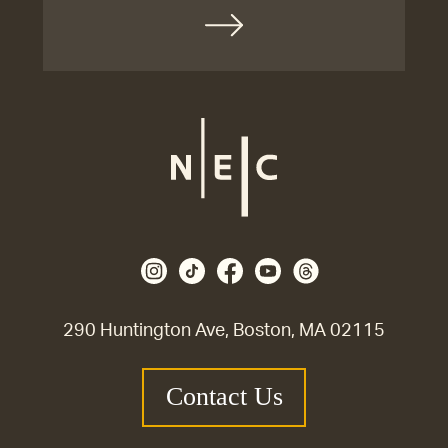
290 Huntington Ave, Boston, MA 02115
Contact Us