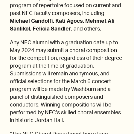
program of repertoire focused on current and
past NEC faculty composers, including
Michael Gandolfi
,
Kati Agocs
,
Mehmet Ali
Sanlikol
,
Felicia Sandler
, and others.
Any NEC alumni with a graduation date up to
May 2024 may submit a choral composition
for the competition, regardless of their degree
program at the time of graduation.
Submissions will remain anonymous, and
official selections for the March 6 concert
program will be made by Washburn and a
panel of distinguished composers and
conductors. Winning compositions will be
performed by NEC’s skilled choral ensembles
in historic Jordan Hall.