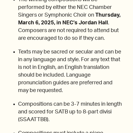
performed by either the NEC Chamber
Singers or Symphonic Choir on
Thursday,
March 6, 2025, in NEC’s Jordan Hall
.
Composers are not required to attend but
are encouraged to do so if they can.
Texts may be sacred or secular and can be
in any language and style. For any text that
is not in English, an English translation
should be included. Language
pronunciation guides are preferred and
may be requested.
Compositions can be 3-7 minutes in length
and scored for SATB up to 8-part divisi
(SSAATTBB).