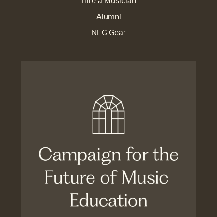
Hire a Musician
Alumni
NEC Gear