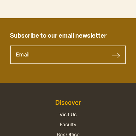
Subscribe to our email newsletter
Discover
Visit Us
Faculty
Box Office