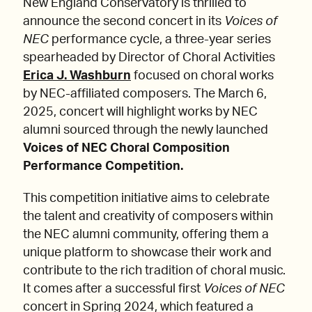
New England Conservatory is thrilled to
announce the second concert in its
Voices of
NEC
performance cycle, a three-year series
spearheaded by Director of Choral Activities
Erica J. Washburn
focused on choral works
by NEC-affiliated composers. The March 6,
2025, concert will highlight works by NEC
alumni sourced through the newly launched
Voices of NEC Choral Composition
Performance Competition.
This competition initiative aims to celebrate
the talent and creativity of composers within
the NEC alumni community, offering them a
unique platform to showcase their work and
contribute to the rich tradition of choral music.
It comes after a successful first
Voices of NEC
concert in Spring 2024, which featured a