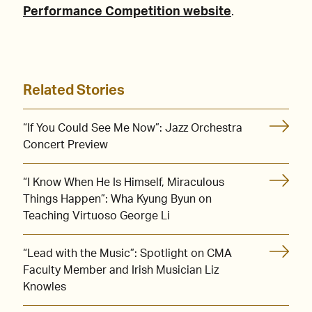
Performance Competition website
.
Related Stories
“If You Could See Me Now”: Jazz Orchestra
Concert Preview
“I Know When He Is Himself, Miraculous
Things Happen”: Wha Kyung Byun on
Teaching Virtuoso George Li
“Lead with the Music”: Spotlight on CMA
Faculty Member and Irish Musician Liz
Knowles