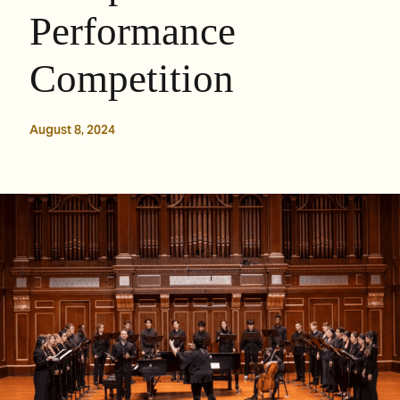
Performance
Competition
August 8, 2024