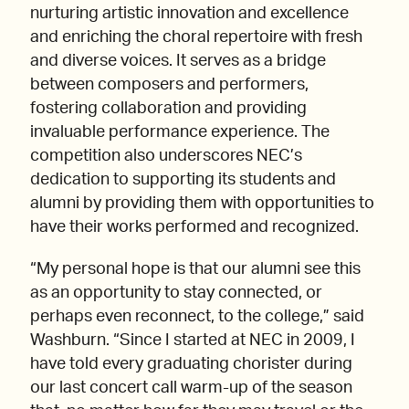
nurturing artistic innovation and excellence
and enriching the choral repertoire with fresh
and diverse voices. It serves as a bridge
between composers and performers,
fostering collaboration and providing
invaluable performance experience. The
competition also underscores NEC’s
dedication to supporting its students and
alumni by providing them with opportunities to
have their works performed and recognized.
“My personal hope is that our alumni see this
as an opportunity to stay connected, or
perhaps even reconnect, to the college,” said
Washburn. “Since I started at NEC in 2009, I
have told every graduating chorister during
our last concert call warm-up of the season