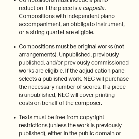
Compositions must include a piano
reduction if the piece is
a cappella
.
Compositions with independent piano
accompaniment, an obbligato instrument,
or a string quartet are eligible.
Compositions must be original works (not
arrangements). Unpublished, previously
published, and/or previously commissioned
works are eligible. If the adjudication panel
selects a published work, NEC will purchase
the necessary number of scores. If a piece
is unpublished, NEC will cover printing
costs on behalf of the composer.
Texts must be free from copyright
restrictions (unless the work is previously
published), either in the public domain or