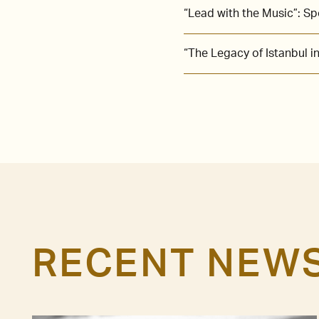
“Lead with the Music”: S
“The Legacy of Istanbul 
RECENT NEW