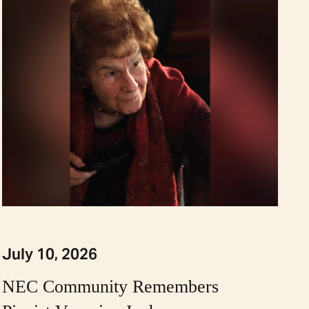
July 10, 2026
NEC Community Remembers