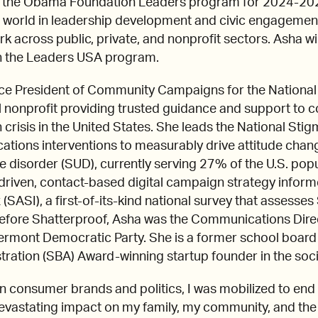
oin the Obama Foundation Leaders program for 2024-20
 world in leadership development and civic engagement 
ork across public, private, and nonprofit sectors. Asha wi
in the Leaders USA program.
ice President of Community Campaigns for the National S
l nonprofit providing trusted guidance and support to c
 crisis in the United States. She leads the National Stigm
ations interventions to measurably drive attitude chan
 disorder (SUD), currently serving 27% of the U.S. pop
iven, contact-based digital campaign strategy inform
(SASI), a first-of-its-kind national survey that assess
. Before Shatterproof, Asha was the Communications Dir
ermont Democratic Party. She is a former school boar
tration (SBA) Award-winning startup founder in the soc
in consumer brands and politics, I was mobilized to end
devastating impact on my family, my community, and the 