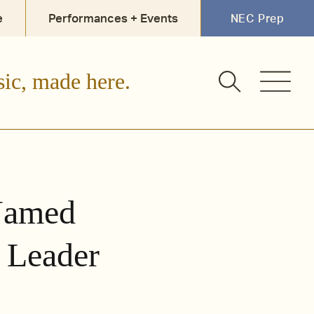
e
Performances + Events
NEC Prep
sic, made here.
Named
 Leader