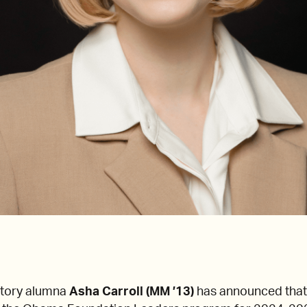
tory alumna
Asha Carroll (MM ’13)
has announced that