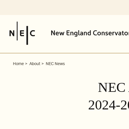
Skip
to
content
Home
About
NEC News
NEC 
2024-2