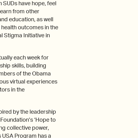
th SUDs have hope, feel
 learn from other
nd education, as well
 health outcomes in the
 Stigma Initiative in
ually each week for
ip skills, building
members of the Obama
ious virtual experiences
ors in the
ired by the leadership
 Foundation’s ‘Hope to
ng collective power,
rs USA Program has a