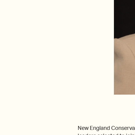
New England Conserva