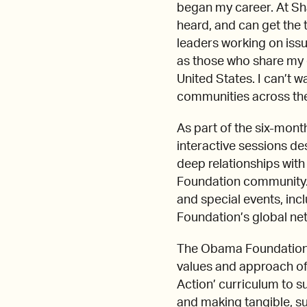
began my career. At Sh
heard, and can get the t
leaders working on iss
as those who share my 
United States. I can’t w
communities across the
As part of the six-mon
interactive sessions de
deep relationships wit
Foundation community. T
and special events, in
Foundation’s global ne
The Obama Foundation L
values and approach of
Action’ curriculum to s
and making tangible, s