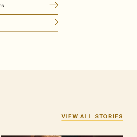
es
VIEW ALL STORIES