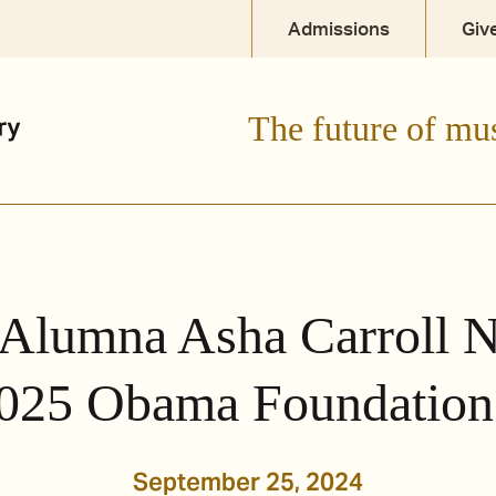
Admissions
Giv
The future of mu
Alumna Asha Carroll 
025 Obama Foundation
September 25, 2024