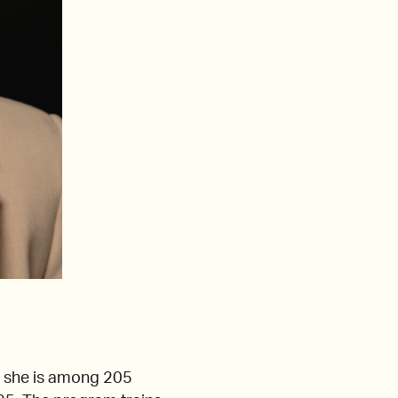
 she is among 205