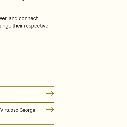
wer, and connect
hange their respective
 Virtuoso George