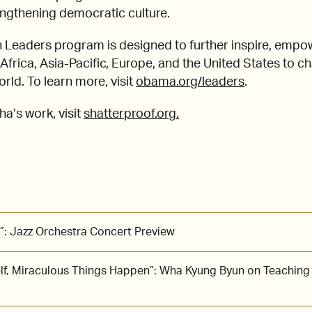
engthening democratic culture.
Leaders program is designed to further inspire, empo
frica, Asia-Pacific, Europe, and the United States to c
ld. To learn more, visit
obama.org/leaders
.
a’s work, visit
shatterproof.org.
”: Jazz Orchestra Concert Preview
lf, Miraculous Things Happen”: Wha Kyung Byun on Teaching