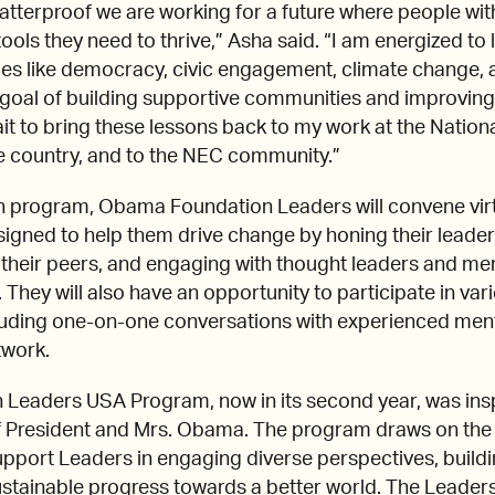
atterproof we are working for a future where people wi
ools they need to thrive,” Asha said. “I am energized to
ues like democracy, civic engagement, climate change, a
goal of building supportive communities and improving
ait to bring these lessons back to my work at the National
 country, and to the NEC community.”
th program, Obama Foundation Leaders will convene virt
signed to help them drive change by honing their leadersh
h their peers, and engaging with thought leaders and 
hey will also have an opportunity to participate in var
cluding one-on-one conversations with experienced ment
twork.
eaders USA Program, now in its second year, was insp
 President and Mrs. Obama. The program draws on the
upport Leaders in engaging diverse perspectives, buildi
ustainable progress towards a better world. The Leade