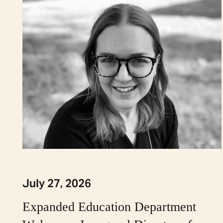
July 27, 2026
Expanded Education Department