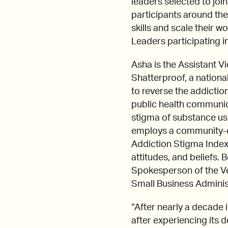
leaders selected to j
participants around the
skills and scale their w
Leaders participating 
Asha is the Assistant V
Shatterproof, a nationa
to reverse the addiction
public health communic
stigma of substance use
employs a community-dr
Addiction Stigma Index 
attitudes, and beliefs
Spokesperson of the V
Small Business Adminis
“After nearly a decade 
after experiencing its 