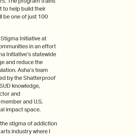
25. The program trains
to help build their
ll be one of just 100
tigma Initiative at
ommunities in an effort
a Initiative’s statewide
ge and reduce the
ulation. Asha’s team
ed by the Shatterproof
es SUD knowledge,
ector and
d member and U.S.
ial impact space.
 the stigma of addiction
arts industry where I