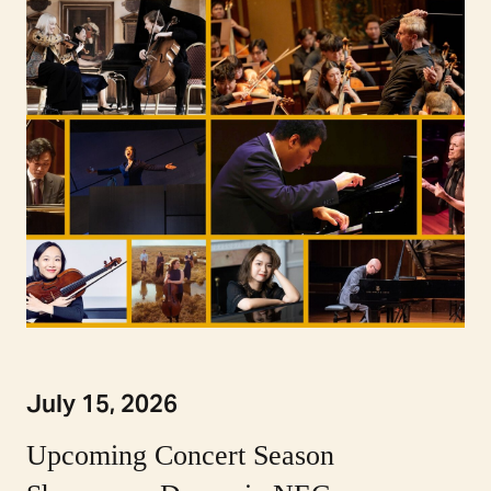
July 15, 2026
Upcoming Concert Season