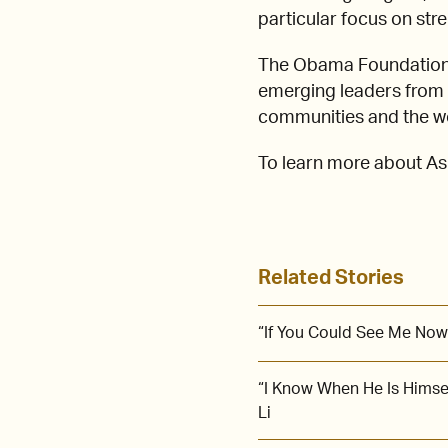
particular focus on str
The Obama Foundation 
emerging leaders from A
communities and the wor
To learn more about Ash
Related Stories
“If You Could See Me Now
“I Know When He Is Himse
Li