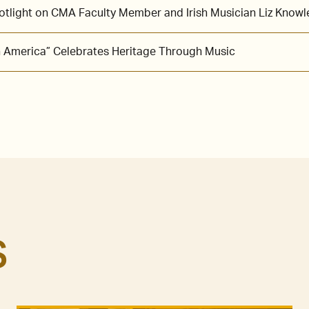
potlight on CMA Faculty Member and Irish Musician Liz Knowl
in America” Celebrates Heritage Through Music
S