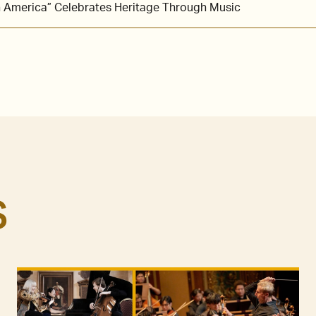
in America” Celebrates Heritage Through Music
S