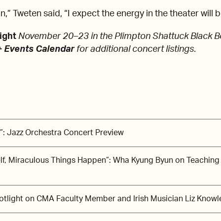
,” Tweten said, “I expect the energy in the theater will 
ight
November 20–23 in the Plimpton Shattuck Black B
 Events Calendar
for additional concert listings
.
”: Jazz Orchestra Concert Preview
lf, Miraculous Things Happen”: Wha Kyung Byun on Teaching
potlight on CMA Faculty Member and Irish Musician Liz Knowl