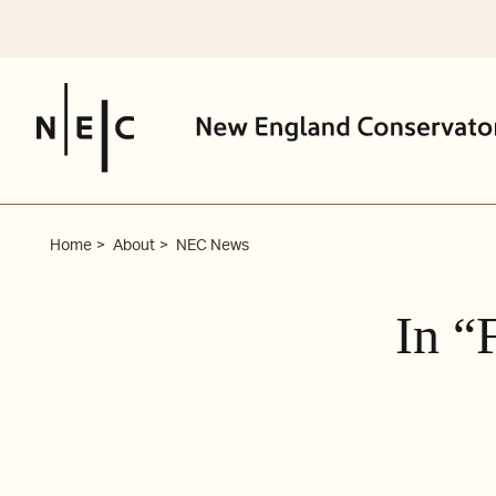
Skip
to
content
Home
About
NEC News
In “