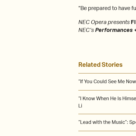
“Be prepared to have fun
NEC Opera presents
Fl
NEC’s
Performances +
Related Stories
“If You Could See Me Now
“I Know When He Is Himse
Li
“Lead with the Music”: S