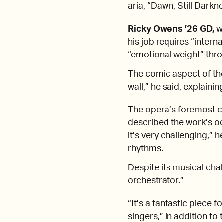
aria, “Dawn, Still Dark
Ricky Owens ’26 GD,
wh
his job requires
“intern
“emotional weight” thr
The comic aspect of the
wall,” he said, explainin
The opera’s foremost c
described the work’s o
it’s very challenging,” 
rhythms.
Despite its musical cha
orchestrator.”
“It’s a fantastic piece 
singers,” in addition to