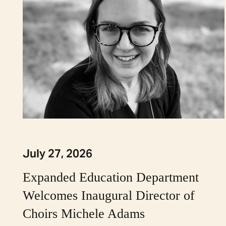
July 27, 2026
Expanded Education Department
Welcomes Inaugural Director of
Choirs Michele Adams