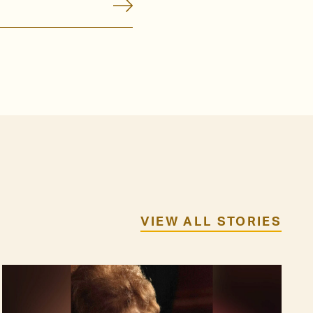
VIEW ALL STORIES