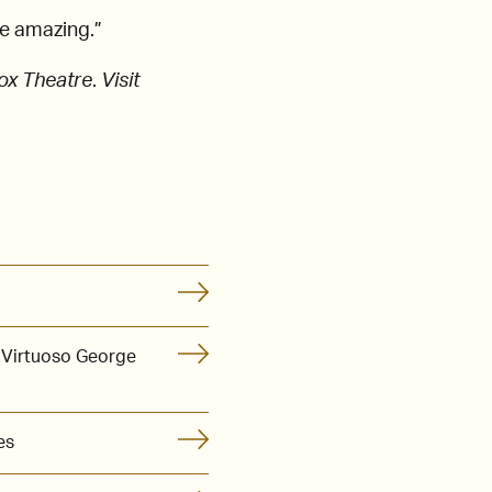
be amazing.”
ox Theatre
.
Visit
 Virtuoso George
es