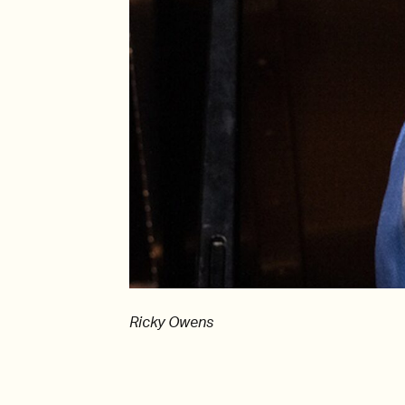
Ricky Owens