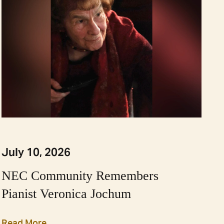
July 10, 2026
NEC Community Remembers
Pianist Veronica Jochum
Read More