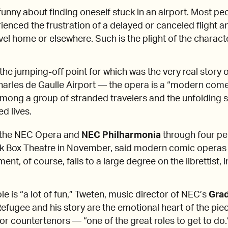
 funny about finding oneself stuck in an airport. Most pe
ienced the frustration of a delayed or canceled flight 
avel home or elsewhere. Such is the plight of the charac
he jumping-off point for which was the very real story o
Charles de Gaulle Airport — the opera is a “modern come
mong a group of stranded travelers and the unfolding st
d lives.
t the NEC Opera and
NEC Philharmonia
through four pe
k Box Theatre in November, said modern comic operas 
nt, of course, falls to a large degree on the librettist, i
e is “a lot of fun,” Tweten, music director of NEC’s
Gra
Refugee and his story are the emotional heart of the pie
 for countertenors — “one of the great roles to get to do