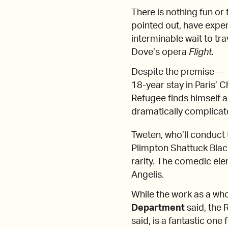
There is nothing fun or
pointed out, have exper
interminable wait to tr
Dove’s opera
Flight.
Despite the premise — t
18-year stay in Paris’ 
Refugee finds himself a
dramatically complicate
Tweten, who’ll conduc
Plimpton Shattuck Blac
rarity. The comedic eleme
Angelis.
While the work as a whol
Department
said, the 
said, is a fantastic one