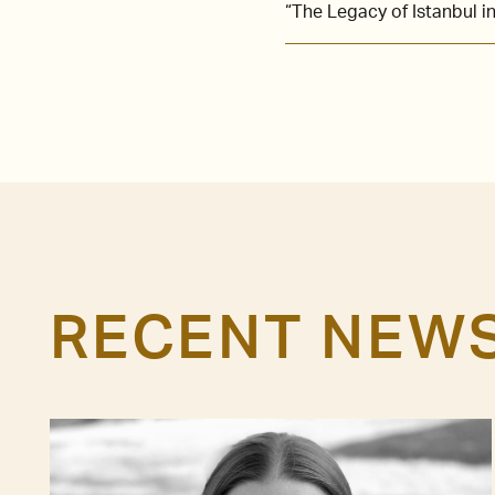
“The Legacy of Istanbul 
RECENT NEW