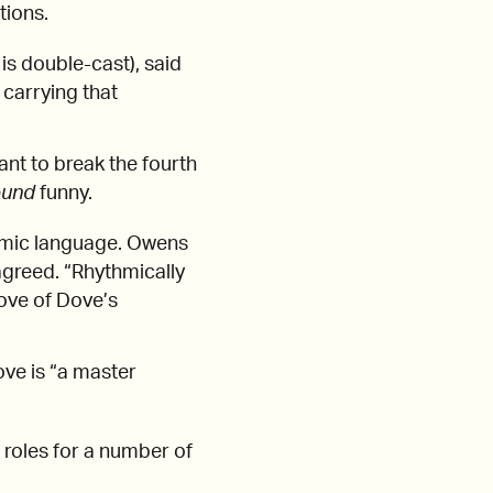
itions.
is double-cast), said
 carrying that
nt to break the fourth
ound
funny.
thmic language. Owens
agreed. “Rhythmically
oove of Dove’s
ove is “a master
t roles for a number of