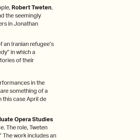
ople,
Robert Tweten
,
and the seemingly
ters in Jonathan
f an Iranian refugee’s
dy” in which a
ories of their
rformances in the
are something of a
n this case April de
duate Opera Studies
ce. The role, Tweten
.” The work includes an