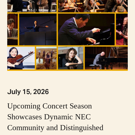
July 15, 2026
Upcoming Concert Season
Showcases Dynamic NEC
Community and Distinguished