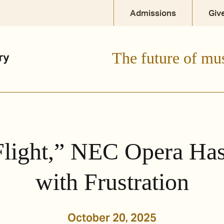
Admissions
Giv
The future of mu
Flight,” NEC Opera Ha
with Frustration
October 20, 2025