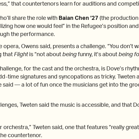
ness,” that countertenors learn for auditions and compet
o’ll share the role with
Baian Chen ’27
(the production 
alizing how one would feel” in the Refugee’s position and
ough the performance.
 opera, Owens said, presents a challenge. “You don’t wa
g that
Flight
is “not about
being
funny, it’s about
being f
hallenge, for the cast and the orchestra, is Dove’s rhy
dd-time signatures and syncopations as tricky. Tweten 
he said — a lot of fun once the musicians get into the gr
llenges, Tweten said the music is accessible, and that D
for orchestra,” Tweten said, one that features “really grea
 the countertenor.