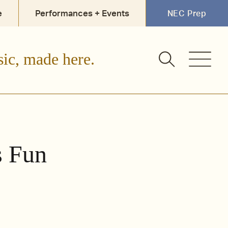
e
Performances + Events
NEC Prep
sic, made here.
s Fun