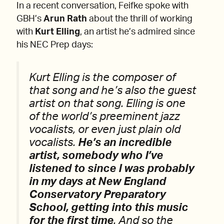
In a recent conversation, Feifke spoke with
GBH’s
Arun Rath
about the thrill of working
with
Kurt Elling
, an artist he’s admired since
his NEC Prep days:
Kurt Elling is the composer of
that song and he’s also the guest
artist on that song. Elling is one
of the world’s preeminent jazz
vocalists, or even just plain old
vocalists.
He’s an incredible
artist, somebody who I’ve
listened to since I was probably
in my days at New England
Conservatory Preparatory
School, getting into this music
for the first time
. And so the