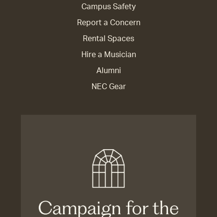
Campus Safety
Report a Concern
Rental Spaces
Hire a Musician
Alumni
NEC Gear