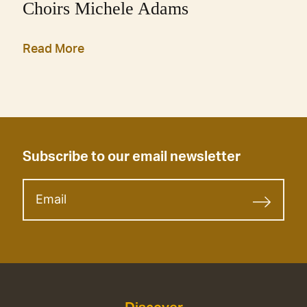
Choirs Michele Adams
Read More
Subscribe to our email newsletter