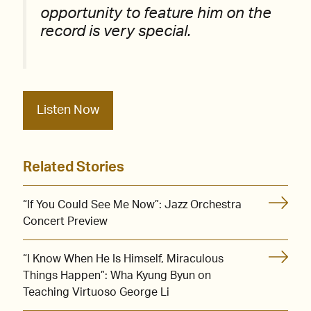
opportunity to feature him on the
record is very special.
Listen Now
Related Stories
“If You Could See Me Now”: Jazz Orchestra
Concert Preview
“I Know When He Is Himself, Miraculous
Things Happen”: Wha Kyung Byun on
Teaching Virtuoso George Li