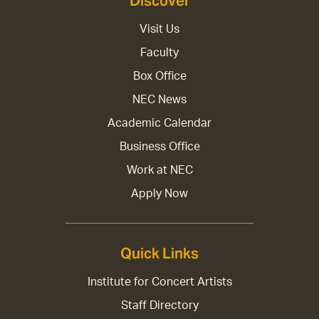
Discover
Visit Us
Faculty
Box Office
NEC News
Academic Calendar
Business Office
Work at NEC
Apply Now
Quick Links
Institute for Concert Artists
Staff Directory