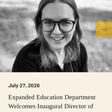
July 27, 2026
Expanded Education Department
Welcomes Inaugural Director of