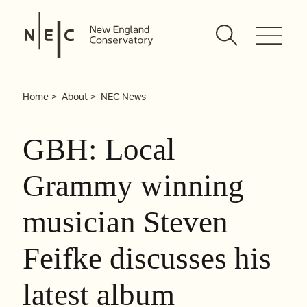
Skip
to
content
Home
About
NEC News
GBH: Local
Grammy winning
musician Steven
Feifke discusses his
latest album