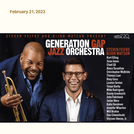
February 21, 2023