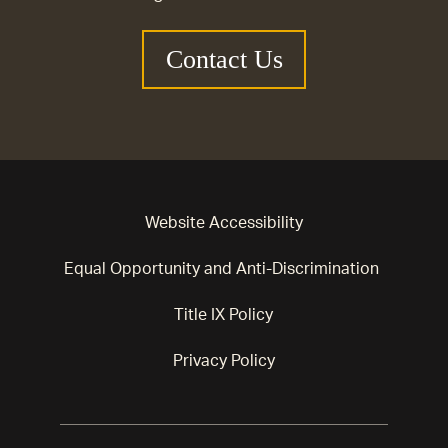
Contact Us
Website Accessibility
Equal Opportunity and Anti-Discrimination
Title IX Policy
Privacy Policy