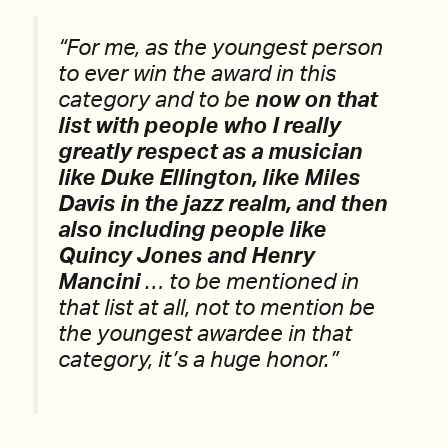
“For me, as the youngest person
to ever win the award in this
category and to be
now on that
list with people who I really
greatly respect as a musician
like Duke Ellington, like Miles
Davis in the jazz realm, and then
also including people like
Quincy Jones and Henry
Mancini
… to be mentioned in
that list at all, not to mention be
the youngest awardee in that
category, it’s a huge honor.”