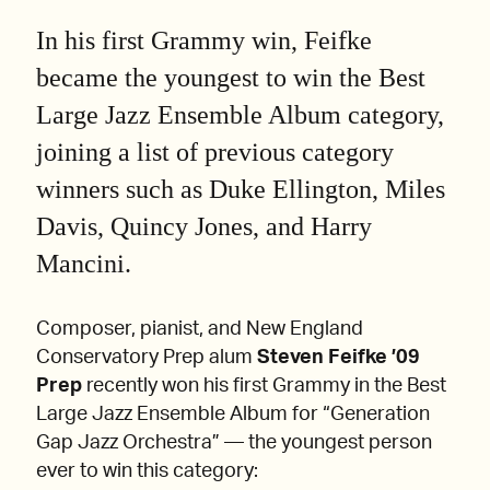
In his first Grammy win, Feifke
became the youngest to win the Best
Large Jazz Ensemble Album category,
joining a list of previous category
winners such as Duke Ellington, Miles
Davis, Quincy Jones, and Harry
Mancini.
Composer, pianist, and New England
Conservatory Prep alum
Steven Feifke ’09
Prep
recently won his first Grammy in the Best
Large Jazz Ensemble Album for “Generation
Gap Jazz Orchestra” — the youngest person
ever to win this category: