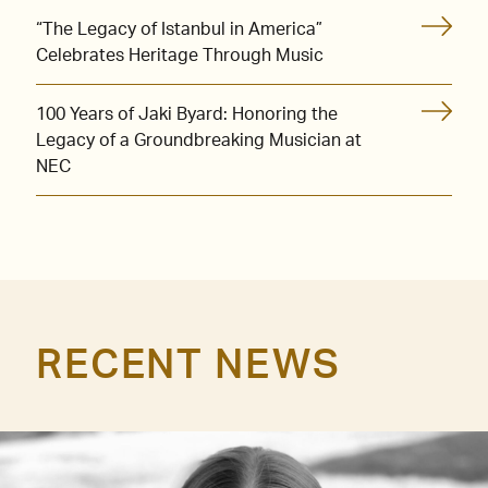
“The Legacy of Istanbul in America”
Celebrates Heritage Through Music
100 Years of Jaki Byard: Honoring the
Legacy of a Groundbreaking Musician at
NEC
RECENT NEWS