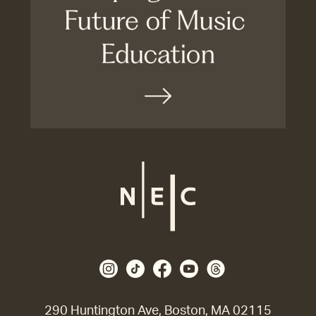
290 Huntington Ave, Boston, MA 02115