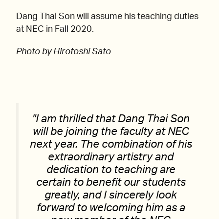
Dang Thai Son will assume his teaching duties
at NEC in Fall 2020.
Photo by Hirotoshi Sato
I am thrilled that Dang Thai Son
will be joining the faculty at NEC
next year. The combination of his
extraordinary artistry and
dedication to teaching are
certain to benefit our students
greatly, and I sincerely look
forward to welcoming him as a