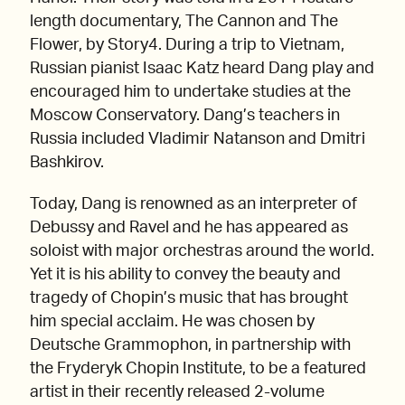
length documentary, The Cannon and The
Flower, by Story4. During a trip to Vietnam,
Russian pianist Isaac Katz heard Dang play and
encouraged him to undertake studies at the
Moscow Conservatory. Dang’s teachers in
Russia included Vladimir Natanson and Dmitri
Bashkirov.
Today, Dang is renowned as an interpreter of
Debussy and Ravel and he has appeared as
soloist with major orchestras around the world.
Yet it is his ability to convey the beauty and
tragedy of Chopin’s music that has brought
him special acclaim. He was chosen by
Deutsche Grammophon, in partnership with
the Fryderyk Chopin Institute, to be a featured
artist in their recently released 2-volume