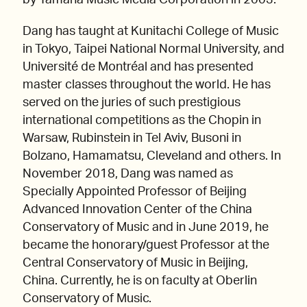
by Yamaha Music Media Corporation in 2003.
Dang has taught at Kunitachi College of Music
in Tokyo, Taipei National Normal University, and
Université de Montréal and has presented
master classes throughout the world. He has
served on the juries of such prestigious
international competitions as the Chopin in
Warsaw, Rubinstein in Tel Aviv, Busoni in
Bolzano, Hamamatsu, Cleveland and others. In
November 2018, Dang was named as
Specially Appointed Professor of Beijing
Advanced Innovation Center of the China
Conservatory of Music and in June 2019, he
became the honorary/guest Professor at the
Central Conservatory of Music in Beijing,
China. Currently, he is on faculty at Oberlin
Conservatory of Music.