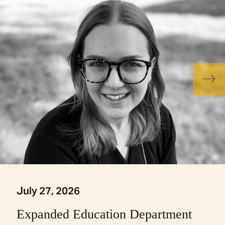
July 27, 2026
Expanded Education Department