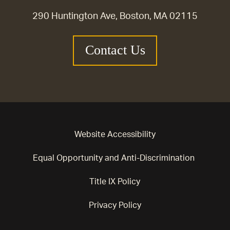
290 Huntington Ave, Boston, MA 02115
Contact Us
Website Accessibility
Equal Opportunity and Anti-Discrimination
Title IX Policy
Privacy Policy