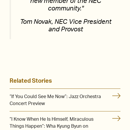
new member of the NEC
community.
Tom Novak, NEC Vice President
and Provost
Related Stories
“If You Could See Me Now”: Jazz Orchestra
Concert Preview
“I Know When He Is Himself, Miraculous
Things Happen”: Wha Kyung Byun on