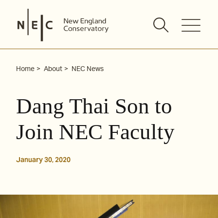
Skip
to
content
Home
About
NEC News
Dang Thai Son to
Join NEC Faculty
January 30, 2020