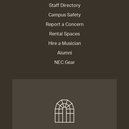
Staff Directory
Campus Safety
Report a Concern
Rental Spaces
Hire a Musician
Alumni
NEC Gear