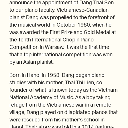
announce the appointment of Dang Thai Son
to our piano faculty. Vietnamese-Canadian
pianist Dang was propelled to the forefront of
the musical world in October 1980, when he
was awarded the First Prize and Gold Medal at
the Tenth International Chopin Piano
Competition in Warsaw. It was the first time
that a top international competition was won
by an Asian pianist.
Born in Hanoi in 1958, Dang began piano
studies with his mother, Thai Thi Lien, co-
founder of what is known today as the Vietnam
National Academy of Music. As a boy taking
refuge from the Vietnamese war in a remote
village, Dang played on dilapidated pianos that
were rescued from his mother’s school in
Hanoi. Their story was told in a 2014 feature-