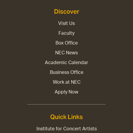
Discover
Visit Us
Faculty
Box Office
NEC News
Academic Calendar
Business Office
Work at NEC
Apply Now
Quick Links
Institute for Concert Artists