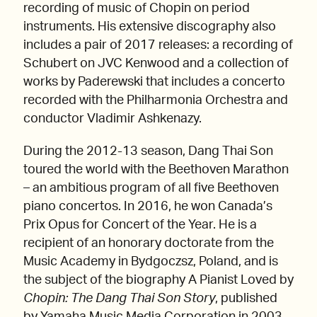
recording of music of Chopin on period
instruments. His extensive discography also
includes a pair of 2017 releases: a recording of
Schubert on JVC Kenwood and a collection of
works by Paderewski that includes a concerto
recorded with the Philharmonia Orchestra and
conductor Vladimir Ashkenazy.
During the 2012-13 season, Dang Thai Son
toured the world with the Beethoven Marathon
– an ambitious program of all five Beethoven
piano concertos. In 2016, he won Canada’s
Prix Opus for Concert of the Year. He is a
recipient of an honorary doctorate from the
Music Academy in Bydgoczsz, Poland, and is
the subject of the biography A Pianist Loved by
Chopin: The Dang Thai Son Story
, published