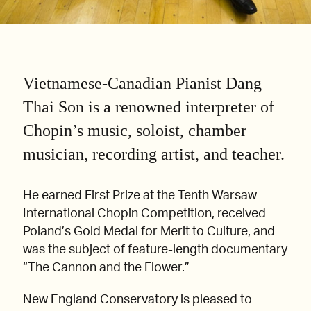
Vietnamese-Canadian Pianist Dang
Thai Son is a renowned interpreter of
Chopin’s music, soloist, chamber
musician, recording artist, and teacher.
He earned First Prize at the Tenth Warsaw
International Chopin Competition, received
Poland’s Gold Medal for Merit to Culture, and
was the subject of feature-length documentary
“The Cannon and the Flower.”
New England Conservatory is pleased to