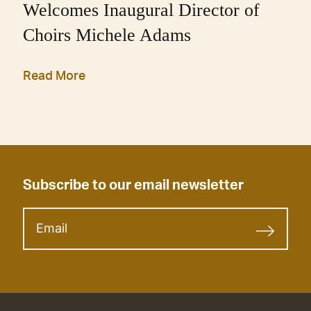
Welcomes Inaugural Director of
Choirs Michele Adams
Read More
Subscribe to our email newsletter