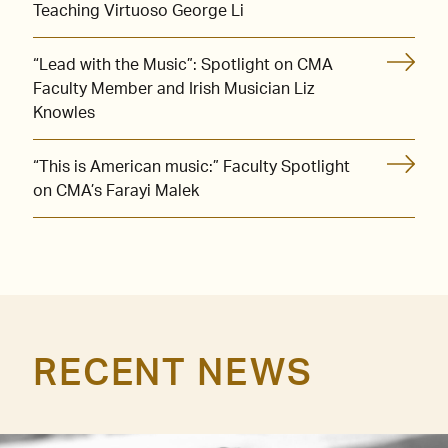
Teaching Virtuoso George Li
“Lead with the Music”: Spotlight on CMA
Faculty Member and Irish Musician Liz
Knowles
“This is American music:” Faculty Spotlight
on CMA’s Farayi Malek
RECENT NEWS