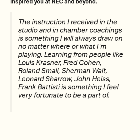
inspired you at NEC and beyond.
The instruction I received in the
studio and in chamber coachings
is something I will always draw on
no matter where or what I’m
playing. Learning from people like
Louis Krasner, Fred Cohen,
Roland Small, Sherman Walt,
Leonard Sharrow, John Heiss,
Frank Battisti is something I feel
very fortunate to be a part of.