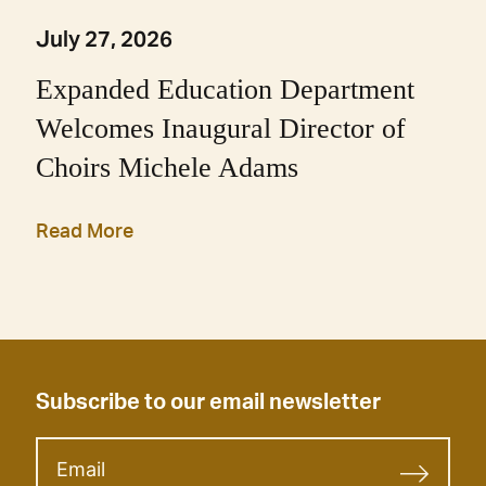
July 27, 2026
Expanded Education Department
Welcomes Inaugural Director of
Choirs Michele Adams
Read More
Subscribe to our email newsletter