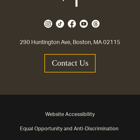
290 Huntington Ave, Boston, MA 02115
Contact Us
Website Accessibility
Equal Opportunity and Anti-Discrimination