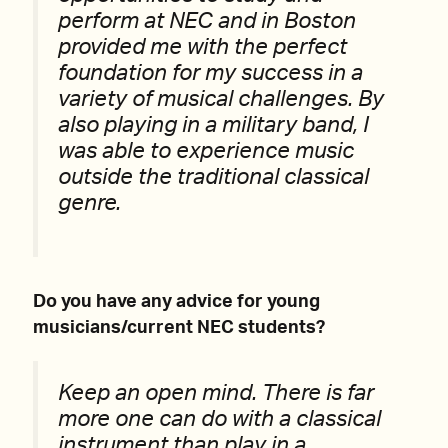
perform at NEC and in Boston
provided me with the perfect
foundation for my success in a
variety of musical challenges. By
also playing in a military band, I
was able to experience music
outside the traditional classical
genre.
Do you have any advice for young
musicians/current NEC students?
Keep an open mind. There is far
more one can do with a classical
instrument than play in a