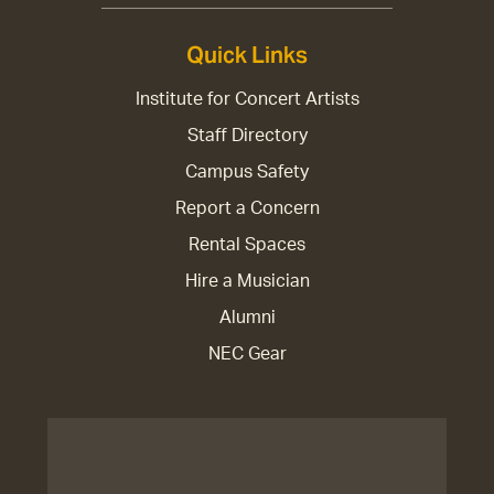
Quick Links
Institute for Concert Artists
Staff Directory
Campus Safety
Report a Concern
Rental Spaces
Hire a Musician
Alumni
NEC Gear