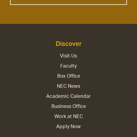
Discover
Visit Us
Faculty
Box Office
NEC News
Academic Calendar
Business Office
Work at NEC
Apply Now