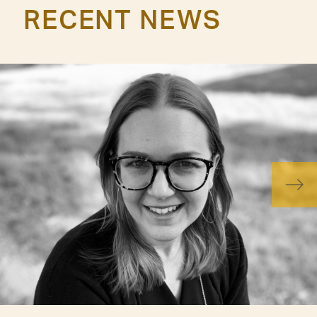
RECENT NEWS