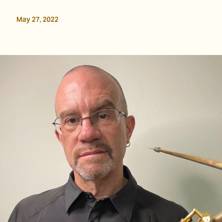
May 27, 2022