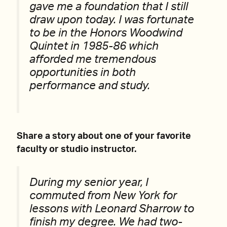
gave me a foundation that I still
draw upon today. I was fortunate
to be in the Honors Woodwind
Quintet in 1985-86 which
afforded me tremendous
opportunities in both
performance and study.
Share a story about one of your favorite
faculty or studio instructor.
During my senior year, I
commuted from New York for
lessons with Leonard Sharrow to
finish my degree. We had two-