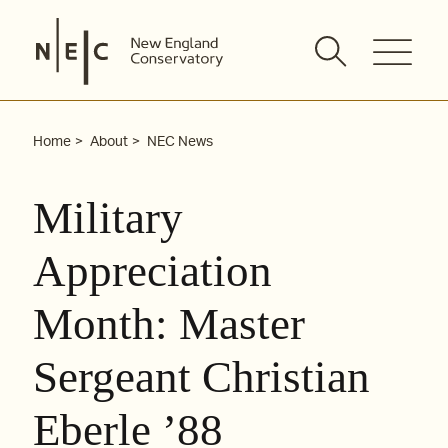
Skip
to
content
Home
About
NEC News
Military
Appreciation
Month: Master
Sergeant Christian
Eberle ’88