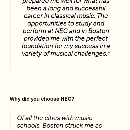
prepared me well for what has
been a long and successful
career in classical music. The
opportunities to study and
perform at NEC and in Boston
provided me with the perfect
foundation for my success in a
variety of musical challenges.”
Why did you choose NEC?
Of all the cities with music
schools, Boston struck me as