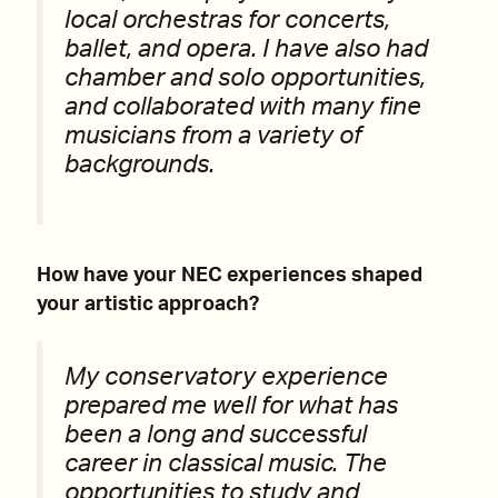
local orchestras for concerts,
ballet, and opera. I have also had
chamber and solo opportunities,
and collaborated with many fine
musicians from a variety of
backgrounds.
How have your NEC experiences shaped
your artistic approach?
My conservatory experience
prepared me well for what has
been a long and successful
career in classical music. The
opportunities to study and