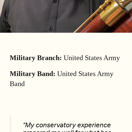
Military Branch:
United States Army
Military Band:
United States Army
Band
“My conservatory experience