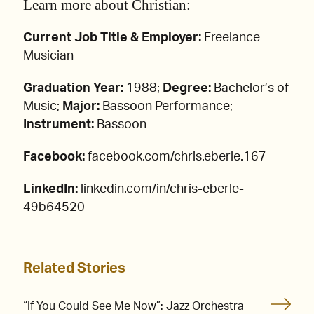
Learn more about Christian:
Current Job Title & Employer:
Freelance
Musician
Graduation Year:
1988;
Degree:
Bachelor’s of
Music;
Major:
Bassoon Performance;
Instrument:
Bassoon
Facebook:
facebook.com/chris.eberle.167
LinkedIn:
linkedin.com/in/chris-eberle-
49b64520
Related Stories
“If You Could See Me Now”: Jazz Orchestra