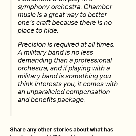
symphony orchestra. Chamber
music is a great way to better
one’s craft because there is no
place to hide.
Precision is required at all times.
A military band is no less
demanding than a professional
orchestra, and if playing with a
military band is something you
think interests you, it comes with
an unparalleled compensation
and benefits package.
Share any other stories about what has