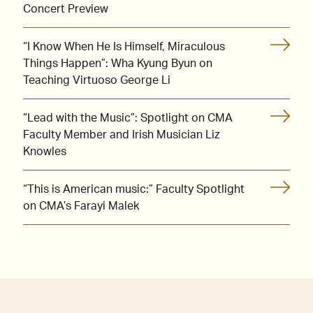
Concert Preview
“I Know When He Is Himself, Miraculous
Things Happen”: Wha Kyung Byun on
Teaching Virtuoso George Li
“Lead with the Music”: Spotlight on CMA
Faculty Member and Irish Musician Liz
Knowles
“This is American music:” Faculty Spotlight
on CMA’s Farayi Malek