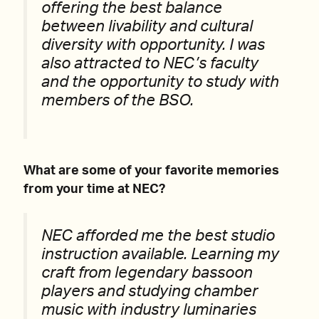
offering the best balance
between livability and cultural
diversity with opportunity. I was
also attracted to NEC’s faculty
and the opportunity to study with
members of the BSO.
What are some of your favorite memories
from your time at NEC?
NEC afforded me the best studio
instruction available. Learning my
craft from legendary bassoon
players and studying chamber
music with industry luminaries