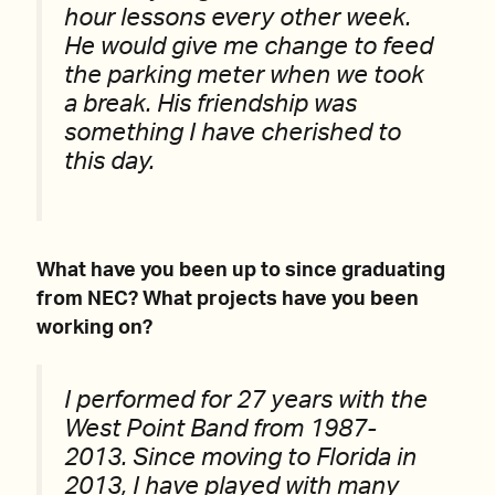
hour lessons every other week.
He would give me change to feed
the parking meter when we took
a break. His friendship was
something I have cherished to
this day.
What have you been up to since graduating
from NEC? What projects have you been
working on?
I performed for 27 years with the
West Point Band from 1987-
2013. Since moving to Florida in
2013, I have played with many