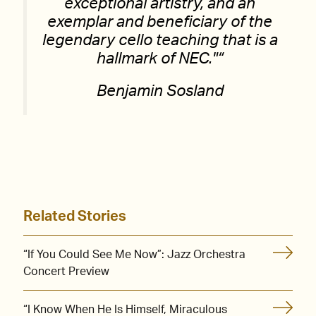
exceptional artistry, and an
exemplar and beneficiary of the
legendary cello teaching that is a
hallmark of NEC.
“
Benjamin Sosland
Related Stories
“If You Could See Me Now”: Jazz Orchestra
Concert Preview
“I Know When He Is Himself, Miraculous