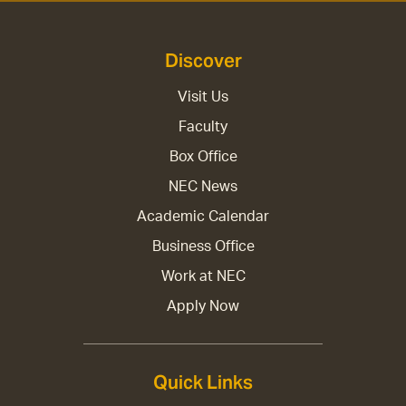
Discover
Visit Us
Faculty
Box Office
NEC News
Academic Calendar
Business Office
Work at NEC
Apply Now
Quick Links