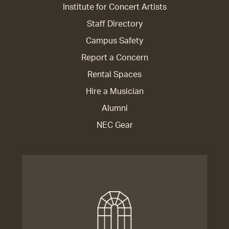
Institute for Concert Artists
Staff Directory
Campus Safety
Report a Concern
Rental Spaces
Hire a Musician
Alumni
NEC Gear