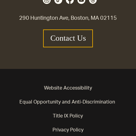
290 Huntington Ave, Boston, MA 02115
Contact Us
Website Accessibility
Equal Opportunity and Anti-Discrimination
Title IX Policy
Privacy Policy