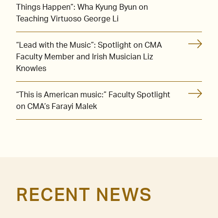
Things Happen”: Wha Kyung Byun on
Teaching Virtuoso George Li
“Lead with the Music”: Spotlight on CMA
Faculty Member and Irish Musician Liz
Knowles
“This is American music:” Faculty Spotlight
on CMA’s Farayi Malek
RECENT NEWS