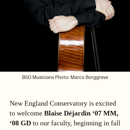
BSO Musicians Photo: Marco Borggreve
New England Conservatory is excited
to welcome
Blaise Déjardin ‘07 MM,
‘08 GD
to our faculty, beginning in fall