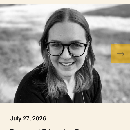
July 27, 2026