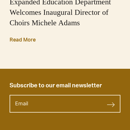
Expanded Education Department
Welcomes Inaugural Director of
Choirs Michele Adams
Read More
Subscribe to our email newsletter