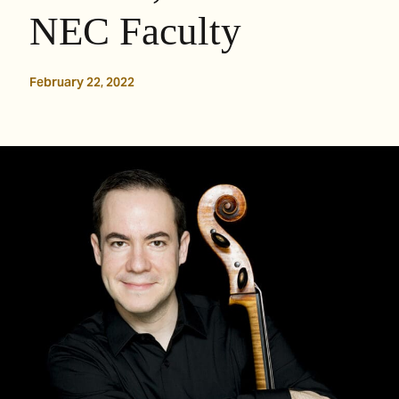
NEC Faculty
February 22, 2022