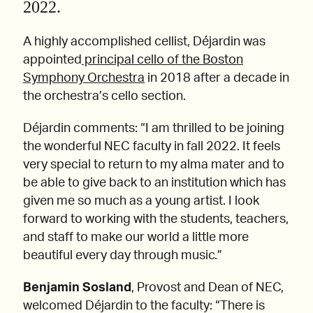
2022.
A highly accomplished cellist, Déjardin was
appointed
principal cello of the Boston
Symphony Orchestra
in 2018 after a decade in
the orchestra’s cello section.
Déjardin comments: “I am thrilled to be joining
the wonderful NEC faculty in fall 2022. It feels
very special to return to my alma mater and to
be able to give back to an institution which has
given me so much as a young artist. I look
forward to working with the students, teachers,
and staff to make our world a little more
beautiful every day through music.”
Benjamin Sosland
, Provost and Dean of NEC,
welcomed Déjardin to the faculty: “There is