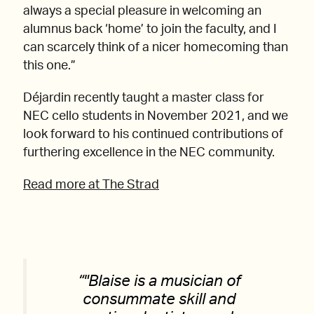
always a special pleasure in welcoming an
alumnus back ‘home’ to join the faculty, and I
can scarcely think of a nicer homecoming than
this one.”
Déjardin recently taught a master class for
NEC cello students in November 2021, and we
look forward to his continued contributions of
furthering excellence in the NEC community.
Read more at The Strad
“
Blaise is a musician of
consummate skill and