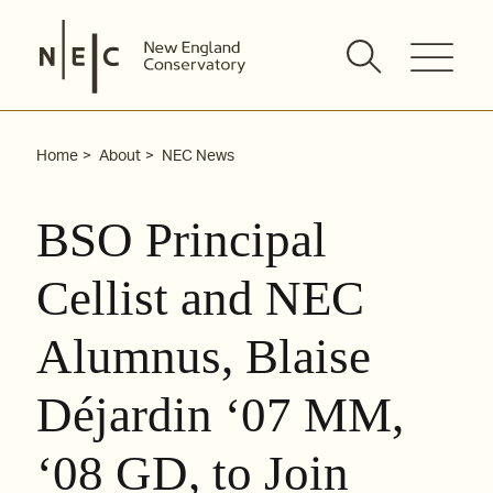
Skip
to
content
Home
About
NEC News
BSO Principal
Cellist and NEC
Alumnus, Blaise
Déjardin ‘07 MM,
‘08 GD, to Join