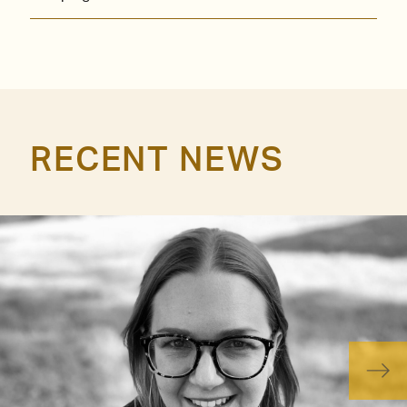
RECENT NEWS