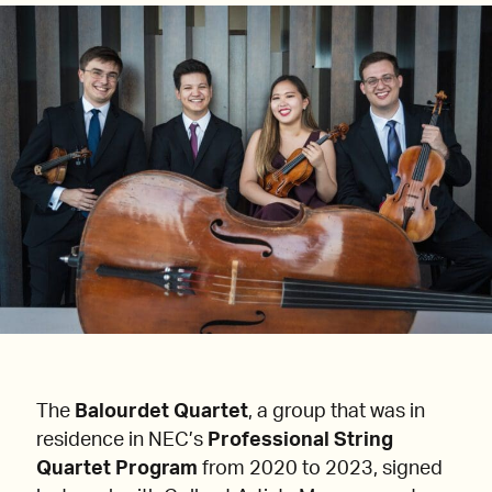
The
Balourdet Quartet
, a group that was in
residence in NEC’s
Professional String
Quartet Program
from 2020 to 2023, signed