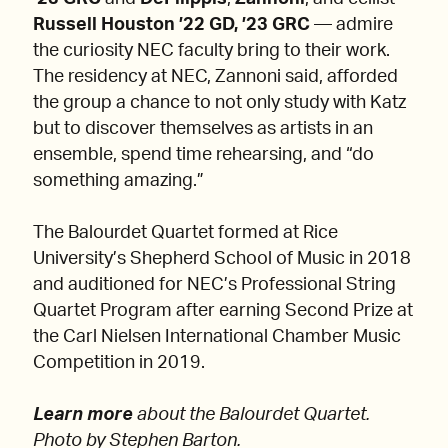
Russell Houston ’22 GD, ’23 GRC
— admire
the curiosity NEC faculty bring to their work.
The residency at NEC, Zannoni said, afforded
the group a chance to not only study with Katz
but to discover themselves as artists in an
ensemble, spend time rehearsing, and “do
something amazing.”
The Balourdet Quartet formed at Rice
University’s Shepherd School of Music in 2018
and auditioned for NEC’s Professional String
Quartet Program after earning Second Prize at
the Carl Nielsen International Chamber Music
Competition in 2019.
Learn more
about the Balourdet Quartet.
Photo by Stephen Barton.