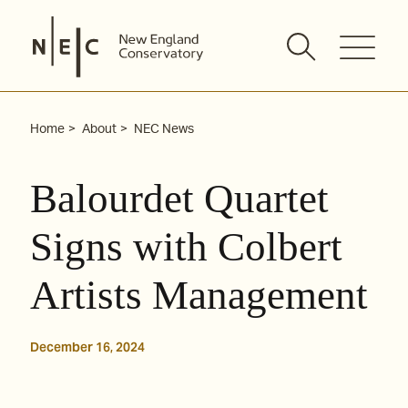
Skip
to
content
Home
About
NEC News
Balourdet Quartet
Signs with Colbert
Artists Management
December 16, 2024