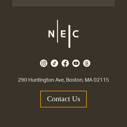
290 Huntington Ave, Boston, MA 02115
Contact Us