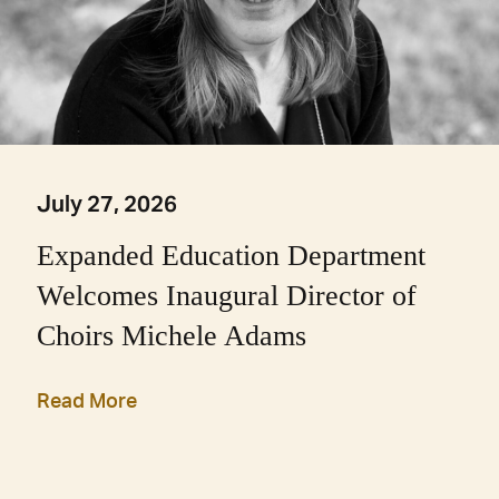
July 27, 2026
Expanded Education Department
Welcomes Inaugural Director of
Choirs Michele Adams
Read More