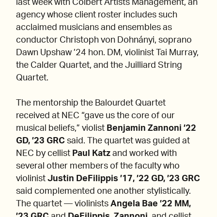
last week with Colbert Artists Management, an
agency whose client roster includes such
acclaimed musicians and ensembles as
conductor Christoph von Dohnányi, soprano
Dawn Upshaw ’24 hon. DM, violinist Tai Murray,
the Calder Quartet, and the Juilliard String
Quartet.
The mentorship the Balourdet Quartet
received at NEC “gave us the core of our
musical beliefs,” violist
Benjamin Zannoni ’22
GD, ’23 GRC
said. The quartet was guided at
NEC by cellist
Paul Katz
and worked with
several other members of the faculty who
violinist
Justin DeFilippis ’17, ’22 GD, ’23 GRC
said complemented one another stylistically.
The quartet — violinists
Angela Bae ’22 MM,
’23 GRC
and
DeFilippis
,
Zannoni
, and cellist