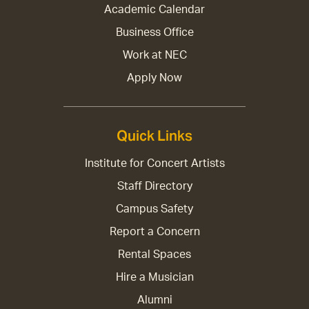
Academic Calendar
Business Office
Work at NEC
Apply Now
Quick Links
Institute for Concert Artists
Staff Directory
Campus Safety
Report a Concern
Rental Spaces
Hire a Musician
Alumni