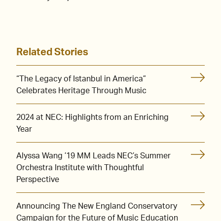
Related Stories
“The Legacy of Istanbul in America”
Celebrates Heritage Through Music
2024 at NEC: Highlights from an Enriching
Year
Alyssa Wang ’19 MM Leads NEC’s Summer
Orchestra Institute with Thoughtful
Perspective
Announcing The New England Conservatory
Campaign for the Future of Music Education