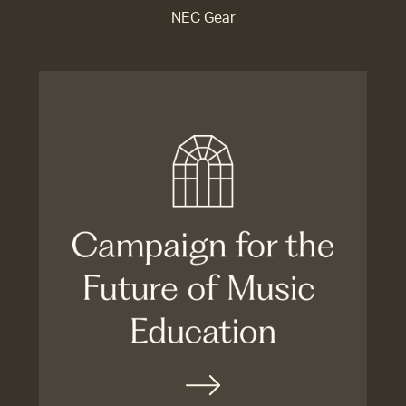
NEC Gear