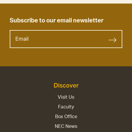
Subscribe to our email newsletter
Discover
Visit Us
Faculty
Box Office
NEC News