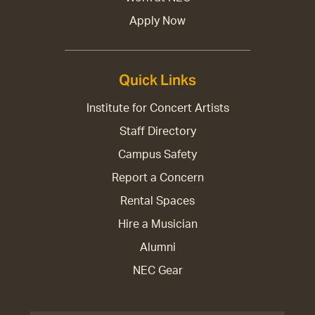
Apply Now
Quick Links
Institute for Concert Artists
Staff Directory
Campus Safety
Report a Concern
Rental Spaces
Hire a Musician
Alumni
NEC Gear