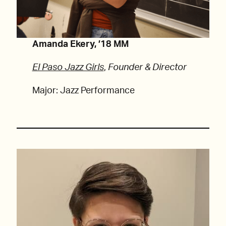
Amanda Ekery, ’18 MM
El Paso Jazz Girls
,
Founder & Director
Major: Jazz Performance