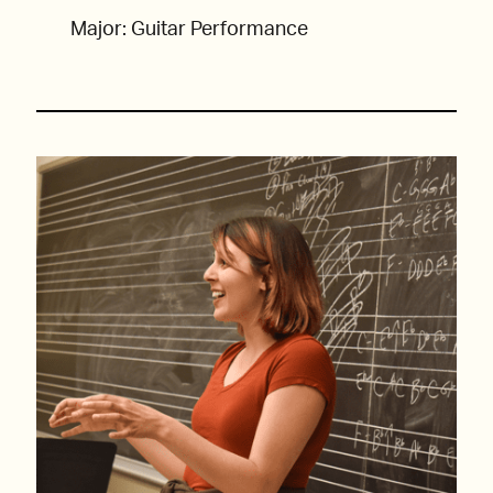
Major: Guitar Performance