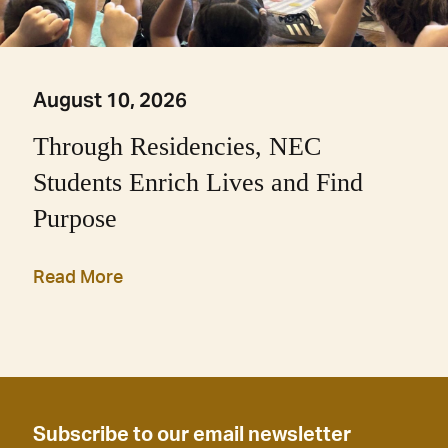
August 10, 2026
Through Residencies, NEC
Students Enrich Lives and Find
Purpose
Read More
Subscribe to our email newsletter