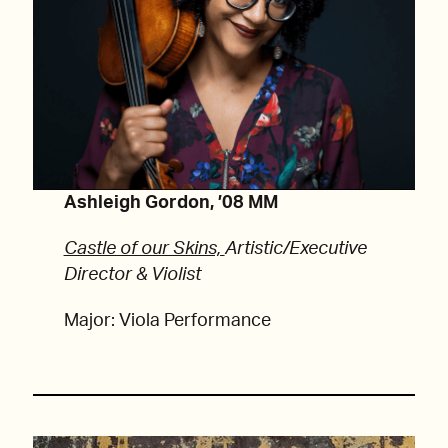
Ashleigh Gordon, ’08 MM
Castle of our Skins,
Artistic/Executive
Director & Violist
Major: Viola Performance