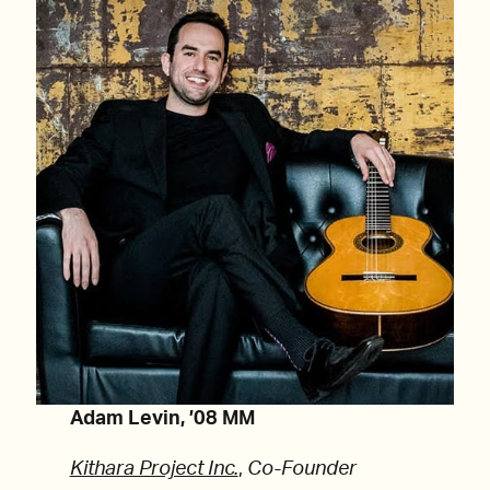
Adam Levin, ’08 MM
Kithara Project Inc.
,
Co-Founder