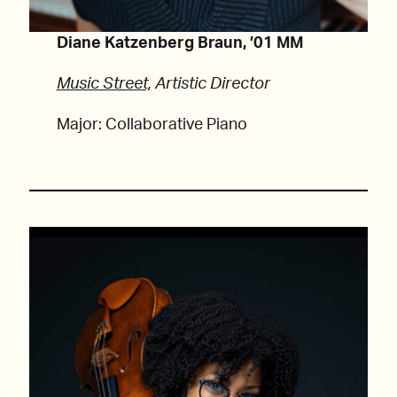
Diane Katzenberg Braun, ’01 MM
Music Street,
Artistic Director
Major: Collaborative Piano