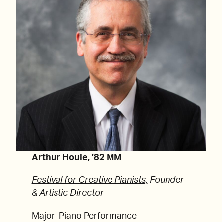
Arthur Houle, ’82 MM
Festival for Creative Pianists,
Founder
& Artistic Director
Major: Piano Performance