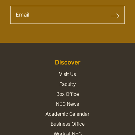
Discover
Visit Us
Faculty
Box Office
NEC News
Academic Calendar
Business Office
Work at NEC