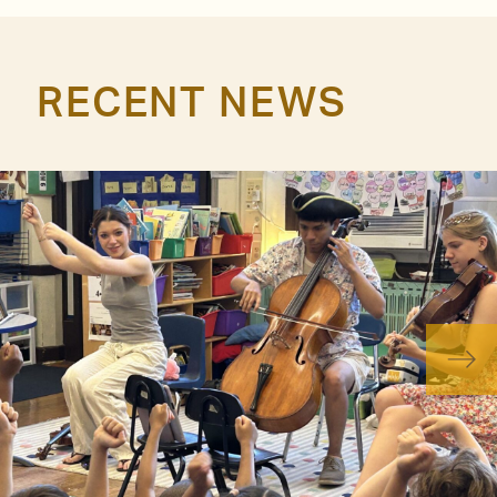
RECENT NEWS