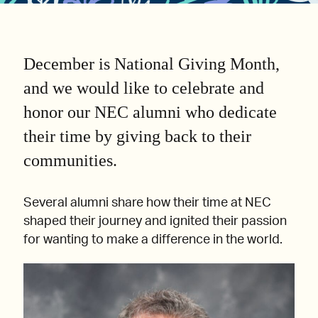
December is National Giving Month,
and we would like to celebrate and
honor our NEC alumni who dedicate
their time by giving back to their
communities.
Several alumni share how their time at NEC
shaped their journey and ignited their passion
for wanting to make a difference in the world.