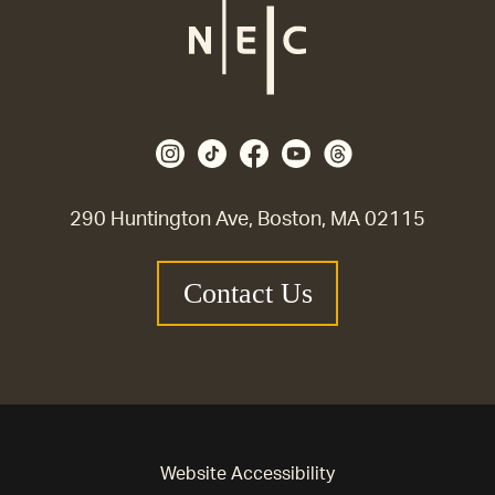
290 Huntington Ave, Boston, MA 02115
Contact Us
Website Accessibility