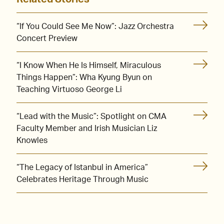
“If You Could See Me Now”: Jazz Orchestra
Concert Preview
“I Know When He Is Himself, Miraculous
Things Happen”: Wha Kyung Byun on
Teaching Virtuoso George Li
“Lead with the Music”: Spotlight on CMA
Faculty Member and Irish Musician Liz
Knowles
“The Legacy of Istanbul in America”
Celebrates Heritage Through Music