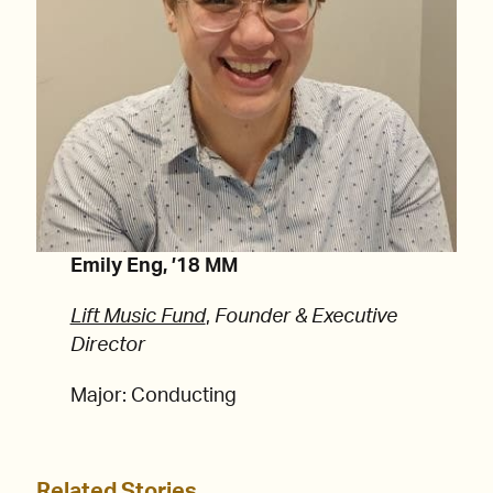
Emily Eng, ’18 MM
Lift Music Fund
,
Founder & Executive
Director
Major: Conducting
Related Stories