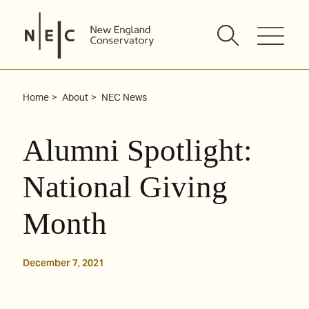
Skip
to
content
Home
About
NEC News
Alumni Spotlight:
National Giving
Month
December 7, 2021