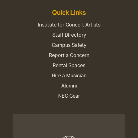
Quick Links
Institute for Concert Artists
Staff Directory
Campus Safety
Report a Concern
Rental Spaces
Hire a Musician
Alumni
NEC Gear