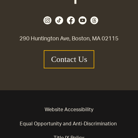
290 Huntington Ave, Boston, MA 02115
Contact Us
Website Accessibility
Equal Opportunity and Anti-Discrimination