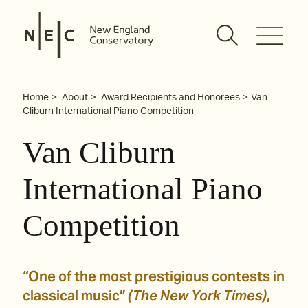
Skip
to
content
Home
About
Award Recipients and Honorees
Van
Cliburn International Piano Competition
Van Cliburn
International Piano
Competition
“One of the most prestigious contests in
classical music”
(The New York Times)
,