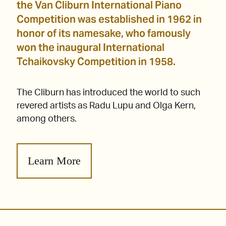
the Van Cliburn International Piano
Competition was established in 1962 in
honor of its namesake, who famously
won the inaugural International
Tchaikovsky Competition in 1958.
The Cliburn has introduced the world to such
revered artists as Radu Lupu and Olga Kern,
among others.
Learn More