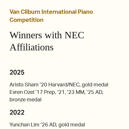
Van Cliburn International Piano
Competition
Winners with NEC
Affiliations
2025
Aristo Sham ’20 Harvard/NEC, gold medal
Evren Ozel ’17 Prep, ’21, ’23 MM, ’25 AD,
bronze medal
2022
Yunchan Lim ’26 AD, gold medal