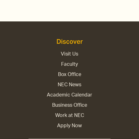
Discover
Visit Us
Faculty
Box Office
NEC News
Academic Calendar
Business Office
Work at NEC
Apply Now