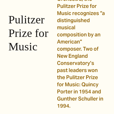
Pulitzer Prize for
Music recognizes “a
Pulitzer
distinguished
musical
Prize for
composition by an
American”
Music
composer. Two of
New England
Conservatory’s
past leaders won
the Pulitzer Prize
for Music: Quincy
Porter in 1954 and
Gunther Schuller in
1994.