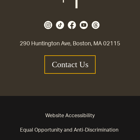
290 Huntington Ave, Boston, MA 02115
Contact Us
Website Accessibility
Equal Opportunity and Anti-Discrimination