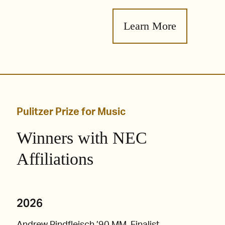
Learn More
Pulitzer Prize for Music
Winners with NEC
Affiliations
2026
Andrew Rindfleisch ’90 MM, Finalist