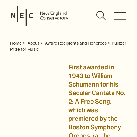
Skip
to
content
Home
About
Award Recipients and Honorees
Pulitzer
Prize for Music
First awarded in
1943 to William
Schumann for his
Secular Cantata No.
2: A Free Song,
which was
premiered by the
Boston Symphony
Orchestra, the