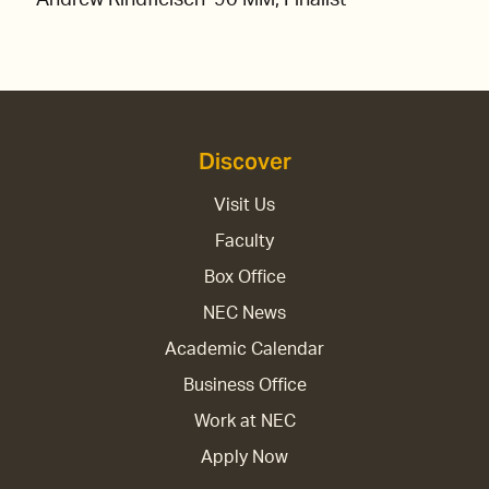
Discover
Visit Us
Faculty
Box Office
NEC News
Academic Calendar
Business Office
Work at NEC
Apply Now