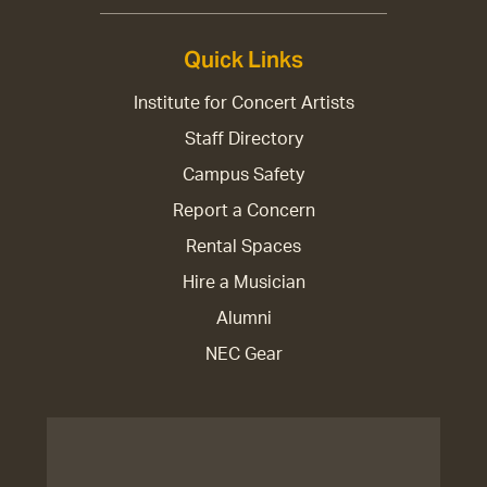
Quick Links
Institute for Concert Artists
Staff Directory
Campus Safety
Report a Concern
Rental Spaces
Hire a Musician
Alumni
NEC Gear