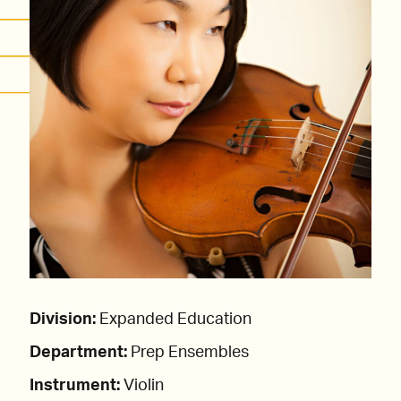
Division:
Expanded Education
Department:
Prep Ensembles
Instrument:
Violin