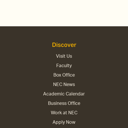
Discover
Visit Us
Faculty
Box Office
NEC News
Academic Calendar
Business Office
Work at NEC
Apply Now