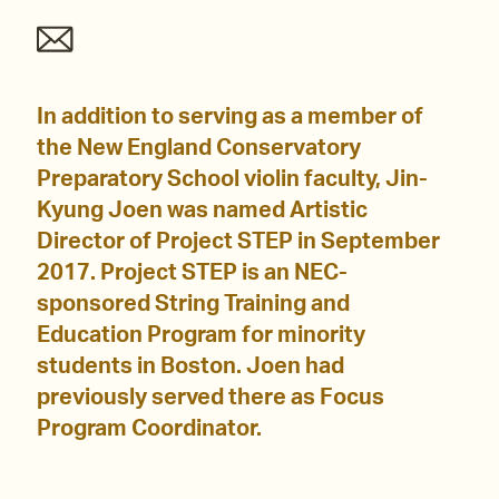
In addition to serving as a member of
the New England Conservatory
Preparatory School violin faculty, Jin-
Kyung Joen was named Artistic
Director of Project STEP in September
2017. Project STEP is an NEC-
sponsored String Training and
Education Program for minority
students in Boston. Joen had
previously served there as Focus
Program Coordinator.