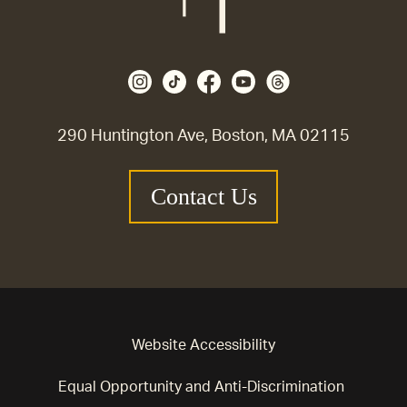
290 Huntington Ave, Boston, MA 02115
Contact Us
Website Accessibility
Equal Opportunity and Anti-Discrimination