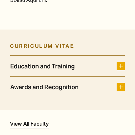
Solisti Aquilani.
CURRICULUM VITAE
Education and Training
Awards and Recognition
View All Faculty