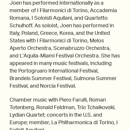
Joen has performed internationally as a
member of I Filarmonici di Torino, Accademia
Romana, I Soloisti Aquilani, and Quartetto
Schulhoff. As soloist, Joen has performed in
Italy, Poland, Greece, Korea, and the United
States with I Filarmonici di Torino, Melos
Aperto Orchestra, Scenabruzzo Orchestra,
and L’Aquila-Miami Festival Orchestra. She has
appeared in many music festivals, including
the Portogruaro International Festival,
Brandeis Summer Festival, Sulmona Summer
Festival, and Norcia Festival.
Chamber music with Piero Farulli, Roman
Totenberg, Ronald Feldman, Trio Tchaikovski,
Lydian Quartet; concerts in the U.S. and
Europe; member, La Philharmonica di Torino, I