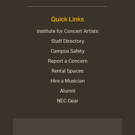
Quick Links
Institute for Concert Artists
Staff Directory
Campus Safety
Report a Concern
Rental Spaces
Hire a Musician
Alumni
NEC Gear