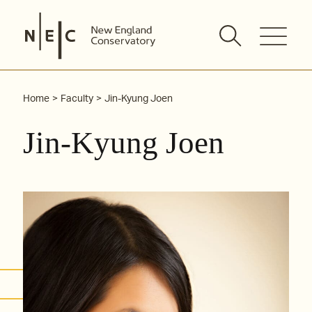
Skip
to
content
Home
Faculty
Jin-Kyung Joen
Jin-Kyung Joen