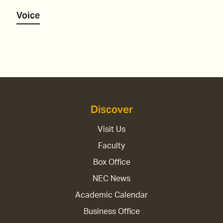
Voice
Discover
Visit Us
Faculty
Box Office
NEC News
Academic Calendar
Business Office