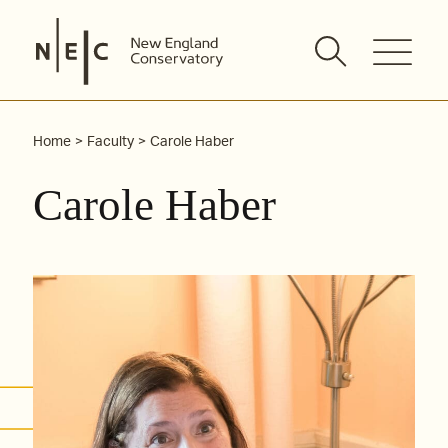
Skip
to
content
Home
Faculty
Carole Haber
Carole Haber