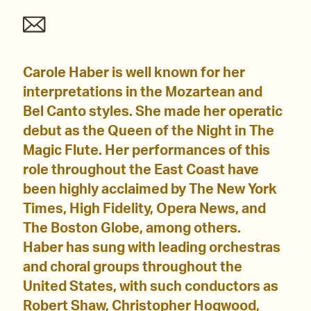
Carole Haber is well known for her
interpretations in the Mozartean and
Bel Canto styles. She made her operatic
debut as the Queen of the Night in The
Magic Flute. Her performances of this
role throughout the East Coast have
been highly acclaimed by The New York
Times, High Fidelity, Opera News, and
The Boston Globe, among others.
Haber has sung with leading orchestras
and choral groups throughout the
United States, with such conductors as
Robert Shaw, Christopher Hogwood,