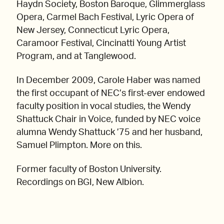
Haydn Society, Boston Baroque, Glimmerglass
Opera, Carmel Bach Festival, Lyric Opera of
New Jersey, Connecticut Lyric Opera,
Caramoor Festival, Cincinatti Young Artist
Program, and at Tanglewood.
In December 2009, Carole Haber was named
the first occupant of NEC’s first-ever endowed
faculty position in vocal studies, the Wendy
Shattuck Chair in Voice, funded by NEC voice
alumna Wendy Shattuck ’75 and her husband,
Samuel Plimpton. More on this.
Former faculty of Boston University.
Recordings on BGI, New Albion.