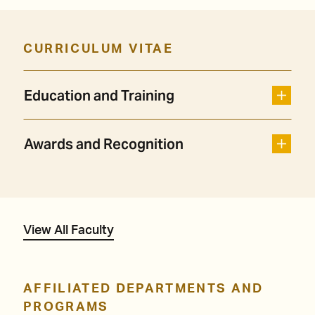
CURRICULUM VITAE
Education and Training
Awards and Recognition
View All Faculty
AFFILIATED DEPARTMENTS AND
PROGRAMS