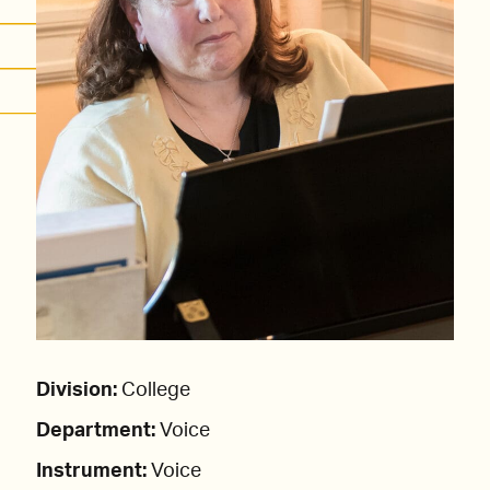
Division:
College
Department:
Voice
Instrument:
Voice