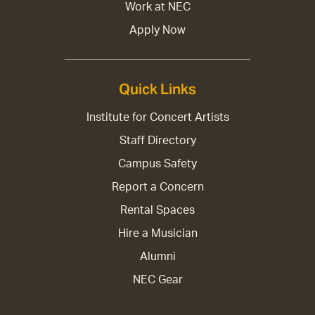
Work at NEC
Apply Now
Quick Links
Institute for Concert Artists
Staff Directory
Campus Safety
Report a Concern
Rental Spaces
Hire a Musician
Alumni
NEC Gear