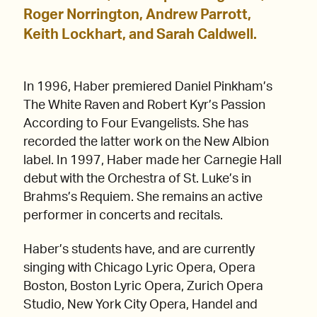
Roger Norrington, Andrew Parrott,
Keith Lockhart, and Sarah Caldwell.
In 1996, Haber premiered Daniel Pinkham’s
The White Raven and Robert Kyr’s Passion
According to Four Evangelists. She has
recorded the latter work on the New Albion
label. In 1997, Haber made her Carnegie Hall
debut with the Orchestra of St. Luke’s in
Brahms’s Requiem. She remains an active
performer in concerts and recitals.
Haber’s students have, and are currently
singing with Chicago Lyric Opera, Opera
Boston, Boston Lyric Opera, Zurich Opera
Studio, New York City Opera, Handel and