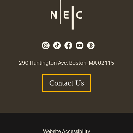
290 Huntington Ave, Boston, MA 02115
Contact Us
Website Accessibility