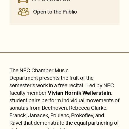
Open to the Public
The NEC Chamber Music
Department presents the fruit of the
semester's work in a free recital. Led by NEC
faculty member
Vivian Hornik Weilerstein
,
student pairs perform individual movements of
sonatas from Beethoven, Rebecca Clarke,
Franck, Janacek, Poulenc, Prokofiev, and
Ravel that demonstrate the equal partnering of