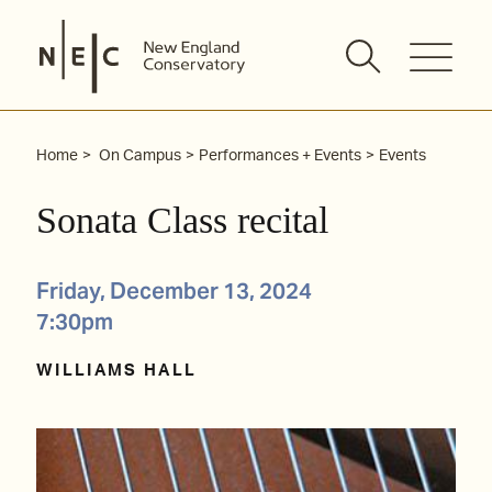
Skip
to
content
Home
On Campus
Performances + Events
Events
Sonata Class recital
Friday, December 13, 2024
7:30pm
WILLIAMS HALL