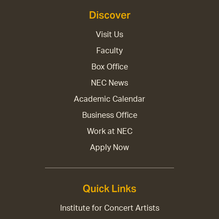
Discover
Visit Us
Faculty
Box Office
NEC News
Academic Calendar
Business Office
Work at NEC
Apply Now
Quick Links
Institute for Concert Artists