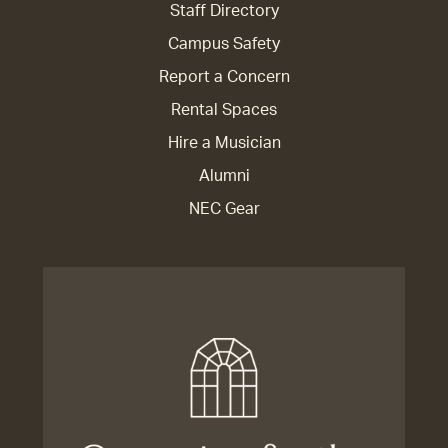
Staff Directory
Campus Safety
Report a Concern
Rental Spaces
Hire a Musician
Alumni
NEC Gear