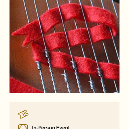
In-Person Event