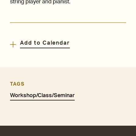
string player and pianist.
Add to Calendar
TAGS
Workshop/Class/Seminar