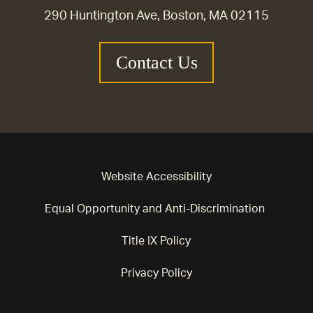
290 Huntington Ave, Boston, MA 02115
Contact Us
Website Accessibility
Equal Opportunity and Anti-Discrimination
Title IX Policy
Privacy Policy