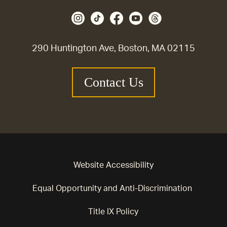
290 Huntington Ave, Boston, MA 02115
Contact Us
Website Accessibility
Equal Opportunity and Anti-Discrimination
Title IX Policy