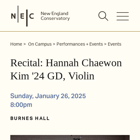
Skip
to
content
Home
On Campus
Performances + Events
Events
Recital: Hannah Chaewon
Kim '24 GD, Violin
Sunday, January 26, 2025
8:00pm
BURNES HALL