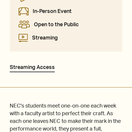
In-Person Event
Open to the Public
Streaming
Streaming Access
NEC's students meet one-on-one each week
with a faculty artist to perfect their craft. As
each one leaves NEC to make their mark in the
performance world, they present a full,