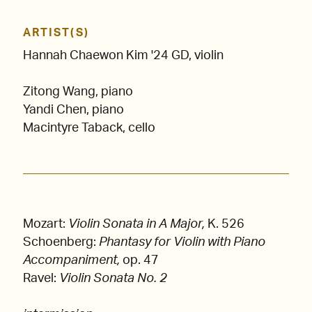
ARTIST(S)
Hannah Chaewon Kim '24 GD, violin
Zitong Wang, piano
Yandi Chen, piano
Macintyre Taback, cello
Mozart:
Violin Sonata in A Major,
K. 526
Schoenberg:
Phantasy for Violin with Piano
Accompaniment,
op. 47
Ravel:
Violin Sonata No. 2