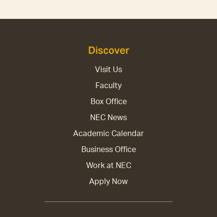
Discover
Visit Us
Faculty
Box Office
NEC News
Academic Calendar
Business Office
Work at NEC
Apply Now