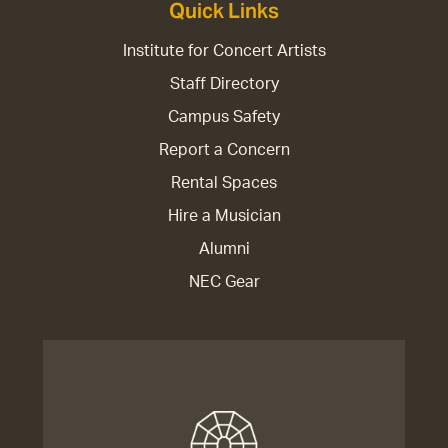
Quick Links
Institute for Concert Artists
Staff Directory
Campus Safety
Report a Concern
Rental Spaces
Hire a Musician
Alumni
NEC Gear