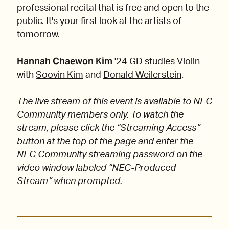
professional recital that is free and open to the
public. It's your first look at the artists of
tomorrow.
Hannah Chaewon Kim
'24 GD studies Violin
with
Soovin Kim
and
Donald Weilerstein
.
The live stream of this event is available to NEC
Community members only. To watch the
stream, please click the “Streaming Access”
button at the top of the page and enter the
NEC Community streaming password on the
video window labeled “NEC-Produced
Stream” when prompted.