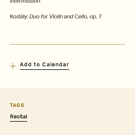
intermission
Kodály:
Duo for Violin and Cello,
op. 7
Add to Calendar
TAGS
Recital