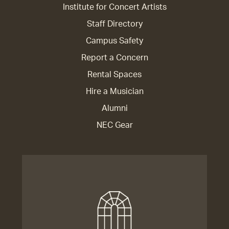
Institute for Concert Artists
Staff Directory
Campus Safety
Report a Concern
Rental Spaces
Hire a Musician
Alumni
NEC Gear