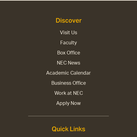
Discover
Visit Us
Faculty
Box Office
NEC News
Academic Calendar
Business Office
Work at NEC
Apply Now
Quick Links