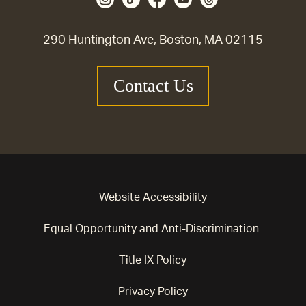
290 Huntington Ave, Boston, MA 02115
Contact Us
Website Accessibility
Equal Opportunity and Anti-Discrimination
Title IX Policy
Privacy Policy