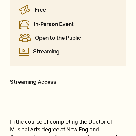
Free
In-Person Event
Open to the Public
Streaming
Streaming Access
In the course of completing the Doctor of
Musical Arts degree at New England