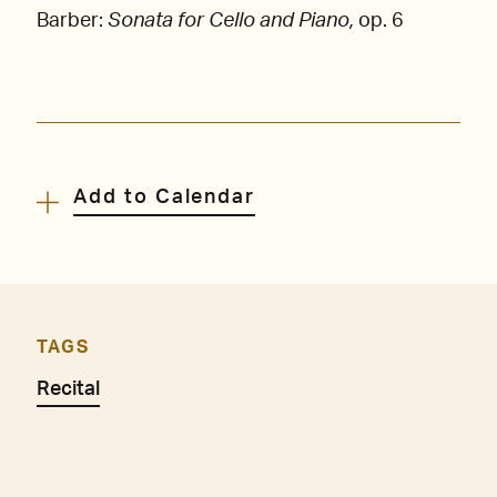
Barber:
Sonata for Cello and Piano,
op. 6
Add to Calendar
TAGS
Recital