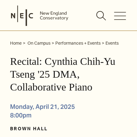
Skip
to
content
Home
On Campus
Performances + Events
Events
Recital: Cynthia Chih-Yu
Tseng '25 DMA,
Collaborative Piano
Monday, April 21, 2025
8:00pm
BROWN HALL