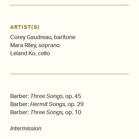
ARTIST(S)
Corey Gaudreau, baritone
Mara Riley, soprano
Leland Ko, cello
Barber:
Three Songs,
op. 45
Barber:
Hermit Songs,
op. 29
Barber:
Three Songs,
op. 10
intermission