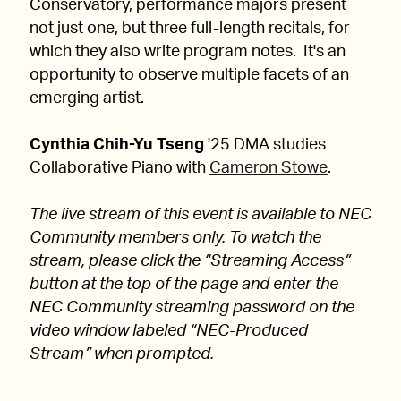
Conservatory, performance majors present
not just one, but three full-length recitals, for
which they also write program notes. It's an
opportunity to observe multiple facets of an
emerging artist.
Cynthia Chih-Yu Tseng
'25 DMA studies
Collaborative Piano with
Cameron Stowe
.
The live stream of this event is available to NEC
Community members only. To watch the
stream, please click the “Streaming Access”
button at the top of the page and enter the
NEC Community streaming password on the
video window labeled “NEC-Produced
Stream” when prompted.