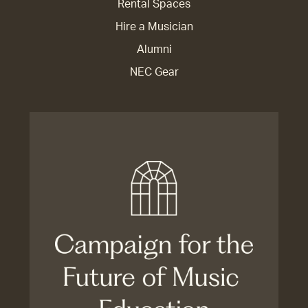
Rental Spaces
Hire a Musician
Alumni
NEC Gear