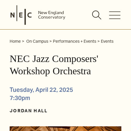
Skip
to
content
Home
On Campus
Performances + Events
Events
NEC Jazz Composers'
Workshop Orchestra
Tuesday, April 22, 2025
7:30pm
JORDAN HALL