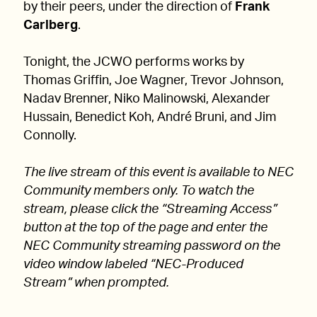
by their peers, under the direction of
Frank
Carlberg
.
Tonight, the JCWO performs works by
Thomas Griffin, Joe Wagner, Trevor Johnson,
Nadav Brenner, Niko Malinowski, Alexander
Hussain, Benedict Koh, André Bruni, and Jim
Connolly.
The live stream of this event is available to NEC
Community members only. To watch the
stream, please click the “Streaming Access”
button at the top of the page and enter the
NEC Community streaming password on the
video window labeled “NEC-Produced
Stream” when prompted.