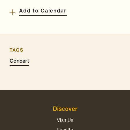
Add to Calendar
TAGS
Concert
Discover
Visit Us
Faculty