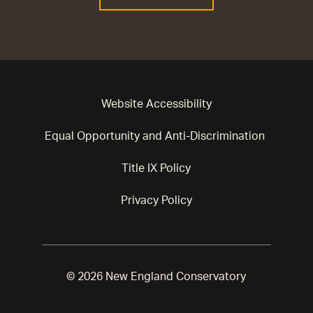
Website Accessibility
Equal Opportunity and Anti-Discrimination
Title IX Policy
Privacy Policy
© 2026 New England Conservatory