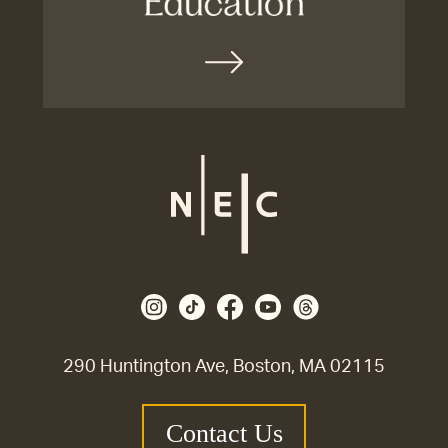
290 Huntington Ave, Boston, MA 02115
Contact Us