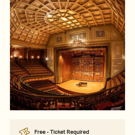
Free - Ticket Required