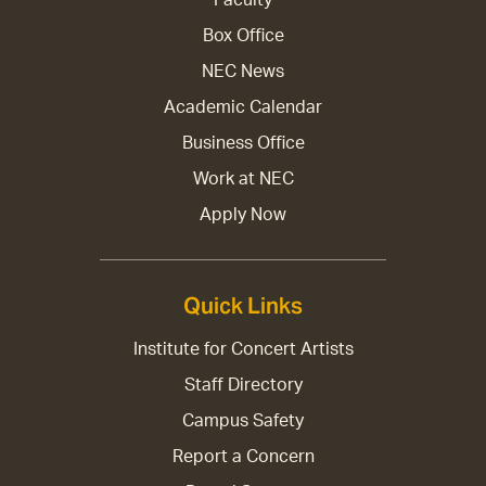
Box Office
NEC News
Academic Calendar
Business Office
Work at NEC
Apply Now
Quick Links
Institute for Concert Artists
Staff Directory
Campus Safety
Report a Concern