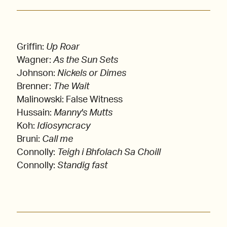
Griffin:
Up Roar
Wagner:
As the Sun Sets
Johnson:
Nickels or Dimes
Brenner:
The Wait
Malinowski: False Witness
Hussain:
Manny's Mutts
Koh:
Idiosyncracy
Bruni:
Call me
Connolly:
Teigh i Bhfolach Sa Choill
Connolly:
Standig fast