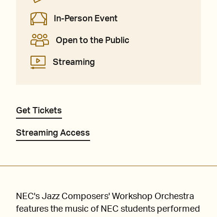
In-Person Event
Open to the Public
Streaming
Get Tickets
Streaming Access
NEC's Jazz Composers' Workshop Orchestra
features the music of NEC students performed