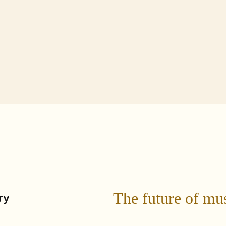
Technology
dent
Current Student
Parent + Family
The future of mu