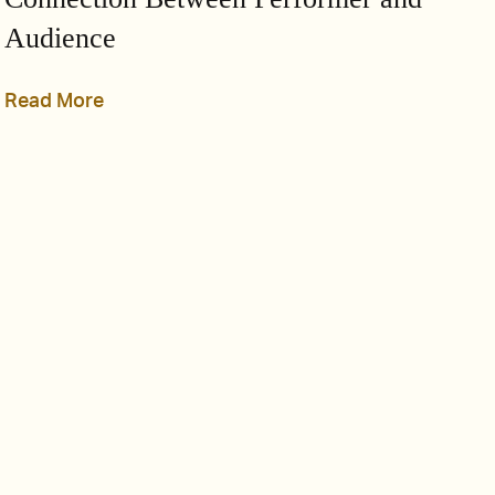
Audience
Read More