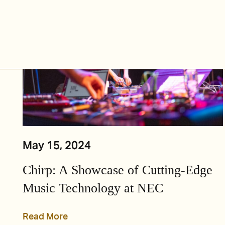
May 15, 2024
Chirp: A Showcase of Cutting-Edge
Music Technology at NEC
Read More