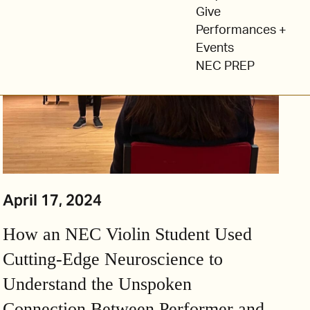
Give
Performances +
Events
NEC PREP
April 17, 2024
How an NEC Violin Student Used
Cutting-Edge Neuroscience to
Understand the Unspoken
Connection Between Performer and