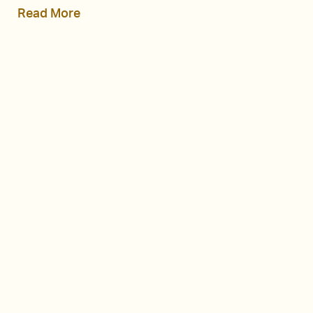
Read More