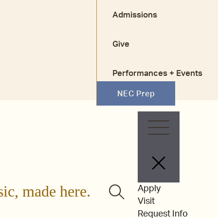
Admissions
Give
Performances + Events
NEC Prep
Faculty + Staff
Alumni
sic, made here.
Apply
Visit
Request Info