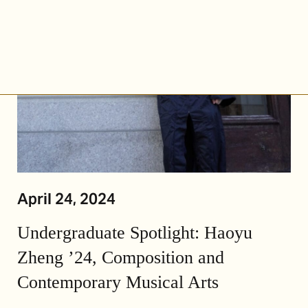
April 24, 2024
Undergraduate Spotlight: Haoyu
Zheng ’24, Composition and
Contemporary Musical Arts